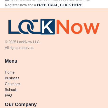
Register now for a
FREE TRIAL, CLICK HERE
.
© 2025 LockNow LLC.
All rights reserved.
Menu
Home
Business
Churches
Schools
FAQ
Our Company