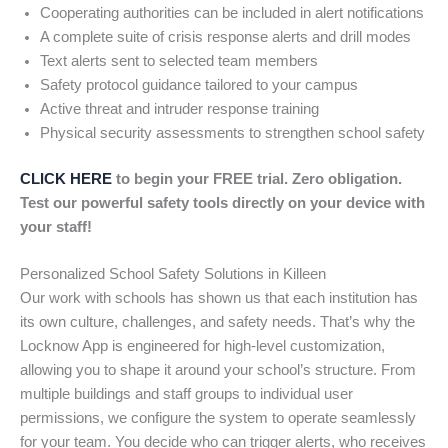
Cooperating authorities can be included in alert notifications
A complete suite of crisis response alerts and drill modes
Text alerts sent to selected team members
Safety protocol guidance tailored to your campus
Active threat and intruder response training
Physical security assessments to strengthen school safety
CLICK HERE
to begin your FREE trial. Zero obligation.
Test our powerful safety tools directly on your device with
your staff!
Personalized School Safety Solutions in Killeen
Our work with schools has shown us that each institution has
its own culture, challenges, and safety needs. That’s why the
Locknow App is engineered for high-level customization,
allowing you to shape it around your school’s structure. From
multiple buildings and staff groups to individual user
permissions, we configure the system to operate seamlessly
for your team. You decide who can trigger alerts, who receives