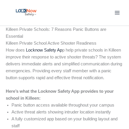
Skip
to
content
Killeen Private Schools: 7 Reasons Panic Buttons are
Essential
Killeen Private School Active Shooter Readiness
How does
Locknow Safety Ap
p help private schools in Killeen
improve their response to active shooter threats? The system
delivers immediate alerts and simplified communication during
emergencies. Providing every staff member with a panic
button supports rapid and effective threat notification.
Here’s what the Locknow Safety App provides to your
school in Killeen:
Panic button access available throughout your campus
Active threat alerts showing intruder location instantly
A fully customized app based on your building layout and
staff