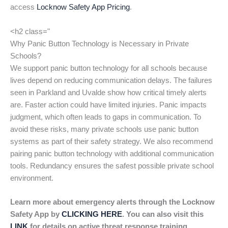
access
Locknow Safety App Pricing
.
<h2 class="
Why Panic Button Technology is Necessary in Private
Schools?
We support panic button technology for all schools because
lives depend on reducing communication delays. The failures
seen in Parkland and Uvalde show how critical timely alerts
are. Faster action could have limited injuries. Panic impacts
judgment, which often leads to gaps in communication. To
avoid these risks, many private schools use panic button
systems as part of their safety strategy. We also recommend
pairing panic button technology with additional communication
tools. Redundancy ensures the safest possible private school
environment.
Learn more about emergency alerts through the Locknow
Safety App by
CLICKING HERE
. You can also visit this
LINK
for details on active threat response training.