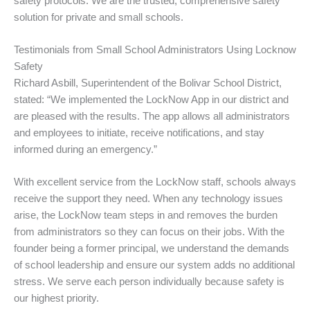
safety protocols. We are the trusted, comprehensive safety
solution for private and small schools.
Testimonials from Small School Administrators Using Locknow
Safety
Richard Asbill, Superintendent of the Bolivar School District,
stated: “We implemented the LockNow App in our district and
are pleased with the results. The app allows all administrators
and employees to initiate, receive notifications, and stay
informed during an emergency.”
With excellent service from the LockNow staff, schools always
receive the support they need. When any technology issues
arise, the LockNow team steps in and removes the burden
from administrators so they can focus on their jobs. With the
founder being a former principal, we understand the demands
of school leadership and ensure our system adds no additional
stress. We serve each person individually because safety is
our highest priority.