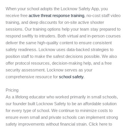
When your school adopts the Locknow Safety App, you
receive free
active threat response training
, no-cost staff video
training, and deep discounts for on-site active shooter
sessions. Our training options help your team stay prepared to
respond swiftly to intruders. Both virtual and in-person courses
deliver the same high-quality content to ensure consistent
safety readiness. Locknow uses data-backed strategies to
position staff to make the safest decisions possible. We also
offer protocol resources, decision-making help, and a free
security assessment. Locknow serves as your
comprehensive resource for
school safety
.
Pricing
As a lifelong educator who worked primarily in small schools,
our founder built Locknow Safety to be an affordable solution
for every type of school. We continue to minimize costs to
ensure even small and private schools can implement strong
safety improvements without financial strain. Click here to