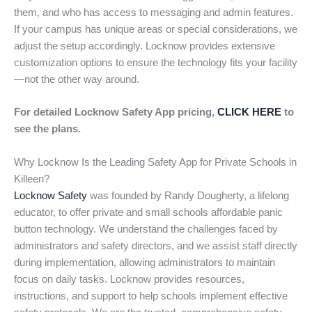
them, and who has access to messaging and admin features.
If your campus has unique areas or special considerations, we
adjust the setup accordingly. Locknow provides extensive
customization options to ensure the technology fits your facility
—not the other way around.
For detailed Locknow Safety App pricing,
CLICK HERE
to
see the plans.
Why Locknow Is the Leading Safety App for Private Schools in
Killeen?
Locknow Safety
was founded by Randy Dougherty, a lifelong
educator, to offer private and small schools affordable panic
button technology. We understand the challenges faced by
administrators and safety directors, and we assist staff directly
during implementation, allowing administrators to maintain
focus on daily tasks. Locknow provides resources,
instructions, and support to help schools implement effective