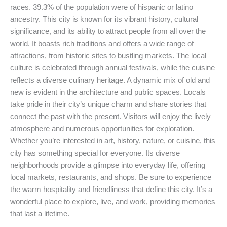
races. 39.3% of the population were of hispanic or latino
ancestry. This city is known for its vibrant history, cultural
significance, and its ability to attract people from all over the
world. It boasts rich traditions and offers a wide range of
attractions, from historic sites to bustling markets. The local
culture is celebrated through annual festivals, while the cuisine
reflects a diverse culinary heritage. A dynamic mix of old and
new is evident in the architecture and public spaces. Locals
take pride in their city’s unique charm and share stories that
connect the past with the present. Visitors will enjoy the lively
atmosphere and numerous opportunities for exploration.
Whether you’re interested in art, history, nature, or cuisine, this
city has something special for everyone. Its diverse
neighborhoods provide a glimpse into everyday life, offering
local markets, restaurants, and shops. Be sure to experience
the warm hospitality and friendliness that define this city. It’s a
wonderful place to explore, live, and work, providing memories
that last a lifetime.