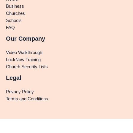
Business
Churches
Schools
FAQ
Our Company
Video Walkthrough
LockNow Training
Church Security Lists
Legal
Privacy Policy
Terms and Conditions