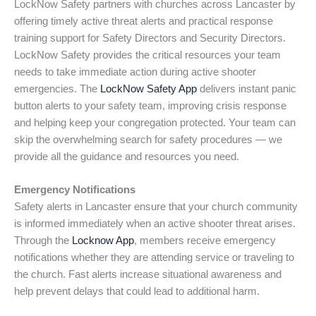
LockNow Safety partners with churches across Lancaster by
offering timely active threat alerts and practical response
training support for Safety Directors and Security Directors.
LockNow Safety provides the critical resources your team
needs to take immediate action during active shooter
emergencies. The
LockNow Safety App
delivers instant panic
button alerts to your safety team, improving crisis response
and helping keep your congregation protected. Your team can
skip the overwhelming search for safety procedures — we
provide all the guidance and resources you need.
Emergency Notifications
Safety alerts in Lancaster ensure that your church community
is informed immediately when an active shooter threat arises.
Through the
Locknow App
, members receive emergency
notifications whether they are attending service or traveling to
the church. Fast alerts increase situational awareness and
help prevent delays that could lead to additional harm.