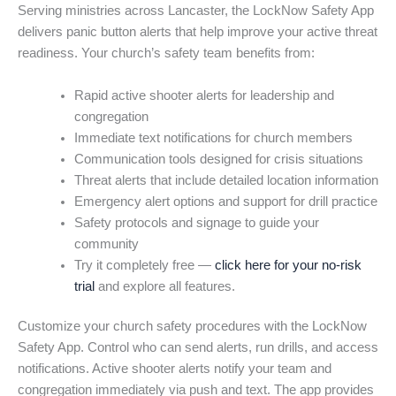
Serving ministries across Lancaster, the LockNow Safety App
delivers panic button alerts that help improve your active threat
readiness. Your church’s safety team benefits from:
Rapid active shooter alerts for leadership and
congregation
Immediate text notifications for church members
Communication tools designed for crisis situations
Threat alerts that include detailed location information
Emergency alert options and support for drill practice
Safety protocols and signage to guide your
community
Try it completely free —
click here for your no-risk
trial
and explore all features.
Customize your church safety procedures with the LockNow
Safety App. Control who can send alerts, run drills, and access
notifications. Active shooter alerts notify your team and
congregation immediately via push and text. The app provides