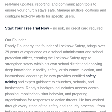
real-time updates, reporting, and communication tools to
ensure your church stays safe. Manage multiple locations and
configure text-only alerts for specific users.
Start Your Free Trial Now
– no risk, no credit card required.
Our Founder
Randy Dougherty, the founder of Locknow Safety, brings over
29 years of experience as a school administrator and school
protection officer, creating the Locknow Safety App to
strengthen safety within his own school district and applying
deep knowledge in facility safety, crisis communication, and
instructional leadership; he now provides certified
safety
training
and expert guidance to churches, schools, and
businesses. Randy’s background includes access-control
planning, monitoring visitor behavior, and preparing
organizations for responses to active threats. He has worked
through every stage of the safety and security process—from