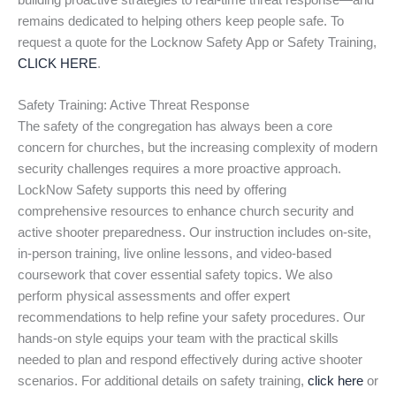
building proactive strategies to real-time threat response—and
remains dedicated to helping others keep people safe. To
request a quote for the Locknow Safety App or Safety Training,
CLICK HERE
.
Safety Training: Active Threat Response
The safety of the congregation has always been a core
concern for churches, but the increasing complexity of modern
security challenges requires a more proactive approach.
LockNow Safety supports this need by offering
comprehensive resources to enhance church security and
active shooter preparedness. Our instruction includes on-site,
in-person training, live online lessons, and video-based
coursework that cover essential safety topics. We also
perform physical assessments and offer expert
recommendations to help refine your safety procedures. Our
hands-on style equips your team with the practical skills
needed to plan and respond effectively during active shooter
scenarios. For additional details on safety training,
click here
or