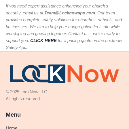
If you need expert assistance enhancing your church’s
security, email us at
Team@Locknowapp.com
. Our team
provides complete safety solutions for churches, schools, and
businesses. We aim to help your congregation feel safe while
worshiping and growing together. Contact us—we’re ready to
support you.
CLICK HERE
for a pricing quote on the Locknow
Safety App.
© 2025 LockNow LLC.
All rights reserved.
Menu
Home