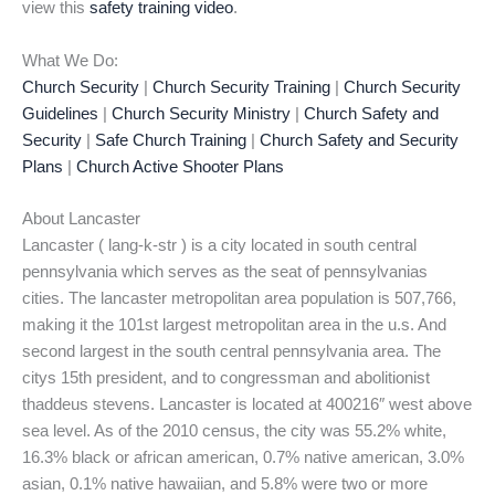
view this
safety training video
.
What We Do:
Church Security
|
Church Security Training
|
Church Security
Guidelines
|
Church Security Ministry
|
Church Safety and
Security
|
Safe Church Training
|
Church Safety and Security
Plans
|
Church Active Shooter Plans
About Lancaster
Lancaster ( lang-k-str ) is a city located in south central
pennsylvania which serves as the seat of pennsylvanias
cities. The lancaster metropolitan area population is 507,766,
making it the 101st largest metropolitan area in the u.s. And
second largest in the south central pennsylvania area. The
citys 15th president, and to congressman and abolitionist
thaddeus stevens. Lancaster is located at 400216″ west above
sea level. As of the 2010 census, the city was 55.2% white,
16.3% black or african american, 0.7% native american, 3.0%
asian, 0.1% native hawaiian, and 5.8% were two or more