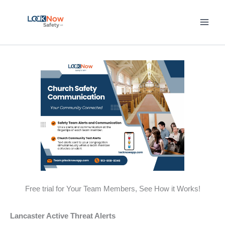
Skip
to
content
Free trial for Your Team Members, See How it Works!
Lancaster Active Threat Alerts