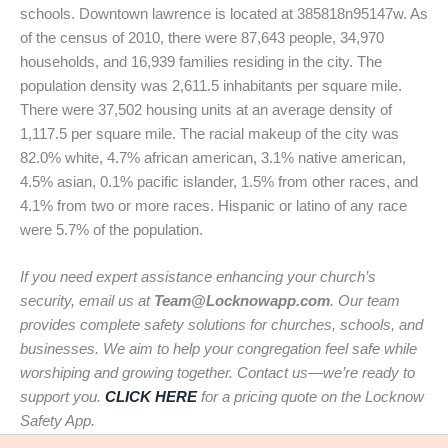
schools. Downtown lawrence is located at 385818n95147w. As
of the census of 2010, there were 87,643 people, 34,970
households, and 16,939 families residing in the city. The
population density was 2,611.5 inhabitants per square mile.
There were 37,502 housing units at an average density of
1,117.5 per square mile. The racial makeup of the city was
82.0% white, 4.7% african american, 3.1% native american,
4.5% asian, 0.1% pacific islander, 1.5% from other races, and
4.1% from two or more races. Hispanic or latino of any race
were 5.7% of the population.
If you need expert assistance enhancing your church’s
security, email us at
Team@Locknowapp.com
. Our team
provides complete safety solutions for churches, schools, and
businesses. We aim to help your congregation feel safe while
worshiping and growing together. Contact us—we’re ready to
support you.
CLICK HERE
for a pricing quote on the Locknow
Safety App.