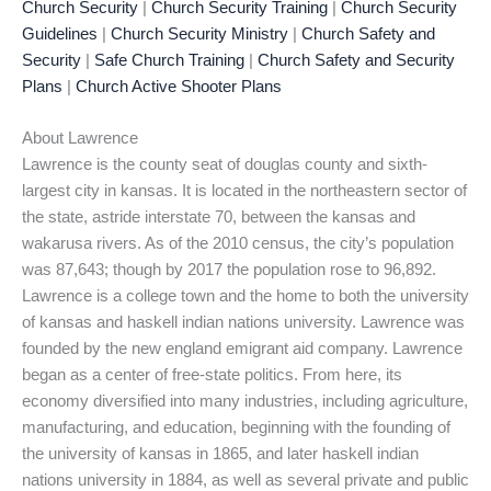
Church Security
|
Church Security Training
|
Church Security
Guidelines
|
Church Security Ministry
|
Church Safety and
Security
|
Safe Church Training
|
Church Safety and Security
Plans
|
Church Active Shooter Plans
About Lawrence
Lawrence is the county seat of douglas county and sixth-
largest city in kansas. It is located in the northeastern sector of
the state, astride interstate 70, between the kansas and
wakarusa rivers. As of the 2010 census, the city’s population
was 87,643; though by 2017 the population rose to 96,892.
Lawrence is a college town and the home to both the university
of kansas and haskell indian nations university. Lawrence was
founded by the new england emigrant aid company. Lawrence
began as a center of free-state politics. From here, its
economy diversified into many industries, including agriculture,
manufacturing, and education, beginning with the founding of
the university of kansas in 1865, and later haskell indian
nations university in 1884, as well as several private and public