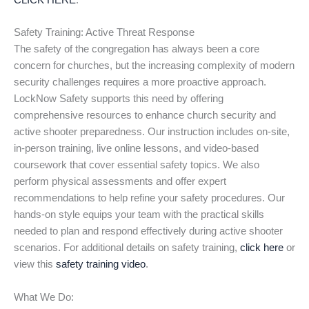
CLICK HERE
.
Safety Training: Active Threat Response
The safety of the congregation has always been a core
concern for churches, but the increasing complexity of modern
security challenges requires a more proactive approach.
LockNow Safety supports this need by offering
comprehensive resources to enhance church security and
active shooter preparedness. Our instruction includes on-site,
in-person training, live online lessons, and video-based
coursework that cover essential safety topics. We also
perform physical assessments and offer expert
recommendations to help refine your safety procedures. Our
hands-on style equips your team with the practical skills
needed to plan and respond effectively during active shooter
scenarios. For additional details on safety training,
click here
or
view this
safety training video
.
What We Do: