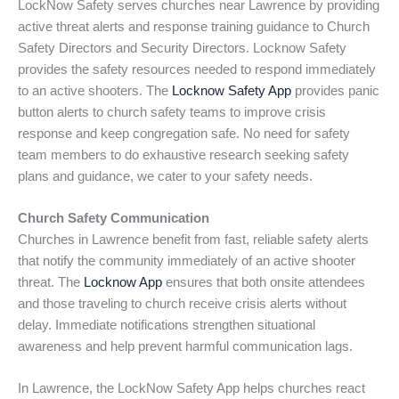
LockNow Safety serves churches near Lawrence by providing
active threat alerts and response training guidance to Church
Safety Directors and Security Directors. Locknow Safety
provides the safety resources needed to respond immediately
to an active shooters. The
Locknow Safety App
provides panic
button alerts to church safety teams to improve crisis
response and keep congregation safe. No need for safety
team members to do exhaustive research seeking safety
plans and guidance, we cater to your safety needs.
Church Safety Communication
Churches in Lawrence benefit from fast, reliable safety alerts
that notify the community immediately of an active shooter
threat. The
Locknow App
ensures that both onsite attendees
and those traveling to church receive crisis alerts without
delay. Immediate notifications strengthen situational
awareness and help prevent harmful communication lags.
In Lawrence, the LockNow Safety App helps churches react