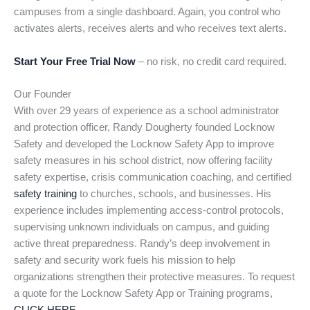
campuses from a single dashboard. Again, you control who
activates alerts, receives alerts and who receives text alerts.
Start Your Free Trial Now
– no risk, no credit card required.
Our Founder
With over 29 years of experience as a school administrator
and protection officer, Randy Dougherty founded Locknow
Safety and developed the Locknow Safety App to improve
safety measures in his school district, now offering facility
safety expertise, crisis communication coaching, and certified
safety training
to churches, schools, and businesses. His
experience includes implementing access-control protocols,
supervising unknown individuals on campus, and guiding
active threat preparedness. Randy’s deep involvement in
safety and security work fuels his mission to help
organizations strengthen their protective measures. To request
a quote for the Locknow Safety App or Training programs,