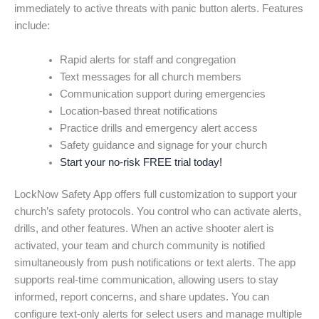
immediately to active threats with panic button alerts. Features
include:
Rapid alerts for staff and congregation
Text messages for all church members
Communication support during emergencies
Location-based threat notifications
Practice drills and emergency alert access
Safety guidance and signage for your church
Start your no-risk FREE trial today!
LockNow Safety App offers full customization to support your
church’s safety protocols. You control who can activate alerts,
drills, and other features. When an active shooter alert is
activated, your team and church community is notified
simultaneously from push notifications or text alerts. The app
supports real-time communication, allowing users to stay
informed, report concerns, and share updates. You can
configure text-only alerts for select users and manage multiple