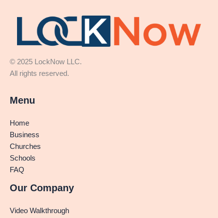
© 2025 LockNow LLC.
All rights reserved.
Menu
Home
Business
Churches
Schools
FAQ
Our Company
Video Walkthrough