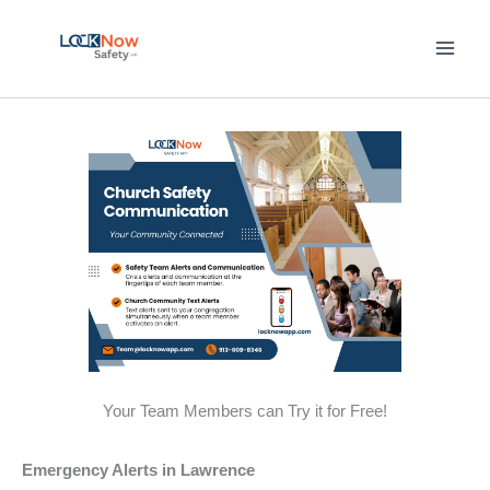
Skip
to
content
Your Team Members can Try it for Free!
Emergency Alerts in Lawrence