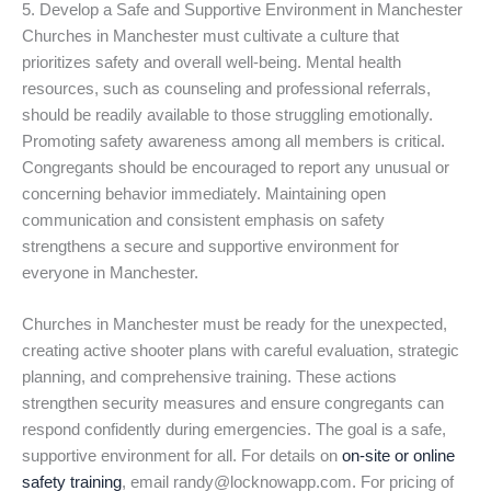
5. Develop a Safe and Supportive Environment in Manchester
Churches in Manchester must cultivate a culture that
prioritizes safety and overall well-being. Mental health
resources, such as counseling and professional referrals,
should be readily available to those struggling emotionally.
Promoting safety awareness among all members is critical.
Congregants should be encouraged to report any unusual or
concerning behavior immediately. Maintaining open
communication and consistent emphasis on safety
strengthens a secure and supportive environment for
everyone in Manchester.
Churches in Manchester must be ready for the unexpected,
creating active shooter plans with careful evaluation, strategic
planning, and comprehensive training. These actions
strengthen security measures and ensure congregants can
respond confidently during emergencies. The goal is a safe,
supportive environment for all. For details on
on-site or online
safety training
, email randy@locknowapp.com. For pricing of