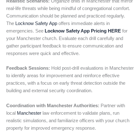
Realistic Scenarios:
Organize drills in Manchester that mirror
real-life threats while being mindful of congregational comfort.
Communication should be planned and practiced regularly.
The
Locknow Safety App
offers immediate alerts in
emergencies. See
Locknow Safety App Pricing HERE
for
your Manchester church. Evaluate each drill carefully and
gather participant feedback to ensure communication and
responses were quick and effective.
Feedback Sessions:
Hold post-drill evaluations in Manchester
to identify areas for improvement and reinforce effective
practices, with a focus on early threat detection outside the
building and external security coordination.
Coordination with Manchester Authorities:
Partner with
local
Manchester
law enforcement to validate plans, run
realistic simulations, and familiarize officers with your church
property for improved emergency response.