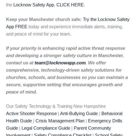
the
Locknow Safety App
,
CLICK HERE
.
Keep your Manchester church safe:
Try the Locknow Safety
App FREE
today and experience immediate alerts, training,
and peace of mind for your team.
If your priority is enhancing rapid active threat response
and developing a stronger safety culture in Manchester,
contact us at
team@locknowapp.com
. We offer
comprehensive, technology-driven safety solutions for
churches, schools, and businesses so you can maintain a
secure, supportive setting that encourages growth and
peace of mind.
Our Safety Technology & Training New Hampshire
Active Shooter Response
|
Anti-Bullying Guide
|
Behavioral
Health Guide
|
Crisis Management Plan
|
Emergency Drills
Guide
|
Legal Compliance Guide
|
Parent Community
Involvement
|
Safety Compliance Checklist
|
School Safety