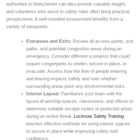
authorities in Manchester can also provide valuable insight,
and volunteers who serve in safety roles often bring practical
perspectives. A well-rounded assessment benefits from a
variety of viewpoints.
Entrances and Exits:
Review all access points, exit
paths, and potential congestion areas during an
emergency. Consider different scenarios that could
require congregants to shelter, secure in place, or
evacuate. Assess how the flow of people entering
and leaving impacts safety and note whether
surrounding areas pose any environmental risks.
Interior Layout:
Familiarize your team with the
layout of worship spaces, classrooms, and offices to
determine suitable escape routes or protected areas
during an active threat.
Locknow Safety Training
teaches effective methods for using interior spaces
to secure in place while improving safety and
confidence.