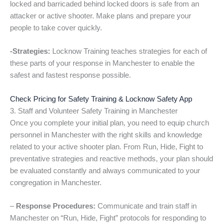
locked and barricaded behind locked doors is safe from an
attacker or active shooter. Make plans and prepare your
people to take cover quickly.
-Strategies:
Locknow Training teaches strategies for each of
these parts of your response in Manchester to enable the
safest and fastest response possible.
Check Pricing for Safety Training & Locknow Safety App
3. Staff and Volunteer Safety Training in Manchester
Once you complete your initial plan, you need to equip church
personnel in Manchester with the right skills and knowledge
related to your active shooter plan. From Run, Hide, Fight to
preventative strategies and reactive methods, your plan should
be evaluated constantly and always communicated to your
congregation in Manchester.
–
Response Procedures:
Communicate and train staff in
Manchester on “Run, Hide, Fight” protocols for responding to