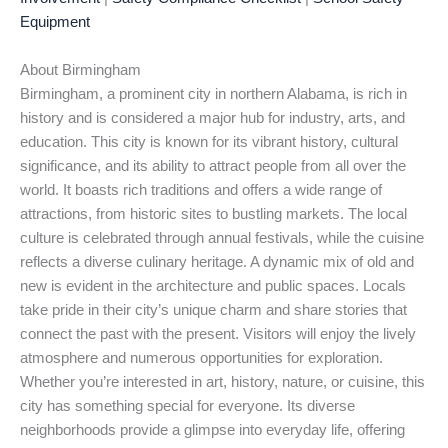
Equipment
About Birmingham
Birmingham, a prominent city in northern Alabama, is rich in
history and is considered a major hub for industry, arts, and
education. This city is known for its vibrant history, cultural
significance, and its ability to attract people from all over the
world. It boasts rich traditions and offers a wide range of
attractions, from historic sites to bustling markets. The local
culture is celebrated through annual festivals, while the cuisine
reflects a diverse culinary heritage. A dynamic mix of old and
new is evident in the architecture and public spaces. Locals
take pride in their city’s unique charm and share stories that
connect the past with the present. Visitors will enjoy the lively
atmosphere and numerous opportunities for exploration.
Whether you’re interested in art, history, nature, or cuisine, this
city has something special for everyone. Its diverse
neighborhoods provide a glimpse into everyday life, offering