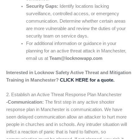
Security Gaps:
Identify locations lacking
surveillance, controlled access, or emergency
communication. Determine whether certain areas
are more vulnerable and review the duties of your
security team on service days.
For additional information or guidance in your
planning for an active threat attack in Manchester,
email us at
Team@locknowapp.com
Interested in Locknow Safety Active Threat and Mitigation
Training in Manchester?
CLICK HERE for a quote.
2. Establish an Active Threat Response Plan Manchester
-Communication:
The first step in any active shooter
response plan in Manchester is communication. We have
seen delayed communication allow an attacker to hurt more
people in churches and in schools. Any intruder situation will
inflict a reaction of panic that is hard to fathom, so