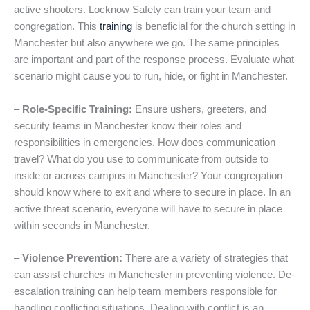
active shooters. Locknow Safety can train your team and
congregation. This
training
is beneficial for the church setting in
Manchester but also anywhere we go. The same principles
are important and part of the response process. Evaluate what
scenario might cause you to run, hide, or fight in Manchester.
–
Role-Specific Training:
Ensure ushers, greeters, and
security teams in Manchester know their roles and
responsibilities in emergencies. How does communication
travel? What do you use to communicate from outside to
inside or across campus in Manchester? Your congregation
should know where to exit and where to secure in place. In an
active threat scenario, everyone will have to secure in place
within seconds in Manchester.
–
Violence Prevention:
There are a variety of strategies that
can assist churches in Manchester in preventing violence. De-
escalation training can help team members responsible for
handling conflicting situations. Dealing with conflict is an