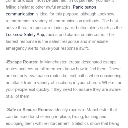
communication must be planned. If not planned, you risk it
failing similar to other awful attacks.
Panic button
communication
is ideal for this purpose, although Locknow
recommends a variety of communication methods. The best
active threat response includes panic button alerts such as the
Locknow Safety App
, radios and alarms or intercoms. The
fastest response is the safest response and immediate
emergency alerts make your response swift.
-Escape Routes:
In Manchester, create designated escape
routes and ensure all members know how to find them. These
are not only evacuation routes but exit paths when considering
an attack from a variety of locations in your church. Where can
your people exit quickly if they need to, assure they are aware
of all of them.
-Safe or Secure Rooms:
Identify rooms in Manchester that
can be used for sheltering-in-place, hiding, locking and
equipping them with reinforcement. Statistics show that being