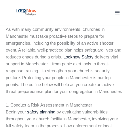
Skip
to
content
As with many community environments, churches in
Manchester must take proactive steps to prepare for
emergencies, including the possibility of an active shooter
event. A reliable, well-practiced plan helps safeguard lives and
reduces chaos during a crisis.
Locknow Safety
delivers vital
support in Manchester—from panic alert tools to threat-
response training—to strengthen your church’s security
posture. Protecting your people in Manchester is our top
priority. The outline below will help as you create an active
threat preparedness plan for your congregation in Manchester.
1. Conduct a Risk Assessment in Manchester
Begin your
safety planning
by evaluating vulnerabilities
throughout your church facility in Manchester, involving your
full safety team in the process. Law enforcement or local