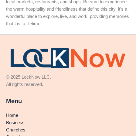
local markets, restaurants, and shops. Be sure to experience
the warm hospitality and friendliness that define this city. It’s a
wonderful place to explore, live, and work, providing memories
that last a lifetime.
© 2025 LockNow LLC.
All rights reserved.
Menu
Home
Business
Churches