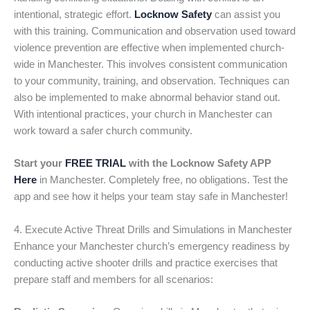
intentional, strategic effort.
Locknow Safety
can assist you
with this training. Communication and observation used toward
violence prevention are effective when implemented church-
wide in Manchester. This involves consistent communication
to your community, training, and observation. Techniques can
also be implemented to make abnormal behavior stand out.
With intentional practices, your church in Manchester can
work toward a safer church community.
Start your
FREE TRIAL
with the Locknow Safety APP
Here
in Manchester. Completely free, no obligations. Test the
app and see how it helps your team stay safe in Manchester!
4. Execute Active Threat Drills and Simulations in Manchester
Enhance your Manchester church’s emergency readiness by
conducting active shooter drills and practice exercises that
prepare staff and members for all scenarios: