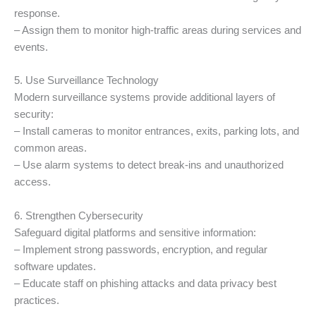
response.
– Assign them to monitor high-traffic areas during services and
events.
5. Use Surveillance Technology
Modern surveillance systems provide additional layers of
security:
– Install cameras to monitor entrances, exits, parking lots, and
common areas.
– Use alarm systems to detect break-ins and unauthorized
access.
6. Strengthen Cybersecurity
Safeguard digital platforms and sensitive information:
– Implement strong passwords, encryption, and regular
software updates.
– Educate staff on phishing attacks and data privacy best
practices.