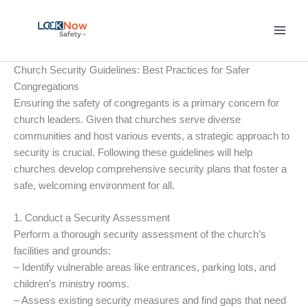
Skip
to
content
Church Security Guidelines: Best Practices for Safer
Congregations
Ensuring the safety of congregants is a primary concern for
church leaders. Given that churches serve diverse
communities and host various events, a strategic approach to
security is crucial. Following these guidelines will help
churches develop comprehensive security plans that foster a
safe, welcoming environment for all.
1. Conduct a Security Assessment
Perform a thorough security assessment of the church’s
facilities and grounds:
– Identify vulnerable areas like entrances, parking lots, and
children’s ministry rooms.
– Assess existing security measures and find gaps that need