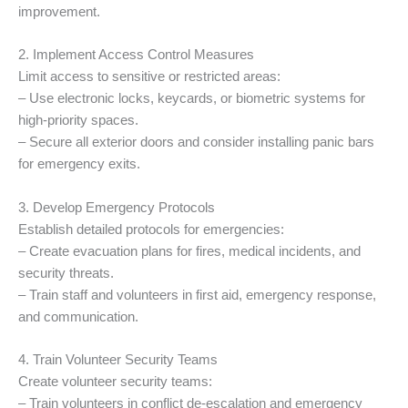
improvement.
2. Implement Access Control Measures
Limit access to sensitive or restricted areas:
– Use electronic locks, keycards, or biometric systems for
high-priority spaces.
– Secure all exterior doors and consider installing panic bars
for emergency exits.
3. Develop Emergency Protocols
Establish detailed protocols for emergencies:
– Create evacuation plans for fires, medical incidents, and
security threats.
– Train staff and volunteers in first aid, emergency response,
and communication.
4. Train Volunteer Security Teams
Create volunteer security teams:
– Train volunteers in conflict de-escalation and emergency