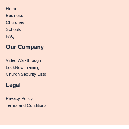
Home
Business
Churches
Schools
FAQ
Our Company
Video Walkthrough
LockNow Training
Church Security Lists
Legal
Privacy Policy
Terms and Conditions