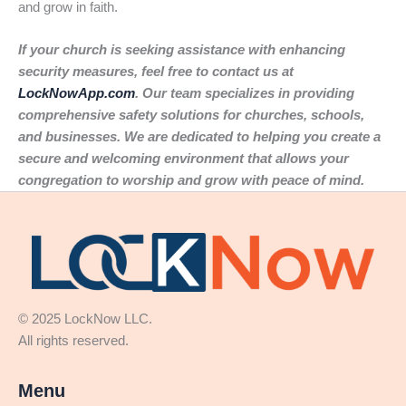
and grow in faith.
If your church is seeking assistance with enhancing
security measures, feel free to contact us at
LockNowApp.com
. Our team specializes in providing
comprehensive safety solutions for churches, schools,
and businesses. We are dedicated to helping you create a
secure and welcoming environment that allows your
congregation to worship and grow with peace of mind.
© 2025 LockNow LLC.
All rights reserved.
Menu