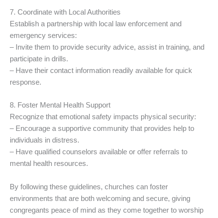
7. Coordinate with Local Authorities
Establish a partnership with local law enforcement and
emergency services:
– Invite them to provide security advice, assist in training, and
participate in drills.
– Have their contact information readily available for quick
response.
8. Foster Mental Health Support
Recognize that emotional safety impacts physical security:
– Encourage a supportive community that provides help to
individuals in distress.
– Have qualified counselors available or offer referrals to
mental health resources.
By following these guidelines, churches can foster
environments that are both welcoming and secure, giving
congregants peace of mind as they come together to worship