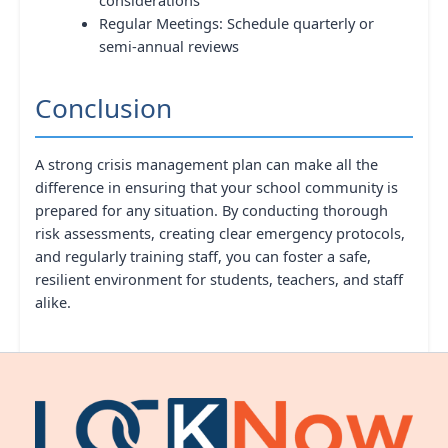
Regular Meetings: Schedule quarterly or
semi-annual reviews
Conclusion
A strong crisis management plan can make all the
difference in ensuring that your school community is
prepared for any situation. By conducting thorough
risk assessments, creating clear emergency protocols,
and regularly training staff, you can foster a safe,
resilient environment for students, teachers, and staff
alike.