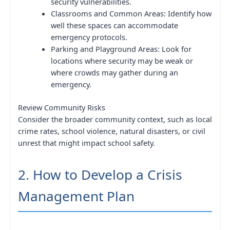
security vulnerabilities.
Classrooms and Common Areas: Identify how
well these spaces can accommodate
emergency protocols.
Parking and Playground Areas: Look for
locations where security may be weak or
where crowds may gather during an
emergency.
Review Community Risks
Consider the broader community context, such as local
crime rates, school violence, natural disasters, or civil
unrest that might impact school safety.
2. How to Develop a Crisis
Management Plan