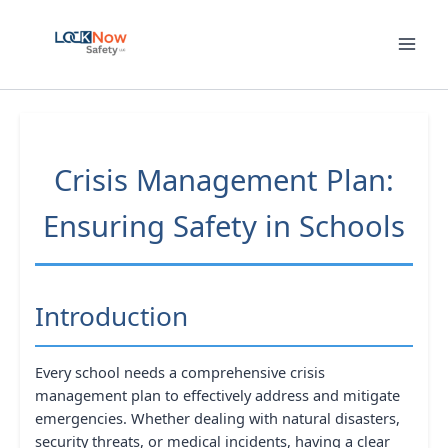
Skip
to
content
Crisis Management Plan:
Ensuring Safety in Schools
Introduction
Every school needs a comprehensive crisis
management plan to effectively address and mitigate
emergencies. Whether dealing with natural disasters,
security threats, or medical incidents, having a clear