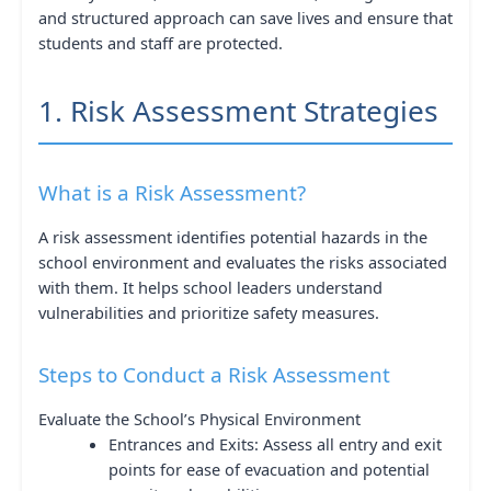
and structured approach can save lives and ensure that
students and staff are protected.
1. Risk Assessment Strategies
What is a Risk Assessment?
A risk assessment identifies potential hazards in the
school environment and evaluates the risks associated
with them. It helps school leaders understand
vulnerabilities and prioritize safety measures.
Steps to Conduct a Risk Assessment
Evaluate the School’s Physical Environment
Entrances and Exits: Assess all entry and exit
points for ease of evacuation and potential