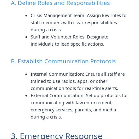
A. Define Roles and Responsibilities
Crisis Management Team: Assign key roles to
staff members with clear responsibilities
during a crisis.
Staff and Volunteer Roles: Designate
individuals to lead specific actions.
B. Establish Communication Protocols
Internal Communication: Ensure all staff are
trained to use radios, apps, or other
communication tools for real-time alerts.
External Communication: Set up protocols for
communicating with law enforcement,
emergency services, parents, and media
during a crisis.
3. Emergency Response