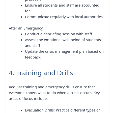
Ensure all students and staff are accounted
for
Communicate regularly with local authorities
After an Emergency:
Conduct a debriefing session with staff
Assess the emotional well-being of students
and staff
Update the crisis management plan based on
feedback
4. Training and Drills
Regular training and emergency drills ensure that
everyone knows what to do when a crisis occurs. Key
areas of focus include:
Evacuation Drills: Practice different types of