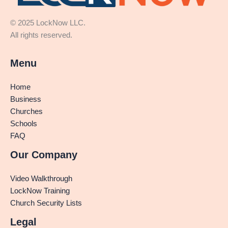
© 2025 LockNow LLC.
All rights reserved.
Menu
Home
Business
Churches
Schools
FAQ
Our Company
Video Walkthrough
LockNow Training
Church Security Lists
Legal