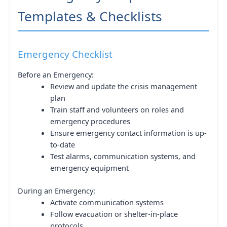
Templates & Checklists
Emergency Checklist
Before an Emergency:
Review and update the crisis management
plan
Train staff and volunteers on roles and
emergency procedures
Ensure emergency contact information is up-
to-date
Test alarms, communication systems, and
emergency equipment
During an Emergency:
Activate communication systems
Follow evacuation or shelter-in-place
protocols