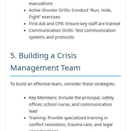
evacuations
Active Shooter Drills: Conduct “Run, Hide,
Fight” exercises
First Aid and CPR: Ensure key staff are trained
Communication Drills: Test communication
systems and protocols
5. Building a Crisis
Management Team
To build an effective team, consider these strategies:
Key Members: Include the principal, safety
officer, school nurse, and communication
lead
Training: Provide specialized training in
conflict resolution, trauma care, and legal
considerations