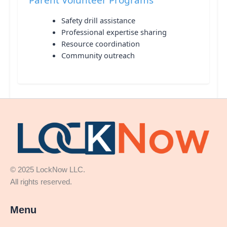
Safety drill assistance
Professional expertise sharing
Resource coordination
Community outreach
© 2025 LockNow LLC.
All rights reserved.
Menu