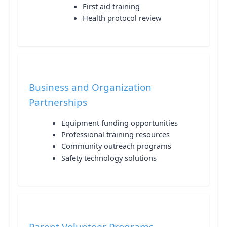
First aid training
Health protocol review
Business and Organization
Partnerships
Equipment funding opportunities
Professional training resources
Community outreach programs
Safety technology solutions
Parent Volunteer Programs