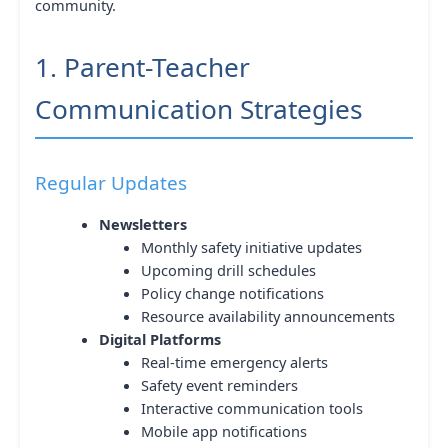
community.
1. Parent-Teacher
Communication Strategies
Regular Updates
Newsletters
Monthly safety initiative updates
Upcoming drill schedules
Policy change notifications
Resource availability announcements
Digital Platforms
Real-time emergency alerts
Safety event reminders
Interactive communication tools
Mobile app notifications