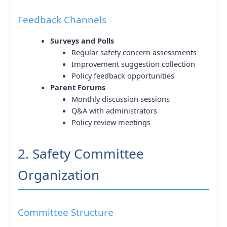
Feedback Channels
Surveys and Polls
Regular safety concern assessments
Improvement suggestion collection
Policy feedback opportunities
Parent Forums
Monthly discussion sessions
Q&A with administrators
Policy review meetings
2. Safety Committee
Organization
Committee Structure