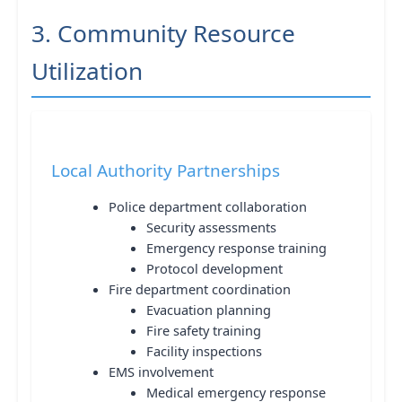
3. Community Resource
Utilization
Local Authority Partnerships
Police department collaboration
Security assessments
Emergency response training
Protocol development
Fire department coordination
Evacuation planning
Fire safety training
Facility inspections
EMS involvement
Medical emergency response