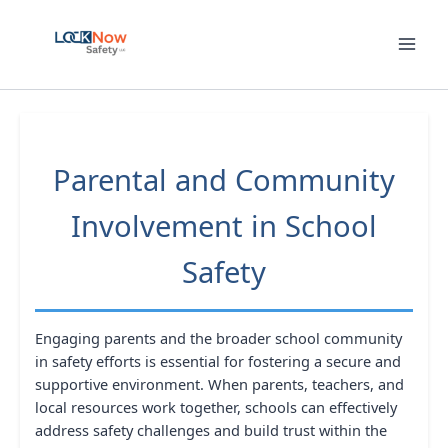
Skip
to
content
Parental and Community
Involvement in School
Safety
Engaging parents and the broader school community
in safety efforts is essential for fostering a secure and
supportive environment. When parents, teachers, and
local resources work together, schools can effectively
address safety challenges and build trust within the