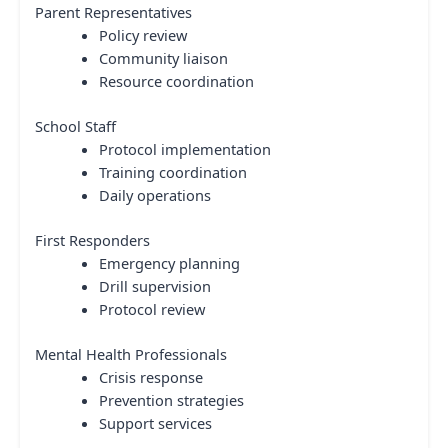
Parent Representatives
Policy review
Community liaison
Resource coordination
School Staff
Protocol implementation
Training coordination
Daily operations
First Responders
Emergency planning
Drill supervision
Protocol review
Mental Health Professionals
Crisis response
Prevention strategies
Support services