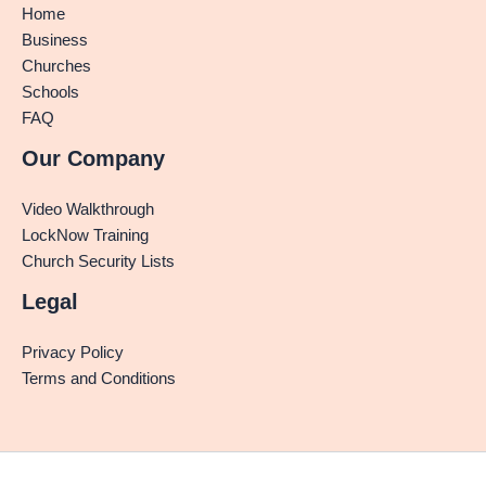
Home
Business
Churches
Schools
FAQ
Our Company
Video Walkthrough
LockNow Training
Church Security Lists
Legal
Privacy Policy
Terms and Conditions