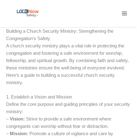
Skip
to
content
Building a Church Security Ministry: Strengthening the
Congregation’s Safety
A church security ministry plays a vital role in protecting the
congregation and fostering a safe environment for worship,
fellowship, and spiritual growth. By combining faith and safety,
these ministries ensure the well-being of everyone involved.
Here’s a guide to building a successful church security
ministry.
1. Establish a Vision and Mission
Define the core purpose and guiding principles of your security
ministry:
–
Vision:
Strive to provide a safe environment where
congregants can worship without fear or distraction.
–
Mission:
Promote a culture of vigilance and care by