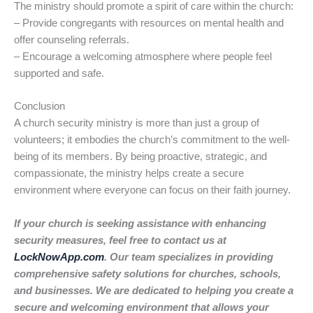
The ministry should promote a spirit of care within the church:
– Provide congregants with resources on mental health and
offer counseling referrals.
– Encourage a welcoming atmosphere where people feel
supported and safe.
Conclusion
A church security ministry is more than just a group of
volunteers; it embodies the church’s commitment to the well-
being of its members. By being proactive, strategic, and
compassionate, the ministry helps create a secure
environment where everyone can focus on their faith journey.
If your church is seeking assistance with enhancing
security measures, feel free to contact us at
LockNowApp.com
. Our team specializes in providing
comprehensive safety solutions for churches, schools,
and businesses. We are dedicated to helping you create a
secure and welcoming environment that allows your