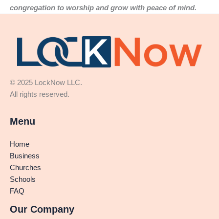
congregation to worship and grow with peace of mind.
© 2025 LockNow LLC.
All rights reserved.
Menu
Home
Business
Churches
Schools
FAQ
Our Company