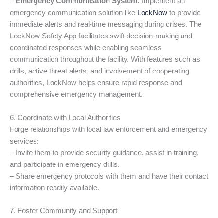
–
Emergency Communication System:
Implement an
emergency communication solution like
LockNow
to provide
immediate alerts and real-time messaging during crises. The
LockNow Safety App facilitates swift decision-making and
coordinated responses while enabling seamless
communication throughout the facility. With features such as
drills, active threat alerts, and involvement of cooperating
authorities, LockNow helps ensure rapid response and
comprehensive emergency management.
6. Coordinate with Local Authorities
Forge relationships with local law enforcement and emergency
services:
– Invite them to provide security guidance, assist in training,
and participate in emergency drills.
– Share emergency protocols with them and have their contact
information readily available.
7. Foster Community and Support