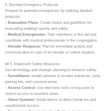
4. Develop Emergency Protocols
Prepare for potential emergencies by outlining detailed
protocols:
–
Evacuation Plans:
Create routes and guidelines for
evacuating buildings quickly and safely.
–
Medical Emergencies:
Train volunteers in first aid and
coordinate with medical professionals in the congregation.
–
Intruder Response:
Plan for immediate actions and
communication in case of an intruder or violent situation.
## 5. Implement Safety Measures
Use technology and strategic planning to enhance safety:
–
Surveillance:
Install cameras to monitor entrances, exits,
parking lots, and common areas.
–
Access Control:
Use electronic locks or keycards to
restrict access to sensitive areas.
–
Alarm Systems:
Install alarms to detect break-ins and
unauthorized access.