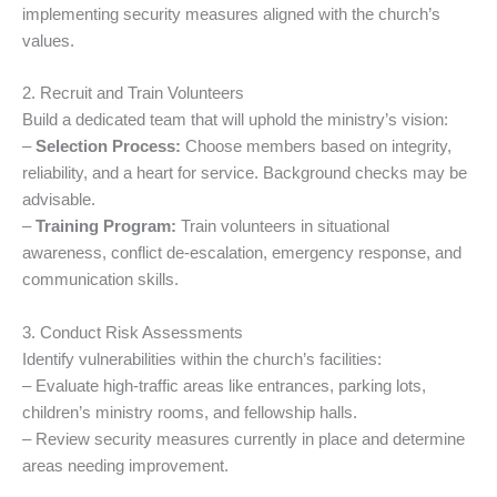
implementing security measures aligned with the church’s
values.
2. Recruit and Train Volunteers
Build a dedicated team that will uphold the ministry’s vision:
–
Selection Process:
Choose members based on integrity,
reliability, and a heart for service. Background checks may be
advisable.
–
Training Program:
Train volunteers in situational
awareness, conflict de-escalation, emergency response, and
communication skills.
3. Conduct Risk Assessments
Identify vulnerabilities within the church’s facilities:
– Evaluate high-traffic areas like entrances, parking lots,
children’s ministry rooms, and fellowship halls.
– Review security measures currently in place and determine
areas needing improvement.