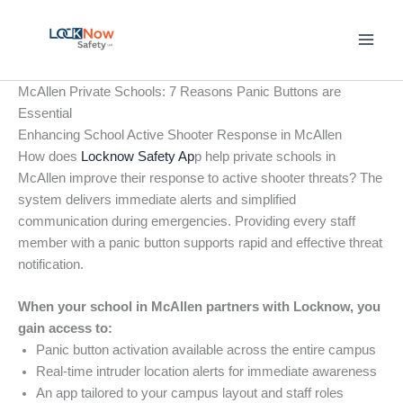
Skip
to
content
McAllen Private Schools: 7 Reasons Panic Buttons are
Essential
Enhancing School Active Shooter Response in McAllen
How does
Locknow Safety Ap
p help private schools in
McAllen improve their response to active shooter threats? The
system delivers immediate alerts and simplified
communication during emergencies. Providing every staff
member with a panic button supports rapid and effective threat
notification.
When your school in McAllen partners with Locknow, you
gain access to:
Panic button activation available across the entire campus
Real-time intruder location alerts for immediate awareness
An app tailored to your campus layout and staff roles