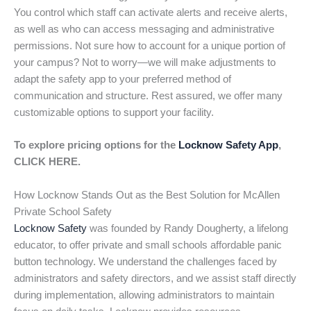
You control which staff can activate alerts and receive alerts,
as well as who can access messaging and administrative
permissions. Not sure how to account for a unique portion of
your campus? Not to worry—we will make adjustments to
adapt the safety app to your preferred method of
communication and structure. Rest assured, we offer many
customizable options to support your facility.
To explore pricing options for the
Locknow Safety App
,
CLICK HERE.
How Locknow Stands Out as the Best Solution for McAllen
Private School Safety
Locknow Safety
was founded by Randy Dougherty, a lifelong
educator, to offer private and small schools affordable panic
button technology. We understand the challenges faced by
administrators and safety directors, and we assist staff directly
during implementation, allowing administrators to maintain