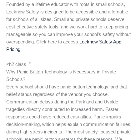
Founded by a lifetime educator with roots in small schools,
Locknow Safety is designed to be accessible and affordable
for schools of all sizes. Small and private schools deserve
cost-effective safety tools, and we work hard to keep pricing
manageable so you can improve your school’s safety without
overspending. Click here to access
Locknow Safety App
Pricing
.
<h2 class="
Why Panic Button Technology is Necessary in Private
Schools?
Every school should have panic button technology, and that
belief stands regardless of the vendor you choose.
Communication delays during the Parkland and Uvalde
tragedies directly contributed to increased harm. Faster
responses could have reduced casualties. Panic impairs
decision-making, which helps explain communication failures
during high-stress incidents. The most safety-focused private
schools use panic button systems for these reasons. We