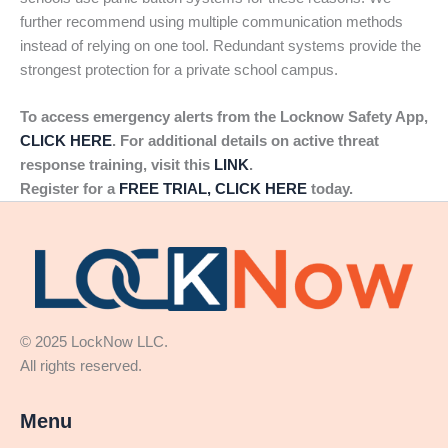
further recommend using multiple communication methods
instead of relying on one tool. Redundant systems provide the
strongest protection for a private school campus.
To access emergency alerts from the Locknow Safety App,
CLICK HERE
. For additional details on active threat
response training, visit this
LINK
.
Register for a
FREE TRIAL, CLICK HERE
today.
© 2025 LockNow LLC.
All rights reserved.
Menu