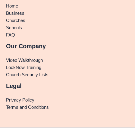
Home
Business
Churches
Schools
FAQ
Our Company
Video Walkthrough
LockNow Training
Church Security Lists
Legal
Privacy Policy
Terms and Conditions