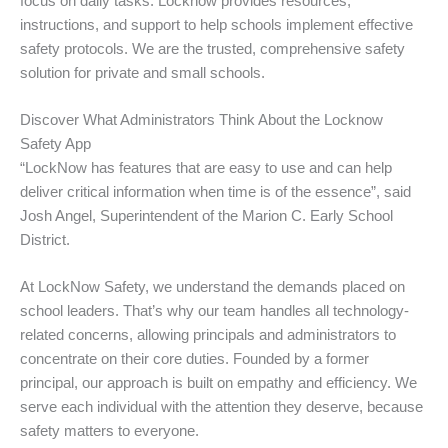
focus on daily tasks. Locknow provides resources,
instructions, and support to help schools implement effective
safety protocols. We are the trusted, comprehensive safety
solution for private and small schools.
Discover What Administrators Think About the Locknow
Safety App
“LockNow has features that are easy to use and can help
deliver critical information when time is of the essence”, said
Josh Angel, Superintendent of the Marion C. Early School
District.
At LockNow Safety, we understand the demands placed on
school leaders. That’s why our team handles all technology-
related concerns, allowing principals and administrators to
concentrate on their core duties. Founded by a former
principal, our approach is built on empathy and efficiency. We
serve each individual with the attention they deserve, because
safety matters to everyone.