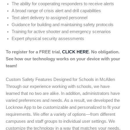
The ability for cooperating responders to receive alerts
A broad range of crisis alert and drill capabilities
Text alert delivery to assigned personnel
Guidance for building and maintaining safety protocols
Training for active shooter and emergency scenarios
Expert physical security assessments
To register for a FREE trial,
CLICK HERE
. No obligation.
See how our technology works on your device with your
team!
Custom Safety Features Designed for Schools in McAllen
Through our experience working with schools, we have
learned that no two are alike. In addition, administrators have
varied preferences and needs. As a result, we developed the
Locknow App to be customizable and personalized to fit your
requirements. We offer a variety of options—from different
campuses and staff groups to individual user settings. We
customize the technology in a way that matches your needs.