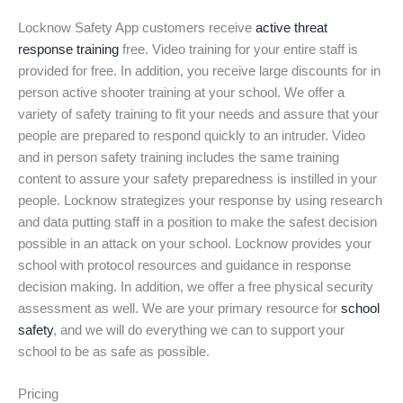
Locknow Safety App customers receive
active threat
response training
free. Video training for your entire staff is
provided for free. In addition, you receive large discounts for in
person active shooter training at your school. We offer a
variety of safety training to fit your needs and assure that your
people are prepared to respond quickly to an intruder. Video
and in person safety training includes the same training
content to assure your safety preparedness is instilled in your
people. Locknow strategizes your response by using research
and data putting staff in a position to make the safest decision
possible in an attack on your school. Locknow provides your
school with protocol resources and guidance in response
decision making. In addition, we offer a free physical security
assessment as well. We are your primary resource for
school
safety
, and we will do everything we can to support your
school to be as safe as possible.
Pricing