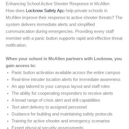
Enhancing School Active Shooter Response in McAllen
How does
Locknow Safety Ap
p help private schools in
McAllen improve their response to active shooter threats? The
system delivers immediate alerts and simplified
communication during emergencies. Providing every staff
member with a panic button supports rapid and effective threat
notification.
When your school in McAllen partners with Locknow, you
gain access to:
Panic button activation available across the entire campus
Real-time intruder location alerts for immediate awareness
An app tailored to your campus layout and staff roles
The ability for cooperating responders to receive alerts
A broad range of crisis alert and drill capabilities
Text alert delivery to assigned personnel
Guidance for building and maintaining safety protocols
Training for active shooter and emergency scenarios
Expert physical security assessments