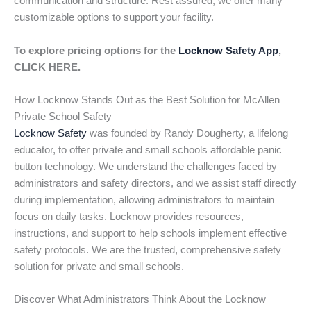
communication and structure. Rest assured, we offer many
customizable options to support your facility.
To explore pricing options for the
Locknow Safety App
,
CLICK HERE.
How Locknow Stands Out as the Best Solution for McAllen
Private School Safety
Locknow Safety
was founded by Randy Dougherty, a lifelong
educator, to offer private and small schools affordable panic
button technology. We understand the challenges faced by
administrators and safety directors, and we assist staff directly
during implementation, allowing administrators to maintain
focus on daily tasks. Locknow provides resources,
instructions, and support to help schools implement effective
safety protocols. We are the trusted, comprehensive safety
solution for private and small schools.
Discover What Administrators Think About the Locknow