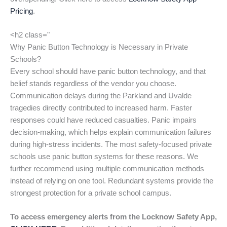
Pricing
.
<h2 class="
Why Panic Button Technology is Necessary in Private
Schools?
Every school should have panic button technology, and that
belief stands regardless of the vendor you choose.
Communication delays during the Parkland and Uvalde
tragedies directly contributed to increased harm. Faster
responses could have reduced casualties. Panic impairs
decision-making, which helps explain communication failures
during high-stress incidents. The most safety-focused private
schools use panic button systems for these reasons. We
further recommend using multiple communication methods
instead of relying on one tool. Redundant systems provide the
strongest protection for a private school campus.
To access emergency alerts from the Locknow Safety App,