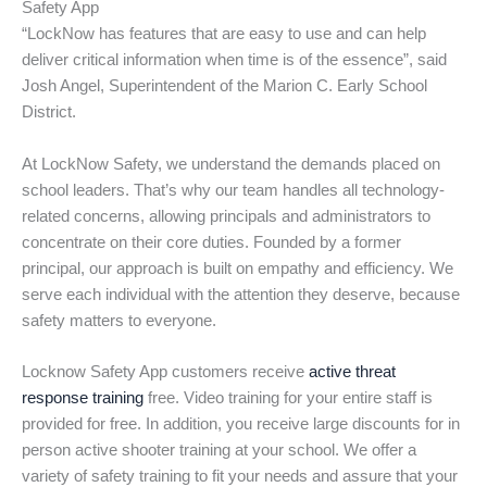
Safety App
“LockNow has features that are easy to use and can help
deliver critical information when time is of the essence”, said
Josh Angel, Superintendent of the Marion C. Early School
District.
At LockNow Safety, we understand the demands placed on
school leaders. That’s why our team handles all technology-
related concerns, allowing principals and administrators to
concentrate on their core duties. Founded by a former
principal, our approach is built on empathy and efficiency. We
serve each individual with the attention they deserve, because
safety matters to everyone.
Locknow Safety App customers receive
active threat
response training
free. Video training for your entire staff is
provided for free. In addition, you receive large discounts for in
person active shooter training at your school. We offer a
variety of safety training to fit your needs and assure that your