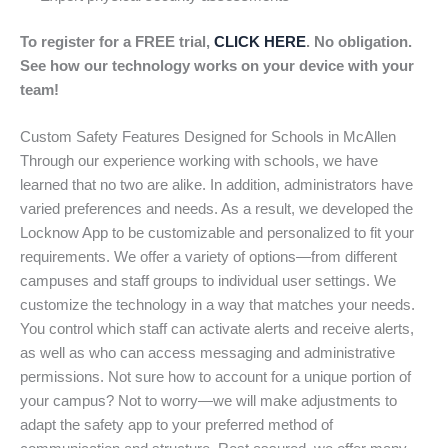
To register for a FREE trial,
CLICK HERE
. No obligation.
See how our technology works on your device with your
team!
Custom Safety Features Designed for Schools in McAllen
Through our experience working with schools, we have
learned that no two are alike. In addition, administrators have
varied preferences and needs. As a result, we developed the
Locknow App to be customizable and personalized to fit your
requirements. We offer a variety of options—from different
campuses and staff groups to individual user settings. We
customize the technology in a way that matches your needs.
You control which staff can activate alerts and receive alerts,
as well as who can access messaging and administrative
permissions. Not sure how to account for a unique portion of
your campus? Not to worry—we will make adjustments to
adapt the safety app to your preferred method of