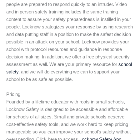
people are prepared to respond quickly to an intruder. Video
and in person safety training includes the same training
content to assure your safety preparedness is instilled in your
people. Locknow strategizes your response by using research
and data putting staff in a position to make the safest decision
possible in an attack on your school. Locknow provides your
school with protocol resources and guidance in response
decision making. In addition, we offer a free physical security
assessment as well. We are your primary resource for
school
safety
, and we will do everything we can to support your
school to be as safe as possible.
Pricing
Founded by a lifetime educator with roots in small schools,
Locknow Safety is designed to be accessible and affordable
for schools of all sizes. Small and private schools deserve
cost-effective safety tools, and we work hard to keep pricing
manageable so you can improve your school’s safety without
overspending. Click here to access
Locknow Safety App