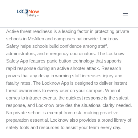
Skip
to
content
Active threat readiness is a leading factor in protecting private
schools in McAllen and campuses nationwide. Locknow
Safety helps schools build confidence among staff,
administrators, and emergency coordinators. The Locknow
Safety App features panic button technology that supports
rapid response during an active shooter attack. Research
proves that any delay in warning staff increases injury and
fatality rates. The Locknow App is designed to deliver instant
threat awareness to every user on your campus. When it
comes to intruder events, the quickest response is the safest
response, and Locknow provides the situational clarity needed.
No private school is exempt from risk, making proactive
preparation essential. Locknow also provides a broad library of
safety tools and resources to assist your team every day.