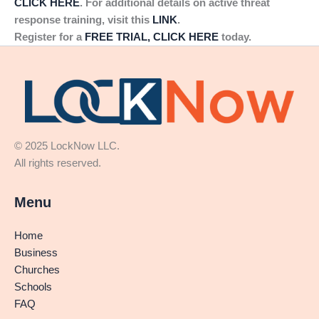
CLICK HERE
. For additional details on active threat
response training, visit this
LINK
.
Register for a
FREE TRIAL, CLICK HERE
today.
© 2025 LockNow LLC.
All rights reserved.
Menu
Home
Business
Churches
Schools
FAQ