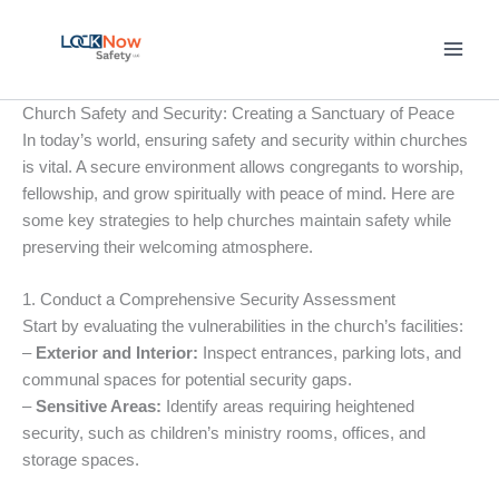
Skip
to
content
Church Safety and Security: Creating a Sanctuary of Peace
In today’s world, ensuring safety and security within churches
is vital. A secure environment allows congregants to worship,
fellowship, and grow spiritually with peace of mind. Here are
some key strategies to help churches maintain safety while
preserving their welcoming atmosphere.
1. Conduct a Comprehensive Security Assessment
Start by evaluating the vulnerabilities in the church’s facilities:
–
Exterior and Interior:
Inspect entrances, parking lots, and
communal spaces for potential security gaps.
–
Sensitive Areas:
Identify areas requiring heightened
security, such as children’s ministry rooms, offices, and
storage spaces.