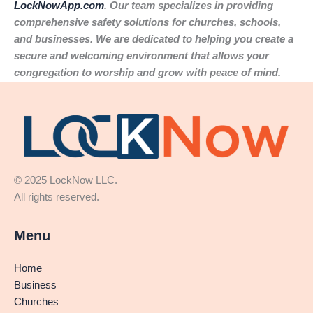
LockNowApp.com
. Our team specializes in providing
comprehensive safety solutions for churches, schools,
and businesses. We are dedicated to helping you create a
secure and welcoming environment that allows your
congregation to worship and grow with peace of mind.
© 2025 LockNow LLC.
All rights reserved.
Menu
Home
Business
Churches