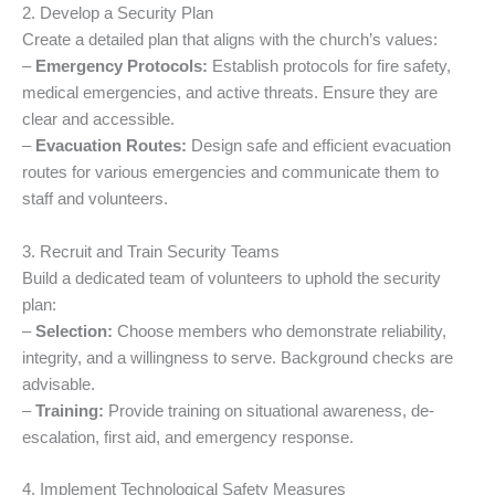
2. Develop a Security Plan
Create a detailed plan that aligns with the church’s values:
–
Emergency Protocols:
Establish protocols for fire safety,
medical emergencies, and active threats. Ensure they are
clear and accessible.
–
Evacuation Routes:
Design safe and efficient evacuation
routes for various emergencies and communicate them to
staff and volunteers.
3. Recruit and Train Security Teams
Build a dedicated team of volunteers to uphold the security
plan:
–
Selection:
Choose members who demonstrate reliability,
integrity, and a willingness to serve. Background checks are
advisable.
–
Training:
Provide training on situational awareness, de-
escalation, first aid, and emergency response.
4. Implement Technological Safety Measures