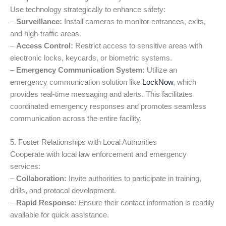
Use technology strategically to enhance safety:
–
Surveillance:
Install cameras to monitor entrances, exits,
and high-traffic areas.
–
Access Control:
Restrict access to sensitive areas with
electronic locks, keycards, or biometric systems.
–
Emergency Communication System:
Utilize an
emergency communication solution like
LockNow
, which
provides real-time messaging and alerts. This facilitates
coordinated emergency responses and promotes seamless
communication across the entire facility.
5. Foster Relationships with Local Authorities
Cooperate with local law enforcement and emergency
services:
–
Collaboration:
Invite authorities to participate in training,
drills, and protocol development.
–
Rapid Response:
Ensure their contact information is readily
available for quick assistance.