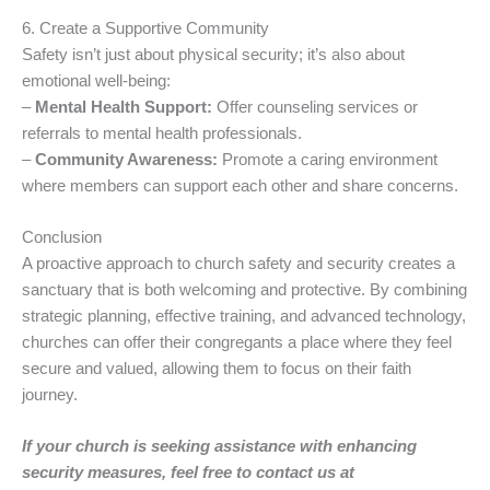
6. Create a Supportive Community
Safety isn’t just about physical security; it’s also about
emotional well-being:
–
Mental Health Support:
Offer counseling services or
referrals to mental health professionals.
–
Community Awareness:
Promote a caring environment
where members can support each other and share concerns.
Conclusion
A proactive approach to church safety and security creates a
sanctuary that is both welcoming and protective. By combining
strategic planning, effective training, and advanced technology,
churches can offer their congregants a place where they feel
secure and valued, allowing them to focus on their faith
journey.
If your church is seeking assistance with enhancing
security measures, feel free to contact us at