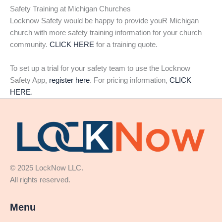
Safety Training at Michigan Churches
Locknow Safety would be happy to provide youR Michigan
church with more safety training information for your church
community.
CLICK HERE
for a training quote.
To set up a trial for your safety team to use the Locknow
Safety App,
register here
. For pricing information,
CLICK
HERE
.
© 2025 LockNow LLC.
All rights reserved.
Menu