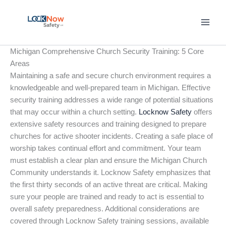
Skip
to
content
Michigan Comprehensive Church Security Training: 5 Core
Areas
Maintaining a safe and secure church environment requires a
knowledgeable and well-prepared team in Michigan. Effective
security training addresses a wide range of potential situations
that may occur within a church setting.
Locknow Safety
offers
extensive safety resources and training designed to prepare
churches for active shooter incidents. Creating a safe place of
worship takes continual effort and commitment. Your team
must establish a clear plan and ensure the Michigan Church
Community understands it. Locknow Safety emphasizes that
the first thirty seconds of an active threat are critical. Making
sure your people are trained and ready to act is essential to
overall safety preparedness. Additional considerations are
covered through Locknow Safety training sessions, available