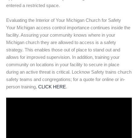
entered a restricted space.
Evaluating the Interior of Your Michigan Church for Safety
Your Michigan access control importance continues inside the
facility. Assuring your community knows where in your
Michigan church they are allowed to access is a safety
strategy. This enables those out of place to stand out and
allows for improved supervision. In addition, training your
community on locations in your facility to secure in place
during an active threat is critical. Locknow Safety trains church
safety teams and congregations; for a quote for online or in-
person training,
CLICK HERE
.