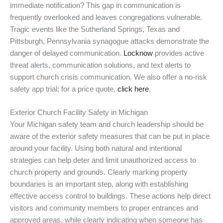
immediate notification? This gap in communication is
frequently overlooked and leaves congregations vulnerable.
Tragic events like the Sutherland Springs, Texas and
Pittsburgh, Pennsylvania synagogue attacks demonstrate the
danger of delayed communication.
Locknow
provides active
threat alerts, communication solutions, and text alerts to
support church crisis communication. We also offer a no-risk
safety app trial; for a price quote,
click here
.
Exterior Church Facility Safety in Michigan
Your Michigan safety team and church leadership should be
aware of the exterior safety measures that can be put in place
around your facility. Using both natural and intentional
strategies can help deter and limit unauthorized access to
church property and grounds. Clearly marking property
boundaries is an important step, along with establishing
effective access control to buildings. These actions help direct
visitors and community members to proper entrances and
approved areas, while clearly indicating when someone has