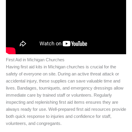
First Aid in Michigan Churches
Having first aid kits in Michigan churches is crucial for the
safety of everyone on site. During an active threat attack or
accidental injury, these supplies can save valuable time and
lives. Bandages, tourniquets, and emergency dressings allow
immediate care by trained staff or volunteers. Regularly
inspecting and replenishing first aid items ensures they are
always ready for use. Well-prepared first aid resources provide
both quick response to injuries and confidence for staff,
volunteers, and congregants.