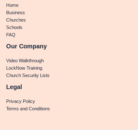
Home
Business
Churches
Schools
FAQ
Our Company
Video Walkthrough
LockNow Training
Church Security Lists
Legal
Privacy Policy
Terms and Conditions