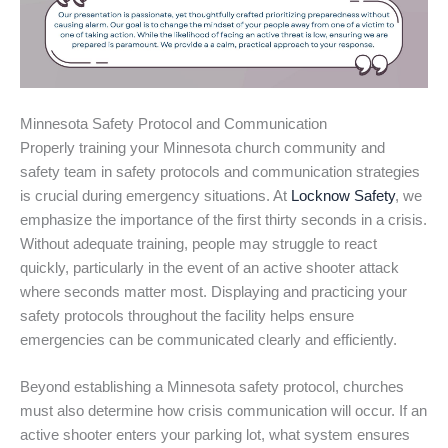
Minnesota Safety Protocol and Communication
Properly training your Minnesota church community and
safety team in safety protocols and communication strategies
is crucial during emergency situations. At
Locknow Safety
, we
emphasize the importance of the first thirty seconds in a crisis.
Without adequate training, people may struggle to react
quickly, particularly in the event of an active shooter attack
where seconds matter most. Displaying and practicing your
safety protocols throughout the facility helps ensure
emergencies can be communicated clearly and efficiently.
Beyond establishing a Minnesota safety protocol, churches
must also determine how crisis communication will occur. If an
active shooter enters your parking lot, what system ensures