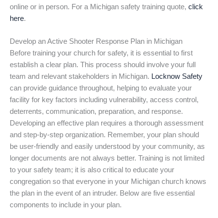
online or in person. For a Michigan safety training quote,
click
here
.
Develop an Active Shooter Response Plan in Michigan
Before training your church for safety, it is essential to first
establish a clear plan. This process should involve your full
team and relevant stakeholders in Michigan.
Locknow Safety
can provide guidance throughout, helping to evaluate your
facility for key factors including vulnerability, access control,
deterrents, communication, preparation, and response.
Developing an effective plan requires a thorough assessment
and step-by-step organization. Remember, your plan should
be user-friendly and easily understood by your community, as
longer documents are not always better. Training is not limited
to your safety team; it is also critical to educate your
congregation so that everyone in your Michigan church knows
the plan in the event of an intruder. Below are five essential
components to include in your plan.