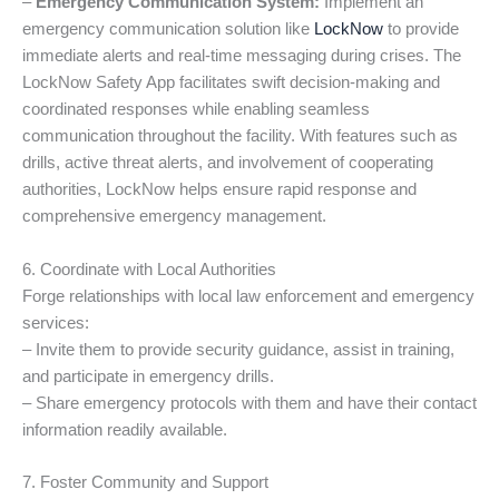
–
Emergency Communication System:
Implement an
emergency communication solution like
LockNow
to provide
immediate alerts and real-time messaging during crises. The
LockNow Safety App facilitates swift decision-making and
coordinated responses while enabling seamless
communication throughout the facility. With features such as
drills, active threat alerts, and involvement of cooperating
authorities, LockNow helps ensure rapid response and
comprehensive emergency management.
6. Coordinate with Local Authorities
Forge relationships with local law enforcement and emergency
services:
– Invite them to provide security guidance, assist in training,
and participate in emergency drills.
– Share emergency protocols with them and have their contact
information readily available.
7. Foster Community and Support