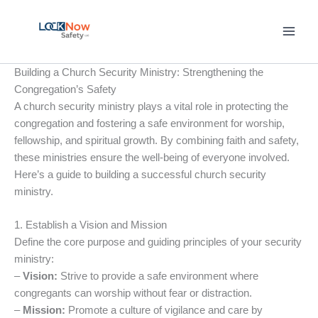
Skip
to
content
Building a Church Security Ministry: Strengthening the
Congregation’s Safety
A church security ministry plays a vital role in protecting the
congregation and fostering a safe environment for worship,
fellowship, and spiritual growth. By combining faith and safety,
these ministries ensure the well-being of everyone involved.
Here’s a guide to building a successful church security
ministry.
1. Establish a Vision and Mission
Define the core purpose and guiding principles of your security
ministry:
–
Vision:
Strive to provide a safe environment where
congregants can worship without fear or distraction.
–
Mission:
Promote a culture of vigilance and care by