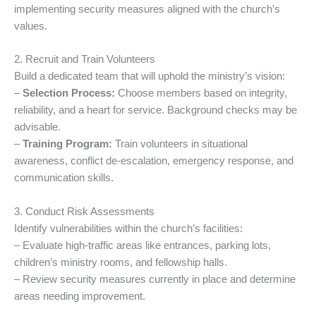
implementing security measures aligned with the church’s
values.
2. Recruit and Train Volunteers
Build a dedicated team that will uphold the ministry’s vision:
–
Selection Process:
Choose members based on integrity,
reliability, and a heart for service. Background checks may be
advisable.
–
Training Program:
Train volunteers in situational
awareness, conflict de-escalation, emergency response, and
communication skills.
3. Conduct Risk Assessments
Identify vulnerabilities within the church’s facilities:
– Evaluate high-traffic areas like entrances, parking lots,
children’s ministry rooms, and fellowship halls.
– Review security measures currently in place and determine
areas needing improvement.