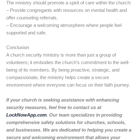
The ministry should promote a spirit of care within the church:
– Provide congregants with resources on mental health and
offer counseling referrals.
– Encourage a welcoming atmosphere where people feel
supported and safe.
Conclusion
A church security ministry is more than just a group of
volunteers; it embodies the church’s commitment to the well-
being of its members. By being proactive, strategic, and
compassionate, the ministry helps create a secure
environment where everyone can focus on their faith journey.
If your church is seeking assistance with enhancing
security measures, feel free to contact us at
LockNowApp.com
. Our team specializes in providing
comprehensive safety solutions for churches, schools,
and businesses. We are dedicated to helping you create a
secure and welcoming environment that allows your