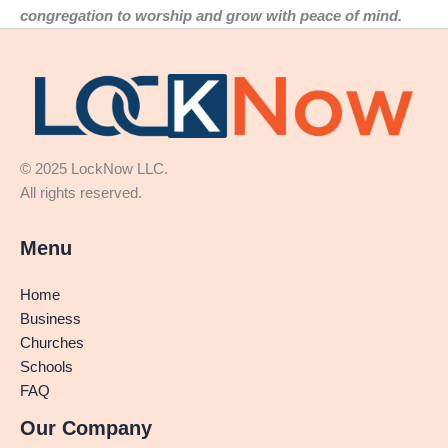
congregation to worship and grow with peace of mind.
© 2025 LockNow LLC.
All rights reserved.
Menu
Home
Business
Churches
Schools
FAQ
Our Company