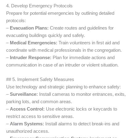
4. Develop Emergency Protocols
Prepare for potential emergencies by outlining detailed
protocols:
–
Evacuation Plans:
Create routes and guidelines for
evacuating buildings quickly and safely.
–
Medical Emergencies:
Train volunteers in first aid and
coordinate with medical professionals in the congregation.
–
Intruder Response:
Plan for immediate actions and
communication in case of an intruder or violent situation.
## 5. Implement Safety Measures
Use technology and strategic planning to enhance safety:
–
Surveillance:
Install cameras to monitor entrances, exits,
parking lots, and common areas.
–
Access Control:
Use electronic locks or keycards to
restrict access to sensitive areas.
–
Alarm Systems:
Install alarms to detect break-ins and
unauthorized access.