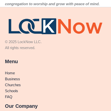
congregation to worship and grow with peace of mind.
© 2025 LockNow LLC.
All rights reserved.
Menu
Home
Business
Churches
Schools
FAQ
Our Company