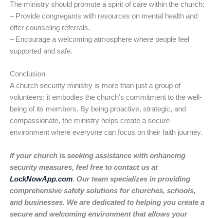
The ministry should promote a spirit of care within the church:
– Provide congregants with resources on mental health and
offer counseling referrals.
– Encourage a welcoming atmosphere where people feel
supported and safe.
Conclusion
A church security ministry is more than just a group of
volunteers; it embodies the church’s commitment to the well-
being of its members. By being proactive, strategic, and
compassionate, the ministry helps create a secure
environment where everyone can focus on their faith journey.
If your church is seeking assistance with enhancing
security measures, feel free to contact us at
LockNowApp.com
. Our team specializes in providing
comprehensive safety solutions for churches, schools,
and businesses. We are dedicated to helping you create a
secure and welcoming environment that allows your