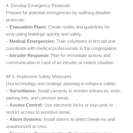
4. Develop Emergency Protocols
Prepare for potential emergencies by outlining detailed
protocols:
–
Evacuation Plans:
Create routes and guidelines for
evacuating buildings quickly and safely.
–
Medical Emergencies:
Train volunteers in first aid and
coordinate with medical professionals in the congregation.
–
Intruder Response:
Plan for immediate actions and
communication in case of an intruder or violent situation.
## 5. Implement Safety Measures
Use technology and strategic planning to enhance safety:
–
Surveillance:
Install cameras to monitor entrances, exits,
parking lots, and common areas.
–
Access Control:
Use electronic locks or keycards to
restrict access to sensitive areas.
–
Alarm Systems:
Install alarms to detect break-ins and
unauthorized access.