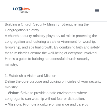
Skip
to
content
Building a Church Security Ministry: Strengthening the
Congregation’s Safety
A church security ministry plays a vital role in protecting the
congregation and fostering a safe environment for worship,
fellowship, and spiritual growth. By combining faith and safety,
these ministries ensure the well-being of everyone involved.
Here’s a guide to building a successful church security
ministry.
1. Establish a Vision and Mission
Define the core purpose and guiding principles of your security
ministry:
–
Vision:
Strive to provide a safe environment where
congregants can worship without fear or distraction.
–
Mission:
Promote a culture of vigilance and care by