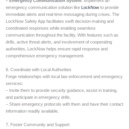
–
Emergency Communication System:
Implement an
emergency communication solution like
LockNow
to provide
immediate alerts and real-time messaging during crises. The
LockNow Safety App facilitates swift decision-making and
coordinated responses while enabling seamless
communication throughout the facility. With features such as
drills, active threat alerts, and involvement of cooperating
authorities, LockNow helps ensure rapid response and
comprehensive emergency management.
6. Coordinate with Local Authorities
Forge relationships with local law enforcement and emergency
services:
– Invite them to provide security guidance, assist in training,
and participate in emergency drills.
– Share emergency protocols with them and have their contact
information readily available.
7. Foster Community and Support