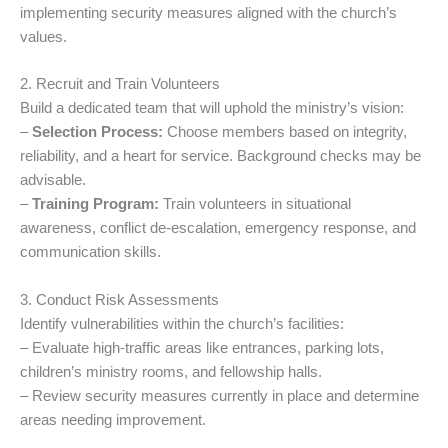
implementing security measures aligned with the church’s
values.
2. Recruit and Train Volunteers
Build a dedicated team that will uphold the ministry’s vision:
–
Selection Process:
Choose members based on integrity,
reliability, and a heart for service. Background checks may be
advisable.
–
Training Program:
Train volunteers in situational
awareness, conflict de-escalation, emergency response, and
communication skills.
3. Conduct Risk Assessments
Identify vulnerabilities within the church’s facilities:
– Evaluate high-traffic areas like entrances, parking lots,
children’s ministry rooms, and fellowship halls.
– Review security measures currently in place and determine
areas needing improvement.