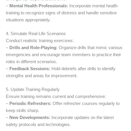
–
Mental Health Professionals:
Incorporate mental health
training to recognize signs of distress and handle sensitive
situations appropriately.
4. Simulate Real-Life Scenarios
Conduct realistic training exercises:
–
Drills and Role-Playing:
Organize drills that mimic various
emergencies and encourage team members to practice their
roles in different scenarios.
–
Feedback Sessions:
Hold debriefs after drills to identify
strengths and areas for improvement.
5. Update Training Regularly
Ensure training remains current and comprehensive:
–
Periodic Refreshers:
Offer refresher courses regularly to
keep skills sharp.
–
New Developments:
Incorporate updates on the latest
safety protocols and technologies.