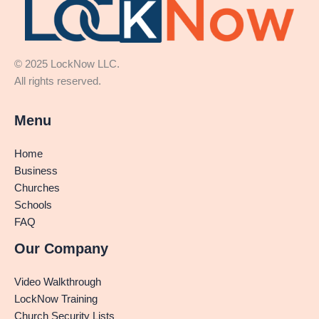
© 2025 LockNow LLC.
All rights reserved.
Menu
Home
Business
Churches
Schools
FAQ
Our Company
Video Walkthrough
LockNow Training
Church Security Lists