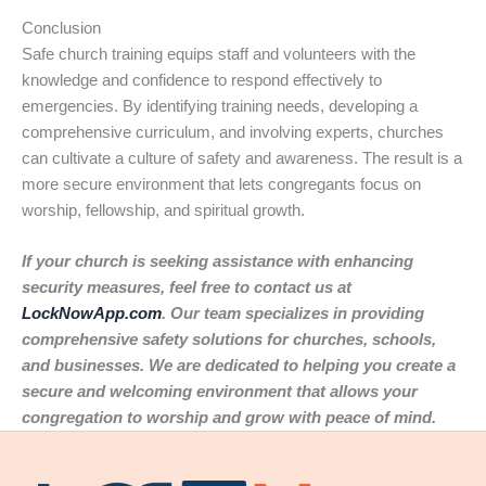
Conclusion
Safe church training equips staff and volunteers with the
knowledge and confidence to respond effectively to
emergencies. By identifying training needs, developing a
comprehensive curriculum, and involving experts, churches
can cultivate a culture of safety and awareness. The result is a
more secure environment that lets congregants focus on
worship, fellowship, and spiritual growth.
If your church is seeking assistance with enhancing
security measures, feel free to contact us at
LockNowApp.com
. Our team specializes in providing
comprehensive safety solutions for churches, schools,
and businesses. We are dedicated to helping you create a
secure and welcoming environment that allows your
congregation to worship and grow with peace of mind.