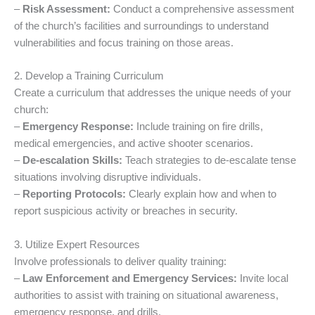
–
Risk Assessment:
Conduct a comprehensive assessment
of the church’s facilities and surroundings to understand
vulnerabilities and focus training on those areas.
2. Develop a Training Curriculum
Create a curriculum that addresses the unique needs of your
church:
–
Emergency Response:
Include training on fire drills,
medical emergencies, and active shooter scenarios.
–
De-escalation Skills:
Teach strategies to de-escalate tense
situations involving disruptive individuals.
–
Reporting Protocols:
Clearly explain how and when to
report suspicious activity or breaches in security.
3. Utilize Expert Resources
Involve professionals to deliver quality training:
–
Law Enforcement and Emergency Services:
Invite local
authorities to assist with training on situational awareness,
emergency response, and drills.