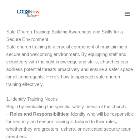
Skip
to
content
Safe Church Training: Building Awareness and Skills for a
Secure Environment
Safe church training is a crucial component of maintaining a
secure and welcoming environment. By equipping staff and
volunteers with the right knowledge and skills, churches can
address potential threats proactively and ensure a safer space
for all congregants. Here’s how to approach safe church
training effectively.
1. Identify Training Needs
Begin by evaluating the specific safety needs of the church:
–
Roles and Responsibilities:
Identify who will be responsible
for security and ensure training is tailored to their roles,
whether they are greeters, ushers, or dedicated security team
members.