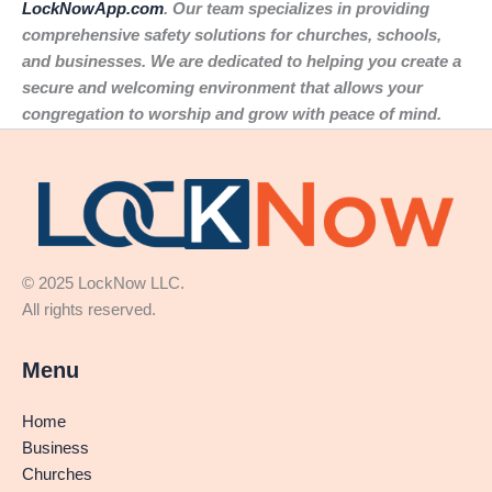
LockNowApp.com
. Our team specializes in providing
comprehensive safety solutions for churches, schools,
and businesses. We are dedicated to helping you create a
secure and welcoming environment that allows your
congregation to worship and grow with peace of mind.
© 2025 LockNow LLC.
All rights reserved.
Menu
Home
Business
Churches