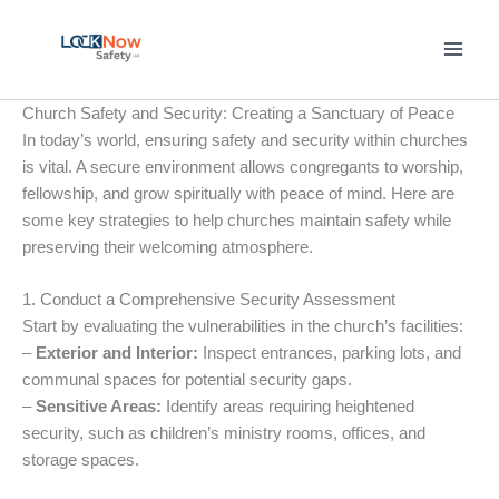
Skip
to
content
Church Safety and Security: Creating a Sanctuary of Peace
In today’s world, ensuring safety and security within churches
is vital. A secure environment allows congregants to worship,
fellowship, and grow spiritually with peace of mind. Here are
some key strategies to help churches maintain safety while
preserving their welcoming atmosphere.
1. Conduct a Comprehensive Security Assessment
Start by evaluating the vulnerabilities in the church’s facilities:
–
Exterior and Interior:
Inspect entrances, parking lots, and
communal spaces for potential security gaps.
–
Sensitive Areas:
Identify areas requiring heightened
security, such as children’s ministry rooms, offices, and
storage spaces.