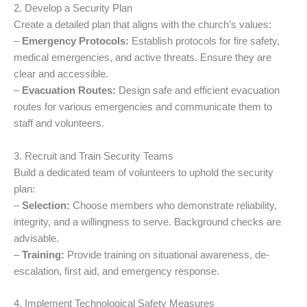
2. Develop a Security Plan
Create a detailed plan that aligns with the church’s values:
–
Emergency Protocols:
Establish protocols for fire safety,
medical emergencies, and active threats. Ensure they are
clear and accessible.
–
Evacuation Routes:
Design safe and efficient evacuation
routes for various emergencies and communicate them to
staff and volunteers.
3. Recruit and Train Security Teams
Build a dedicated team of volunteers to uphold the security
plan:
–
Selection:
Choose members who demonstrate reliability,
integrity, and a willingness to serve. Background checks are
advisable.
–
Training:
Provide training on situational awareness, de-
escalation, first aid, and emergency response.
4. Implement Technological Safety Measures