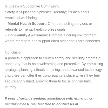
6. Create a Supportive Community
Safety isn’t just about physical security; it’s also about
emotional well-being:
–
Mental Health Support:
Offer counseling services or
referrals to mental health professionals.
–
Community Awareness:
Promote a caring environment
where members can support each other and share concerns.
Conclusion
A proactive approach to church safety and security creates a
sanctuary that is both welcoming and protective. By combining
strategic planning, effective training, and advanced technology,
churches can offer their congregants a place where they feel
secure and valued, allowing them to focus on their faith
journey.
If your church is seeking assistance with enhancing
security measures, feel free to contact us at