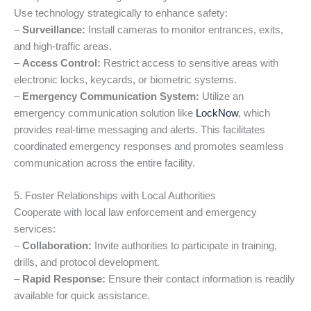
Use technology strategically to enhance safety:
–
Surveillance:
Install cameras to monitor entrances, exits,
and high-traffic areas.
–
Access Control:
Restrict access to sensitive areas with
electronic locks, keycards, or biometric systems.
–
Emergency Communication System:
Utilize an
emergency communication solution like
LockNow
, which
provides real-time messaging and alerts. This facilitates
coordinated emergency responses and promotes seamless
communication across the entire facility.
5. Foster Relationships with Local Authorities
Cooperate with local law enforcement and emergency
services:
–
Collaboration:
Invite authorities to participate in training,
drills, and protocol development.
–
Rapid Response:
Ensure their contact information is readily
available for quick assistance.