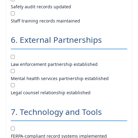
Safety audit records updated
Staff training records maintained
6. External Partnerships
Law enforcement partnership established
Mental health services partnership established
Legal counsel relationship established
7. Technology and Tools
FERPA-compliant record systems implemented