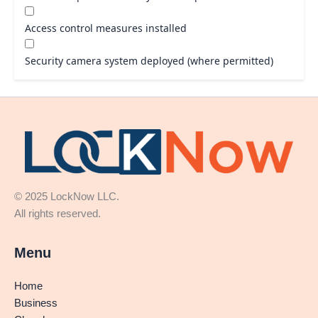
Access control measures installed
Security camera system deployed (where permitted)
© 2025 LockNow LLC.
All rights reserved.
Menu
Home
Business