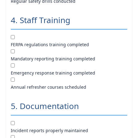
Regular safety drills conducted
4. Staff Training
FERPA regulations training completed
Mandatory reporting training completed
Emergency response training completed
Annual refresher courses scheduled
5. Documentation
Incident reports properly maintained