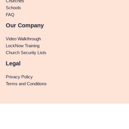
Churches
Schools
FAQ
Our Company
Video Walkthrough
LockNow Training
Church Security Lists
Legal
Privacy Policy
Terms and Conditions