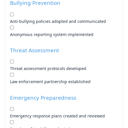
Bullying Prevention
Anti-bullying policies adopted and communicated
Anonymous reporting system implemented
Threat Assessment
Threat assessment protocols developed
Law enforcement partnership established
Emergency Preparedness
Emergency response plans created and reviewed