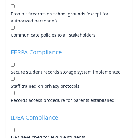
Prohibit firearms on school grounds (except for
authorized personnel)
Communicate policies to all stakeholders
FERPA Compliance
Secure student records storage system implemented
Staff trained on privacy protocols
Records access procedure for parents established
IDEA Compliance
IEPs developed for eligible students