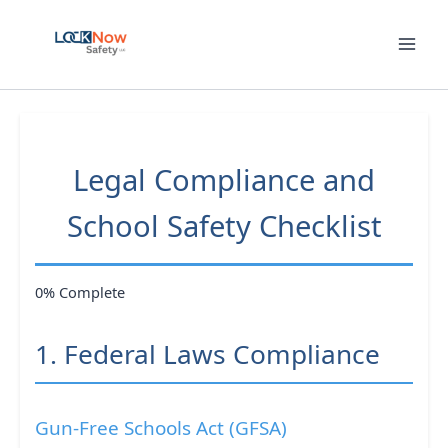
Skip
to
content
Legal Compliance and
School Safety Checklist
0% Complete
1. Federal Laws Compliance
Gun-Free Schools Act (GFSA)