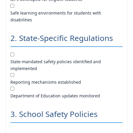
Safe learning environments for students with
disabilities
2. State-Specific Regulations
State-mandated safety policies identified and
implemented
Reporting mechanisms established
Department of Education updates monitored
3. School Safety Policies