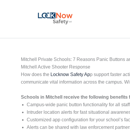
Skip
to
content
Mitchell Private Schools: 7 Reasons Panic Buttons a
Mitchell Active Shooter Response
How does the
Locknow Safety Ap
p support faster act
communicate vital information across the campus. Wi
Schools in Mitchell receive the following benefit
Campus-wide panic button functionality for all staff
Intruder location alerts for fast situational awarene
Customized app configuration for your school’s faci
Alerts can be shared with law enforcement partner