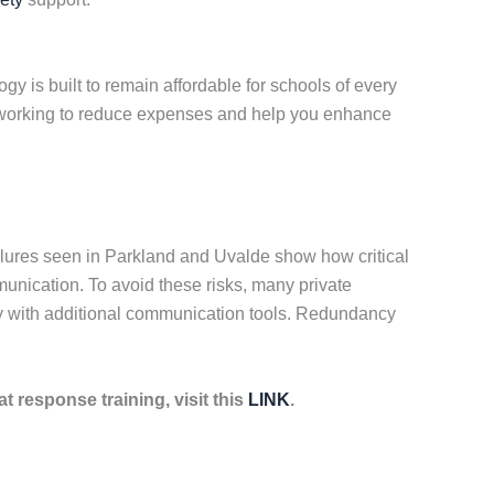
y is built to remain affordable for schools of every
ue working to reduce expenses and help you enhance
lures seen in Parkland and Uvalde show how critical
munication. To avoid these risks, many private
gy with additional communication tools. Redundancy
at response training, visit this
LINK
.