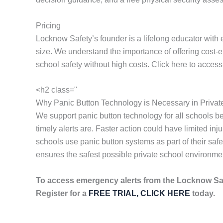
Pricing
Locknow Safety’s founder is a lifelong educator with 
size. We understand the importance of offering cost-
school safety without high costs. Click here to acces
<h2 class="
Why Panic Button Technology is Necessary in Privat
We support panic button technology for all schools 
timely alerts are. Faster action could have limited i
schools use panic button systems as part of their sa
ensures the safest possible private school environme
To access emergency alerts from the Locknow Sa
Register for a
FREE TRIAL, CLICK HERE
today.