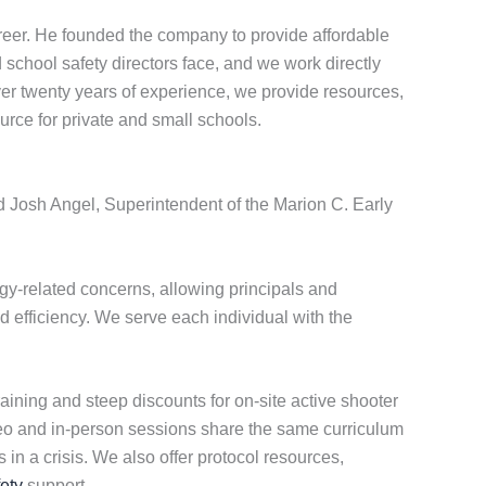
eer. He founded the company to provide affordable
school safety directors face, and we work directly
over twenty years of experience, we provide resources,
urce for private and small schools.
id Josh Angel, Superintendent of the Marion C. Early
y-related concerns, allowing principals and
d efficiency. We serve each individual with the
aining and steep discounts for on-site active shooter
ideo and in-person sessions share the same curriculum
in a crisis. We also offer protocol resources,
ety
support.