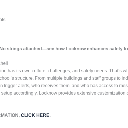
ols
. No strings attached—see how Locknow enhances safety fo
hell
tion has its own culture, challenges, and safety needs. That’s 
chool’s structure. From multiple buildings and staff groups to in
n trigger alerts, who receives them, and who has access to mes
 setup accordingly. Locknow provides extensive customization op
RMATION,
CLICK HERE
.