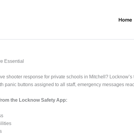
Home
re Essential
ive shooter response for private schools in Mitchell? Locknow’s t
th panic buttons assigned to all staff, emergency messages rea
s from the Locknow Safety App:
ss
lities
s