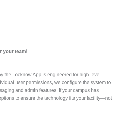
r your team!
why the Locknow App is engineered for high-level
dividual user permissions, we configure the system to
saging and admin features. If your campus has
tions to ensure the technology fits your facility—not