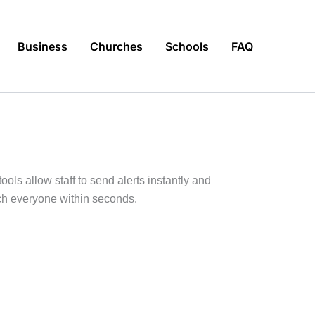
Business
Churches
Schools
FAQ
ools allow staff to send alerts instantly and
ch everyone within seconds.