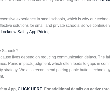
extensive experience in small schools, which is why our technolog
effective solutions for small and private schools, so we contin
s
Locknow Safety App Pricing
.
e Schools?
because lives depend on reducing communication delays. The fai
njuries. Panic impacts judgment, which often leads to gaps in com
fety strategy. We also recommend pairing panic button technolo
nt.
fety App,
CLICK HERE
. For additional details on active thre