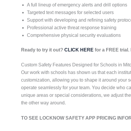
A full lineup of emergency alerts and drill options
Targeted text messages for selected users
Support with developing and refining safety protoc
Professional active threat response training
Comprehensive physical security evaluations
Ready to try it out?
CLICK HERE
for a FREE trial
Custom Safety Features Designed for Schools in Mitc
Our work with schools has shown us that each institu
customization, allowing you to shape it around your s
operate seamlessly for your team. You decide who ca
unique areas or special considerations, we adjust the
the other way around.
TO SEE LOCKNOW SAFETY APP PRICING INFO