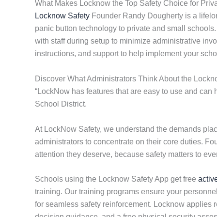
What Makes Locknow the Top Safety Choice for Priva
Locknow Safety
Founder Randy Dougherty is a lifelo
panic button technology to private and small schools
with staff during setup to minimize administrative inv
instructions, and support to help implement your scho
Discover What Administrators Think About the Lockn
“LockNow has features that are easy to use and can he
School District.
At LockNow Safety, we understand the demands placed
administrators to concentrate on their core duties. F
attention they deserve, because safety matters to eve
Schools using the Locknow Safety App get free
activ
training. Our training programs ensure your personnel
for seamless safety reinforcement. Locknow applies res
decision guidance, and a free physical security ass