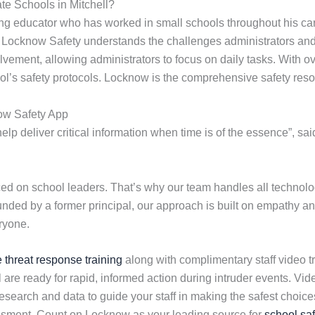
te Schools in Mitchell?
ng educator who has worked in small schools throughout his car
. Locknow Safety understands the challenges administrators and 
olvement, allowing administrators to focus on daily tasks. With 
ol’s safety protocols. Locknow is the comprehensive safety reso
ow Safety App
lp deliver critical information when time is of the essence”, sa
 on school leaders. That’s why our team handles all technolog
ounded by a former principal, our approach is built on empathy an
ryone.
e threat response training
along with complimentary staff video tr
 are ready for rapid, informed action during intruder events. V
earch and data to guide your staff in making the safest choices 
essment. Count on Locknow as your leading source for
school saf