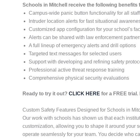
Schools in Mitchell receive the following benefit
Campus-wide panic button functionality for all staff
Intruder location alerts for fast situational awarene
Customized app configuration for your school’s faci
Alerts can be shared with law enforcement partner
A full lineup of emergency alerts and drill options
Targeted text messages for selected users
Support with developing and refining safety protoc
Professional active threat response training
Comprehensive physical security evaluations
Ready to try it out?
CLICK HERE
for a FREE trial
Custom Safety Features Designed for Schools in Mitc
Our work with schools has shown us that each institu
customization, allowing you to shape it around your s
operate seamlessly for your team. You decide who ca