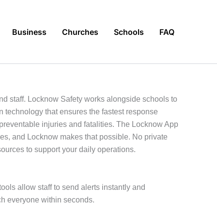
Business
Churches
Schools
FAQ
 and staff. Locknow Safety works alongside schools to
n technology that ensures the fastest response
 preventable injuries and fatalities. The Locknow App
omes, and Locknow makes that possible. No private
sources to support your daily operations.
ools allow staff to send alerts instantly and
ch everyone within seconds.