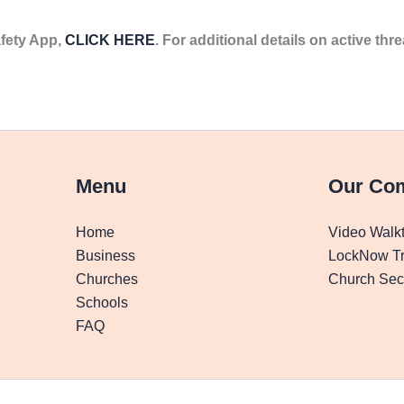
fety App,
CLICK HERE
. For additional details on active thre
Menu
Our Co
Home
Video Walk
Business
LockNow Tr
Churches
Church Secu
Schools
FAQ