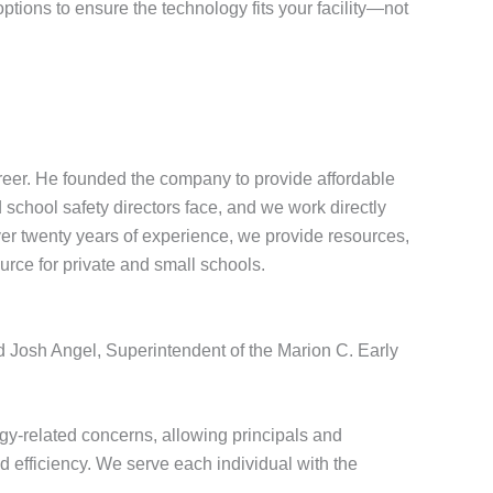
tions to ensure the technology fits your facility—not
eer. He founded the company to provide affordable
school safety directors face, and we work directly
over twenty years of experience, we provide resources,
urce for private and small schools.
id Josh Angel, Superintendent of the Marion C. Early
y-related concerns, allowing principals and
d efficiency. We serve each individual with the