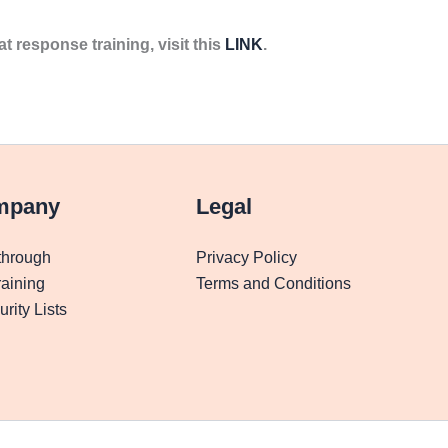
at response training, visit this
LINK
.
mpany
Legal
through
Privacy Policy
aining
Terms and Conditions
rity Lists