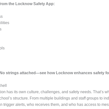
s from the Locknow Safety App:
ss
lities
s
ols
. No strings attached—see how Locknow enhances safety fo
hell
tion has its own culture, challenges, and safety needs. That’s 
chool’s structure. From multiple buildings and staff groups to in
n trigger alerts, who receives them, and who has access to mes