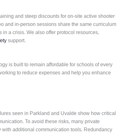
aining and steep discounts for on-site active shooter
ideo and in-person sessions share the same curriculum
in a crisis. We also offer protocol resources,
ety
support.
y is built to remain affordable for schools of every
ue working to reduce expenses and help you enhance
lures seen in Parkland and Uvalde show how critical
munication. To avoid these risks, many private
gy with additional communication tools. Redundancy