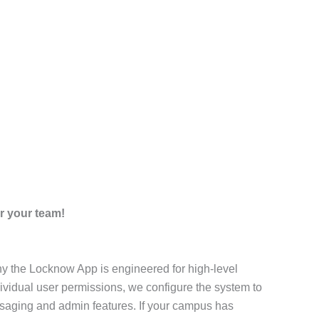
r your team!
why the Locknow App is engineered for high-level
dividual user permissions, we configure the system to
saging and admin features. If your campus has