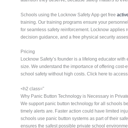
Schools using the Locknow Safety App get free
activ
training. Our training programs ensure your personnel
for seamless safety reinforcement. Locknow applies res
decision guidance, and a free physical security ass
Pricing
Locknow Safety’s founder is a lifelong educator with 
size. We understand the importance of offering cost-
school safety without high costs. Click here to acces
<h2 class="
Why Panic Button Technology is Necessary in Privat
We support panic button technology for all schools 
timely alerts are. Faster action could have limited i
schools use panic button systems as part of their sa
ensures the safest possible private school environme