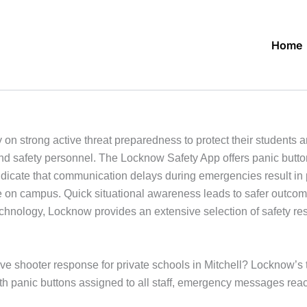
Home
y on strong active threat preparedness to protect their students
nd safety personnel. The Locknow Safety App offers panic butto
indicate that communication delays during emergencies result in
yone on campus. Quick situational awareness leads to safer outc
technology, Locknow provides an extensive selection of safety re
ive shooter response for private schools in Mitchell? Locknow’s t
th panic buttons assigned to all staff, emergency messages rea