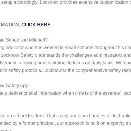
 setup accordingly. Locknow provides extensive customization op
RMATION,
CLICK HERE
.
te Schools in Mitchell?
ng educator who has worked in small schools throughout his car
. Locknow Safety understands the challenges administrators and 
olvement, allowing administrators to focus on daily tasks. With 
ol’s safety protocols. Locknow is the comprehensive safety reso
ow Safety App
lp deliver critical information when time is of the essence”, sa
 on school leaders. That’s why our team handles all technolog
ounded by a former principal, our approach is built on empathy an
ryone.