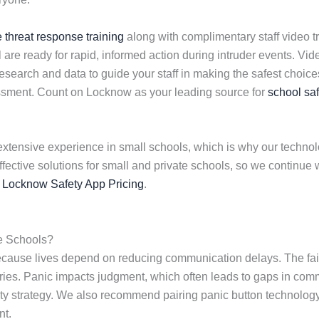
e threat response training
along with complimentary staff video tr
 are ready for rapid, informed action during intruder events. V
earch and data to guide your staff in making the safest choices 
essment. Count on Locknow as your leading source for
school saf
extensive experience in small schools, which is why our technolog
effective solutions for small and private schools, so we contin
s
Locknow Safety App Pricing
.
e Schools?
because lives depend on reducing communication delays. The fai
njuries. Panic impacts judgment, which often leads to gaps in com
fety strategy. We also recommend pairing panic button technolo
nt.