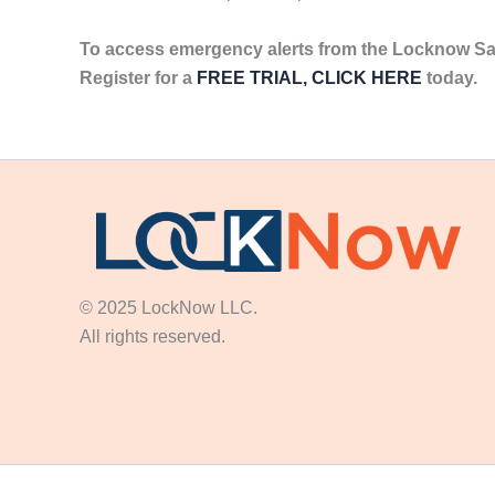
To access emergency alerts from the Locknow Sa
Register for a
FREE TRIAL, CLICK HERE
today.
© 2025 LockNow LLC.
All rights reserved.