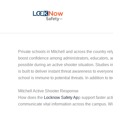
Skip
to
content
Private schools in Mitchell and across the country rel
boost confidence among administrators, educators, a
possible during an active shooter situation. Studies 
is built to deliver instant threat awareness to ever
school is immune to potential threats. In addition to 
Mitchell Active Shooter Response
How does the
Locknow Safety Ap
p support faster act
communicate vital information across the campus. Wi