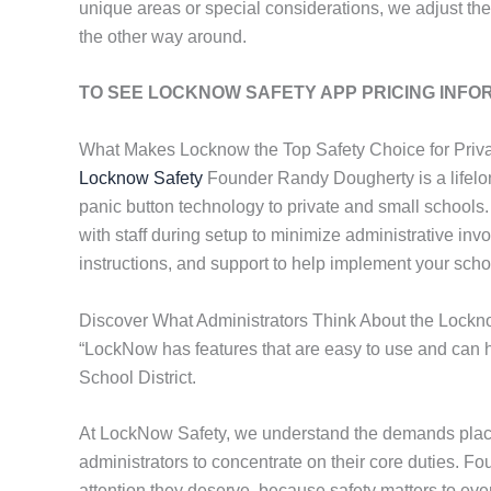
unique areas or special considerations, we adjust the
the other way around.
TO SEE LOCKNOW SAFETY APP PRICING INFO
What Makes Locknow the Top Safety Choice for Priva
Locknow Safety
Founder Randy Dougherty is a lifelo
panic button technology to private and small schools
with staff during setup to minimize administrative inv
instructions, and support to help implement your scho
Discover What Administrators Think About the Lockn
“LockNow has features that are easy to use and can he
School District.
At LockNow Safety, we understand the demands placed
administrators to concentrate on their core duties. F
attention they deserve, because safety matters to eve