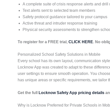
A complete suite of crisis response alerts and dril
Text alerts sent to selected team members
Safety protocol guidance tailored to your campus
Active threat and intruder response training
Physical security assessments to strengthen schoo
To register for a FREE trial,
CLICK HERE
. No obl
Personalized School Safety Solutions in Mobile
Every school has its own layout, communication styl
Locknow App was created to adapt to these differences
user settings to ensure smooth operation. You choose
has unique areas or specific requirements, we tailor t
Get the full
Locknow Safety App pricing details
an
Why is Locknow Preferred for Private Schools in Mob