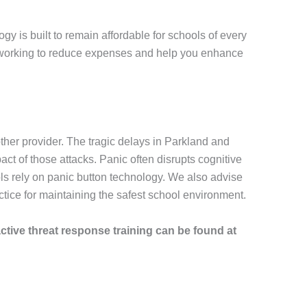
y is built to remain affordable for schools of every
ue working to reduce expenses and help you enhance
her provider. The tragic delays in Parkland and
 of those attacks. Panic often disrupts cognitive
ls rely on panic button technology. We also advise
ice for maintaining the safest school environment.
active threat response training can be found at