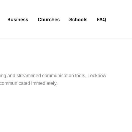
Business
Churches
Schools
FAQ
erting and streamlined communication tools, Locknow
e communicated immediately.