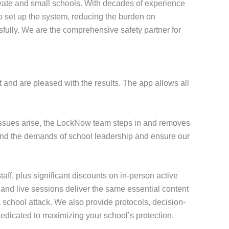
vate and small schools. With decades of experience
to set up the system, reducing the burden on
fully. We are the comprehensive safety partner for
 and are pleased with the results. The app allows all
 issues arise, the LockNow team steps in and removes
stand the demands of school leadership and ensure our
staff, plus significant discounts on in-person active
o and live sessions deliver the same essential content
 school attack. We also provide protocols, decision-
dedicated to maximizing your school’s protection.