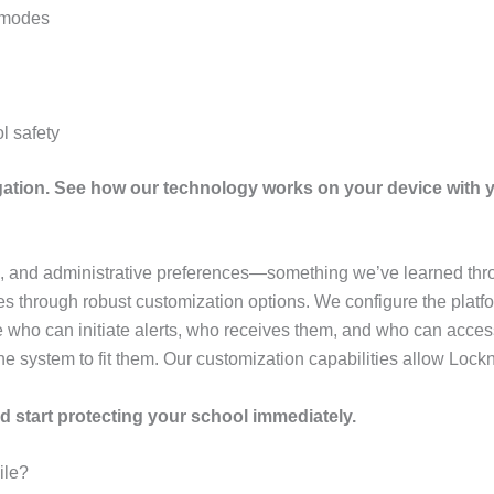
l modes
l safety
igation. See how our technology works on your device with 
e, and administrative preferences—something we’ve learned thro
 through robust customization options. We configure the platfor
 who can initiate alerts, who receives them, and who can acces
he system to fit them. Our customization capabilities allow Lockn
d start protecting your school immediately.
ile?