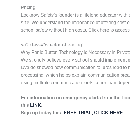
Pricing
Locknow Safety’s founder is a lifelong educator with 
size. We understand the importance of offering cost-
school safety without high costs. Click here to acces
<h2 class="wp-block-heading"
Why Panic Button Technology is Necessary in Privat
We strongly believe every school should implement p
Uvalde showed how communication failures lead to mor
processing, which helps explain communication breakd
using multiple communication tools rather than depen
For information on emergency alerts from the Lo
this
LINK
.
Sign up today for a
FREE TRIAL, CLICK HERE
.