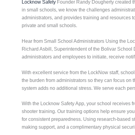
Locknow Safety
Founder Randy Dougherty created the
in small schools, we know the challenges administrato
administrators, and provides training and resources 
private and small schools.
Hear from Small School Administrators Using the Lo
Richard Asbill, Superintendent of the Bolivar School 
administrators and employees to initiate, receive not
With excellent service from the LockNow staff, scho
the burden from administrators so they can focus on 
system adds no additional stress. We serve each perso
With the Locknow Safety App, your school receives f
shooter training. Our training options help ensure you
for consistent preparedness. Using research-based str
making support, and a complimentary physical securit