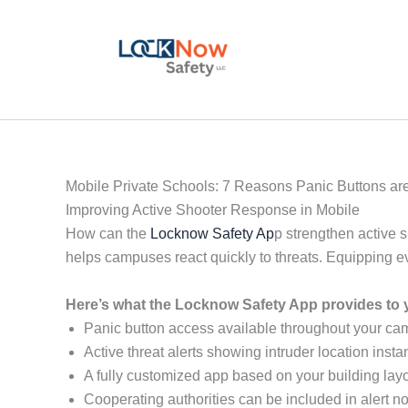
Skip
to
content
Mobile Private Schools: 7 Reasons Panic Buttons are
Improving Active Shooter Response in Mobile
How can the
Locknow Safety Ap
p strengthen active 
helps campuses react quickly to threats. Equipping 
Here’s what the Locknow Safety App provides to y
Panic button access available throughout your c
Active threat alerts showing intruder location instan
A fully customized app based on your building layo
Cooperating authorities can be included in alert not