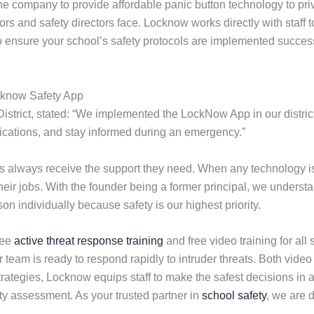
 company to provide affordable panic button technology to pri
rs and safety directors face. Locknow works directly with staff 
to ensure your school’s safety protocols are implemented success
cknow Safety App
District, stated: “We implemented the LockNow App in our district
ifications, and stay informed during an emergency.”
ols always receive the support they need. When any technology
their jobs. With the founder being a former principal, we under
n individually because safety is our highest priority.
ree
active threat response training
and free video training for all 
r team is ready to respond rapidly to intruder threats. Both vide
ategies, Locknow equips staff to make the safest decisions in a
y assessment. As your trusted partner in
school safety
, we are 