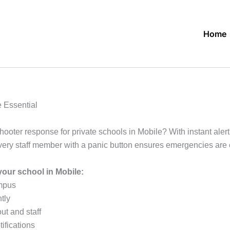
Home
 Essential
shooter response for private schools in Mobile? With instant al
every staff member with a panic button ensures emergencies ar
our school in Mobile:
ampus
tly
ut and staff
ifications