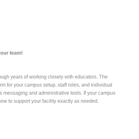
your team!
ugh years of working closely with educators. The
m for your campus setup, staff roles, and individual
s messaging and administrative tools. If your campus
ow to support your facility exactly as needed.