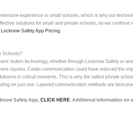
extensive experience in small schools, which is why our technolog
effective solutions for small and private schools, so we contin
s
Locknow Safety App Pricing
.
e Schools?
anic button technology, whether through Locknow Safety or anot
e injuries. Faster communication could have reduced the impact
owns in critical moments. This is why the safest private schoo
ding on just one. Layered communication methods are best pract
cknow Safety App,
CLICK HERE
. Additional information on 