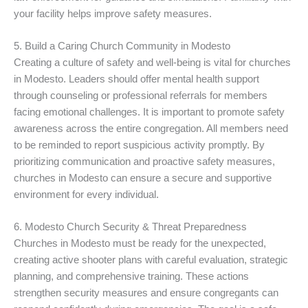
your facility helps improve safety measures.
5. Build a Caring Church Community in Modesto
Creating a culture of safety and well-being is vital for churches
in Modesto. Leaders should offer mental health support
through counseling or professional referrals for members
facing emotional challenges. It is important to promote safety
awareness across the entire congregation. All members need
to be reminded to report suspicious activity promptly. By
prioritizing communication and proactive safety measures,
churches in Modesto can ensure a secure and supportive
environment for every individual.
6. Modesto Church Security & Threat Preparedness
Churches in Modesto must be ready for the unexpected,
creating active shooter plans with careful evaluation, strategic
planning, and comprehensive training. These actions
strengthen security measures and ensure congregants can