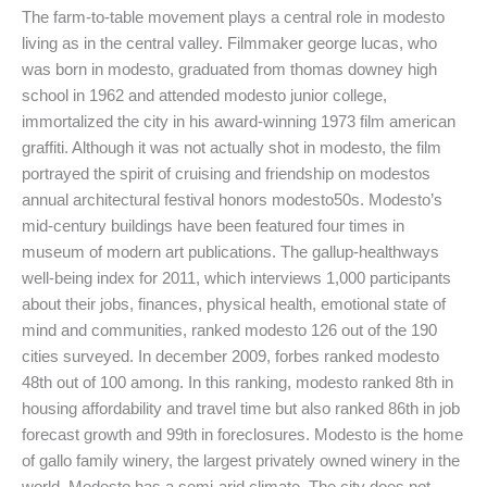
The farm-to-table movement plays a central role in modesto
living as in the central valley. Filmmaker george lucas, who
was born in modesto, graduated from thomas downey high
school in 1962 and attended modesto junior college,
immortalized the city in his award-winning 1973 film american
graffiti. Although it was not actually shot in modesto, the film
portrayed the spirit of cruising and friendship on modestos
annual architectural festival honors modesto50s. Modesto’s
mid-century buildings have been featured four times in
museum of modern art publications. The gallup-healthways
well-being index for 2011, which interviews 1,000 participants
about their jobs, finances, physical health, emotional state of
mind and communities, ranked modesto 126 out of the 190
cities surveyed. In december 2009, forbes ranked modesto
48th out of 100 among. In this ranking, modesto ranked 8th in
housing affordability and travel time but also ranked 86th in job
forecast growth and 99th in foreclosures. Modesto is the home
of gallo family winery, the largest privately owned winery in the
world. Modesto has a semi-arid climate. The city does not