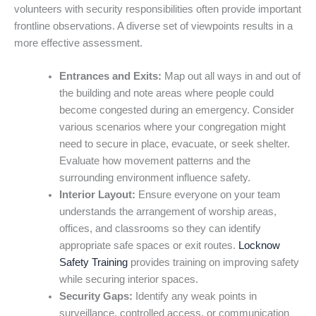
volunteers with security responsibilities often provide important
frontline observations. A diverse set of viewpoints results in a
more effective assessment.
Entrances and Exits:
Map out all ways in and out of
the building and note areas where people could
become congested during an emergency. Consider
various scenarios where your congregation might
need to secure in place, evacuate, or seek shelter.
Evaluate how movement patterns and the
surrounding environment influence safety.
Interior Layout:
Ensure everyone on your team
understands the arrangement of worship areas,
offices, and classrooms so they can identify
appropriate safe spaces or exit routes.
Locknow
Safety Training
provides training on improving safety
while securing interior spaces.
Security Gaps:
Identify any weak points in
surveillance, controlled access, or communication