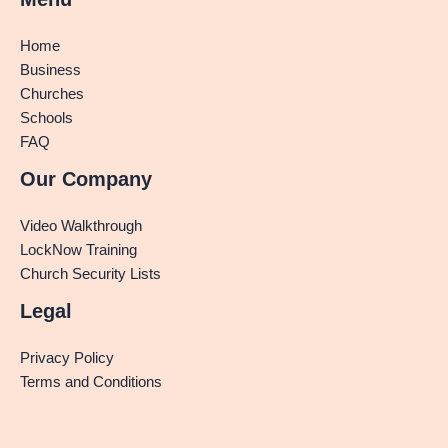
Home
Business
Churches
Schools
FAQ
Our Company
Video Walkthrough
LockNow Training
Church Security Lists
Legal
Privacy Policy
Terms and Conditions