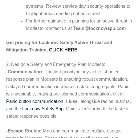
systems. Review service-day security operations to
highlight areas needing enhancement.
For further guidance in planning for an active threat in
Modesto, contact us at
Team@locknowapp.com
Get pricing for Locknow Safety Active Threat and
Mitigation Training,
CLICK HERE.
2. Design a Safety and Emergency Plan Modesto
-Communication:
The first priority in any active shooter
response plan in Modesto is ensuring robust communication.
Delayed communication increases risk to congregants. Panic
is unavoidable, making pre-planned communication critical.
Panic button communication
is ideal, alongside radios, alarms,
and the
Locknow Safety App
. Quick alerts provide the fastest,
safest response possible.
-Escape Routes:
Map and communicate multiple escape