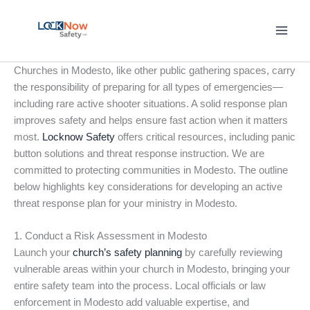
Skip
to
content
Churches in Modesto, like other public gathering spaces, carry
the responsibility of preparing for all types of emergencies—
including rare active shooter situations. A solid response plan
improves safety and helps ensure fast action when it matters
most.
Locknow Safety
offers critical resources, including panic
button solutions and threat response instruction. We are
committed to protecting communities in Modesto. The outline
below highlights key considerations for developing an active
threat response plan for your ministry in Modesto.
1. Conduct a Risk Assessment in Modesto
Launch your
church’s safety planning
by carefully reviewing
vulnerable areas within your church in Modesto, bringing your
entire safety team into the process. Local officials or law
enforcement in Modesto add valuable expertise, and