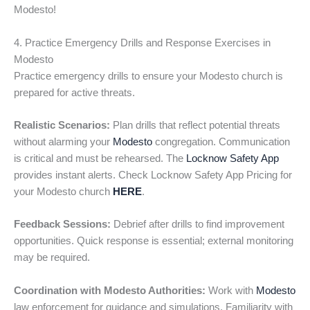
Modesto!
4. Practice Emergency Drills and Response Exercises in
Modesto
Practice emergency drills to ensure your Modesto church is
prepared for active threats.
Realistic Scenarios:
Plan drills that reflect potential threats
without alarming your
Modesto
congregation. Communication
is critical and must be rehearsed. The
Locknow Safety App
provides instant alerts. Check Locknow Safety App Pricing for
your Modesto church
HERE
.
Feedback Sessions:
Debrief after drills to find improvement
opportunities. Quick response is essential; external monitoring
may be required.
Coordination with Modesto Authorities:
Work with
Modesto
law enforcement for guidance and simulations. Familiarity with