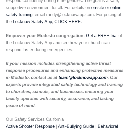
respond confidently during emergencies. The goal is a safe,
supportive environment for all. For details on
on-site or online
safety training
, email randy@locknowapp.com. For pricing of
the
Locknow Safety App
,
CLICK HERE
.
Empower your Modesto congregation:
Get a FREE trial
of
the Locknow Safety App and see how your church can
respond faster during emergencies.
If your mission includes strengthening active threat
response procedures and enhancing protective measures
in Modesto, contact us at
team@locknowapp.com
. Our
experts provide integrated safety technology and training
to churches, schools, and businesses, ensuring your
facility operates with security, assurance, and lasting
peace of mind.
Our Safety Services California
Active Shooter Response
|
Anti-Bullying Guide
|
Behavioral