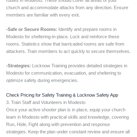
routes in Modesto. These should cover all areas of your
church and accommodate attacks from any direction. Ensure
members are familiar with every exit.
-Safe or Secure Rooms:
Identify and prepare rooms in
Modesto for sheltering-in-place. Lock and reinforce these
rooms. Statistics show that barricaded rooms are safe from
attackers. Train members to act quickly to secure themselves.
-Strategies:
Locknow Training provides detailed strategies in
Modesto for communication, evacuation, and sheltering to
optimize safety during emergencies.
Check Pricing for Safety Training & Locknow Safety App
3. Train Staff and Volunteers in Modesto
Once your active shooter plan is in place, equip your church
team in Modesto with practical skills and knowledge, covering
Run, Hide, Fight along with prevention and response
strategies. Keep the plan under constant review and ensure all