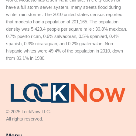
have a full storm sewer system, many streets flood during
winter rain storms. The 2010 united states census reported
that modesto had a population of 201,165. The population
density was 5,423.4 people per square mile : 30.8% mexican,
0.7% puerto rican, 0.6% salvadoran, 0.5% spaniard, 0.4%
spanish, 0.3% nicaraguan, and 0.2% guatemalan. Non-
hispanic whites were 49.4% of the population in 2010, down
from 83.1% in 1980.
© 2025 LockNow LLC.
All rights reserved.
Menu