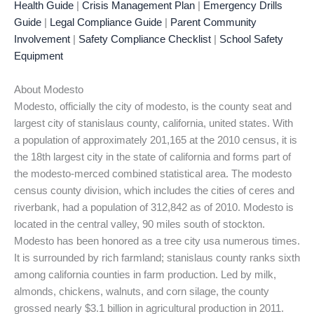
Health Guide
|
Crisis Management Plan
|
Emergency Drills
Guide
|
Legal Compliance Guide
|
Parent Community
Involvement
|
Safety Compliance Checklist
|
School Safety
Equipment
About Modesto
Modesto, officially the city of modesto, is the county seat and
largest city of stanislaus county, california, united states. With
a population of approximately 201,165 at the 2010 census, it is
the 18th largest city in the state of california and forms part of
the modesto-merced combined statistical area. The modesto
census county division, which includes the cities of ceres and
riverbank, had a population of 312,842 as of 2010. Modesto is
located in the central valley, 90 miles south of stockton.
Modesto has been honored as a tree city usa numerous times.
It is surrounded by rich farmland; stanislaus county ranks sixth
among california counties in farm production. Led by milk,
almonds, chickens, walnuts, and corn silage, the county
grossed nearly $3.1 billion in agricultural production in 2011.