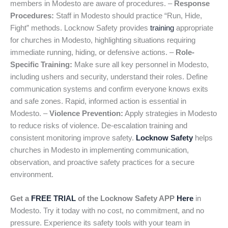
members in Modesto are aware of procedures. –
Response
Procedures:
Staff in Modesto should practice “Run, Hide,
Fight” methods. Locknow Safety provides
training
appropriate
for churches in Modesto, highlighting situations requiring
immediate running, hiding, or defensive actions. –
Role-
Specific Training:
Make sure all key personnel in Modesto,
including ushers and security, understand their roles. Define
communication systems and confirm everyone knows exits
and safe zones. Rapid, informed action is essential in
Modesto. –
Violence Prevention:
Apply strategies in Modesto
to reduce risks of violence. De-escalation training and
consistent monitoring improve safety.
Locknow Safety
helps
churches in Modesto in implementing communication,
observation, and proactive safety practices for a secure
environment.
Get a
FREE TRIAL
of the Locknow Safety APP
Here
in
Modesto. Try it today with no cost, no commitment, and no
pressure. Experience its safety tools with your team in