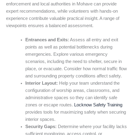
enforcement and local authorities in Mohave can provide
expert recommendations, while volunteers with hands-on
experience contribute valuable practical insight. A range of
viewpoints ensures a balanced assessment.
Entrances and Exits:
Assess all entry and exit
points as well as potential bottlenecks during
emergencies. Explore various emergency
scenarios, including the need to shelter, secure in
place, or evacuate. Consider how normal traffic flow
and surrounding property conditions affect safety.
Interior Layout:
Help your team understand the
configuration of worship areas, classrooms, and
administrative spaces so they can identify safe
zones or escape routes.
Locknow Safety Training
provides tools for maximizing safety when securing
interior spaces.
Security Gaps:
Determine where your facility lacks
sufficient monitoring, access control, or