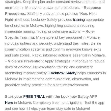
strategies. Keep the plan under constant review and ensure all
members in Mohave are aware of procedures. –
Response
Procedures:
Staff in Mohave should practice “Run, Hide,
Fight” methods. Locknow Safety provides
training
appropriate
for churches in Mohave, highlighting situations requiring
immediate running, hiding, or defensive actions. –
Role-
Specific Training:
Make sure all key personnel in Mohave,
including ushers and security, understand their roles. Define
communication systems and confirm everyone knows exits
and safe zones. Rapid, informed action is essential in Mohave.
–
Violence Prevention:
Apply strategies in Mohave to reduce
risks of violence. De-escalation training and consistent
monitoring improve safety.
Locknow Safety
helps churches in
Mohave in implementing communication, observation, and
proactive safety practices for a secure environment.
Start your
FREE TRIAL
with the Locknow Safety APP
Here
in Mohave. Completely free, no obligations. Test the app
and see how it helps your team stay safe in Mohave!