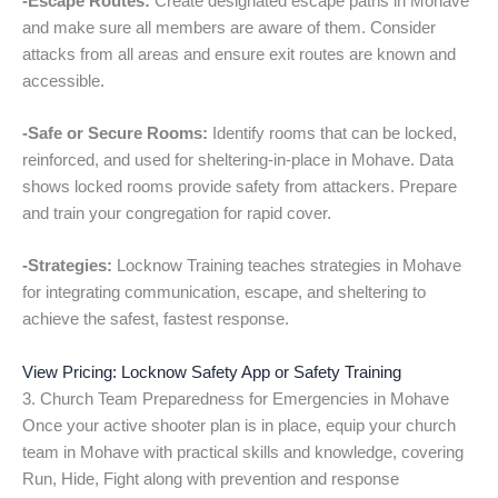
-Escape Routes:
Create designated escape paths in Mohave
and make sure all members are aware of them. Consider
attacks from all areas and ensure exit routes are known and
accessible.
-Safe or Secure Rooms:
Identify rooms that can be locked,
reinforced, and used for sheltering-in-place in Mohave. Data
shows locked rooms provide safety from attackers. Prepare
and train your congregation for rapid cover.
-Strategies:
Locknow Training teaches strategies in Mohave
for integrating communication, escape, and sheltering to
achieve the safest, fastest response.
View Pricing: Locknow Safety App or Safety Training
3. Church Team Preparedness for Emergencies in Mohave
Once your active shooter plan is in place, equip your church
team in Mohave with practical skills and knowledge, covering
Run, Hide, Fight along with prevention and response