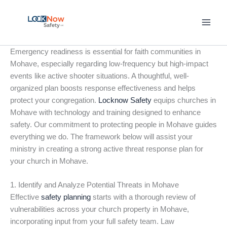
Skip
to
content
Emergency readiness is essential for faith communities in
Mohave, especially regarding low-frequency but high-impact
events like active shooter situations. A thoughtful, well-
organized plan boosts response effectiveness and helps
protect your congregation.
Locknow Safety
equips churches in
Mohave with technology and training designed to enhance
safety. Our commitment to protecting people in Mohave guides
everything we do. The framework below will assist your
ministry in creating a strong active threat response plan for
your church in Mohave.
1. Identify and Analyze Potential Threats in Mohave
Effective
safety planning
starts with a thorough review of
vulnerabilities across your church property in Mohave,
incorporating input from your full safety team. Law