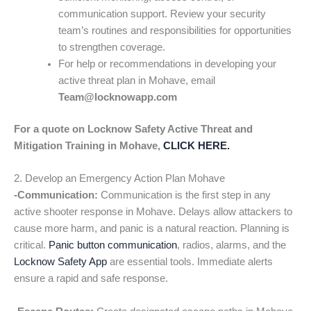
communication support. Review your security
team’s routines and responsibilities for opportunities
to strengthen coverage.
For help or recommendations in developing your
active threat plan in Mohave, email
Team@locknowapp.com
For a quote on Locknow Safety Active Threat and
Mitigation Training in Mohave,
CLICK HERE.
2. Develop an Emergency Action Plan Mohave
-Communication:
Communication is the first step in any
active shooter response in Mohave. Delays allow attackers to
cause more harm, and panic is a natural reaction. Planning is
critical.
Panic button communication
, radios, alarms, and the
Locknow Safety App
are essential tools. Immediate alerts
ensure a rapid and safe response.