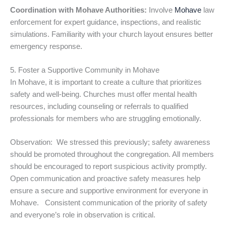
Coordination with Mohave Authorities:
Involve
Mohave
law
enforcement for expert guidance, inspections, and realistic
simulations. Familiarity with your church layout ensures better
emergency response.
5. Foster a Supportive Community in Mohave
In Mohave, it is important to create a culture that prioritizes
safety and well-being. Churches must offer mental health
resources, including counseling or referrals to qualified
professionals for members who are struggling emotionally.
Observation: We stressed this previously; safety awareness
should be promoted throughout the congregation. All members
should be encouraged to report suspicious activity promptly.
Open communication and proactive safety measures help
ensure a secure and supportive environment for everyone in
Mohave. Consistent communication of the priority of safety
and everyone’s role in observation is critical.