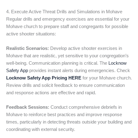
4. Execute Active Threat Drills and Simulations in Mohave
Regular drills and emergency exercises are essential for your
Mohave church to prepare staff and congregants for possible
active shooter situations:
Realistic Scenarios:
Develop active shooter exercises in
Mohave that are realistic, yet sensitive to your congregation’s
well-being. Communication planning is critical. The
Locknow
Safety App
provides instant alerts during emergencies. Check
Locknow Safety App Pricing HERE
for your Mohave church.
Review drills and solicit feedback to ensure communication
and response actions are effective and rapid.
Feedback Sessions:
Conduct comprehensive debriefs in
Mohave to reinforce best practices and improve response
times, particularly in detecting threats outside your building and
coordinating with external security.