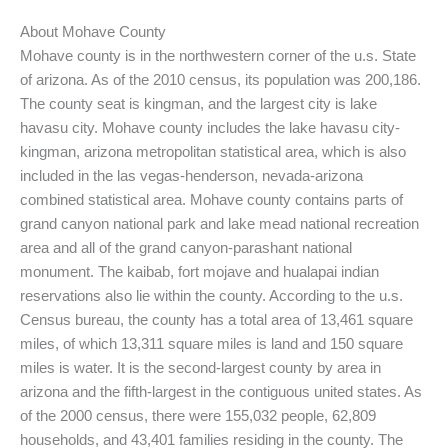
About Mohave County
Mohave county is in the northwestern corner of the u.s. State
of arizona. As of the 2010 census, its population was 200,186.
The county seat is kingman, and the largest city is lake
havasu city. Mohave county includes the lake havasu city-
kingman, arizona metropolitan statistical area, which is also
included in the las vegas-henderson, nevada-arizona
combined statistical area. Mohave county contains parts of
grand canyon national park and lake mead national recreation
area and all of the grand canyon-parashant national
monument. The kaibab, fort mojave and hualapai indian
reservations also lie within the county. According to the u.s.
Census bureau, the county has a total area of 13,461 square
miles, of which 13,311 square miles is land and 150 square
miles is water. It is the second-largest county by area in
arizona and the fifth-largest in the contiguous united states. As
of the 2000 census, there were 155,032 people, 62,809
households, and 43,401 families residing in the county. The