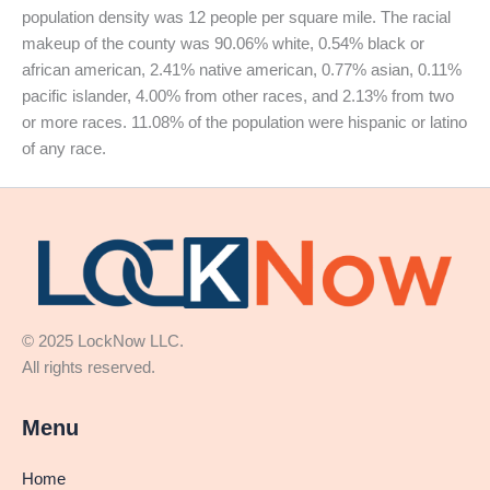
population density was 12 people per square mile. The racial
makeup of the county was 90.06% white, 0.54% black or
african american, 2.41% native american, 0.77% asian, 0.11%
pacific islander, 4.00% from other races, and 2.13% from two
or more races. 11.08% of the population were hispanic or latino
of any race.
© 2025 LockNow LLC.
All rights reserved.
Menu
Home