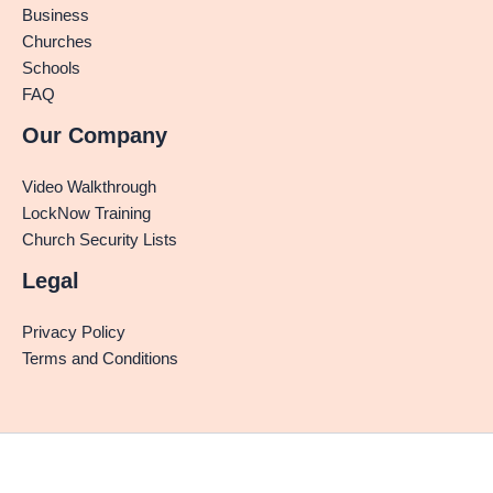
Business
Churches
Schools
FAQ
Our Company
Video Walkthrough
LockNow Training
Church Security Lists
Legal
Privacy Policy
Terms and Conditions