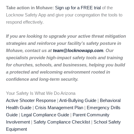
Take action in Mohave:
Sign up for a FREE trial
of the
Locknow Safety App and give your congregation the tools to
respond effectively.
If you are looking to upgrade your active threat mitigation
strategies and reinforce your facility’s safety posture in
Mohave, contact us at
team@locknowapp.com
. Our
specialists provide high-impact safety tools and training
for churches, schools, and businesses, helping you build
a protected and welcoming environment rooted in
confidence and long-term security.
Your Safety Is What We Do Arizona
Active Shooter Response
|
Anti-Bullying Guide
|
Behavioral
Health Guide
|
Crisis Management Plan
|
Emergency Drills
Guide
|
Legal Compliance Guide
|
Parent Community
Involvement
|
Safety Compliance Checklist
|
School Safety
Equipment