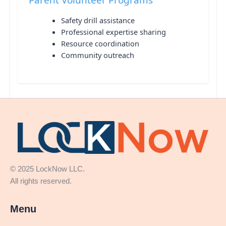
Safety drill assistance
Professional expertise sharing
Resource coordination
Community outreach
© 2025 LockNow LLC.
All rights reserved.
Menu