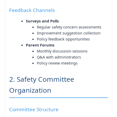
Feedback Channels
Surveys and Polls
Regular safety concern assessments
Improvement suggestion collection
Policy feedback opportunities
Parent Forums
Monthly discussion sessions
Q&A with administrators
Policy review meetings
2. Safety Committee
Organization
Committee Structure