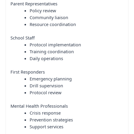
Parent Representatives
Policy review
Community liaison
Resource coordination
School Staff
Protocol implementation
Training coordination
Daily operations
First Responders
Emergency planning
Drill supervision
Protocol review
Mental Health Professionals
Crisis response
Prevention strategies
Support services