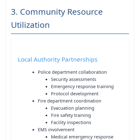
3. Community Resource
Utilization
Local Authority Partnerships
Police department collaboration
Security assessments
Emergency response training
Protocol development
Fire department coordination
Evacuation planning
Fire safety training
Facility inspections
EMS involvement
Medical emergency response