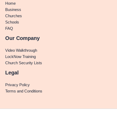
Home
Business
Churches
Schools
FAQ
Our Company
Video Walkthrough
LockNow Training
Church Security Lists
Legal
Privacy Policy
Terms and Conditions