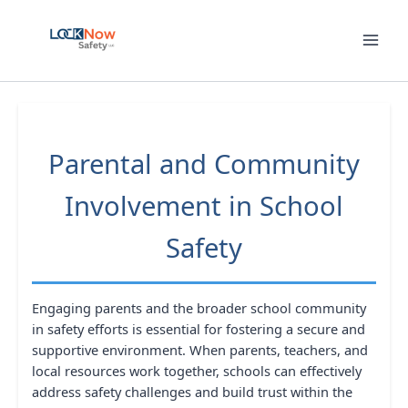
Skip
to
content
Parental and Community
Involvement in School
Safety
Engaging parents and the broader school community
in safety efforts is essential for fostering a secure and
supportive environment. When parents, teachers, and
local resources work together, schools can effectively
address safety challenges and build trust within the