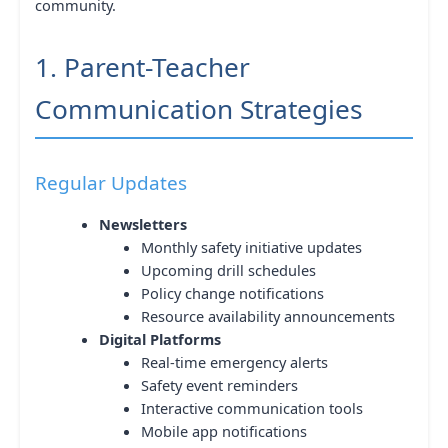
community.
1. Parent-Teacher
Communication Strategies
Regular Updates
Newsletters
Monthly safety initiative updates
Upcoming drill schedules
Policy change notifications
Resource availability announcements
Digital Platforms
Real-time emergency alerts
Safety event reminders
Interactive communication tools
Mobile app notifications