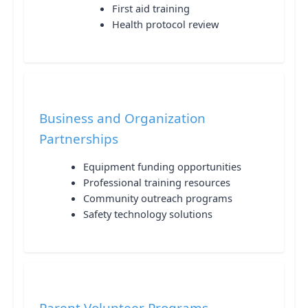
First aid training
Health protocol review
Business and Organization
Partnerships
Equipment funding opportunities
Professional training resources
Community outreach programs
Safety technology solutions
Parent Volunteer Programs