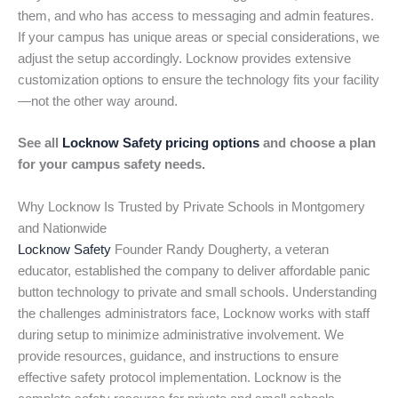
them, and who has access to messaging and admin features.
If your campus has unique areas or special considerations, we
adjust the setup accordingly. Locknow provides extensive
customization options to ensure the technology fits your facility
—not the other way around.
See all
Locknow Safety pricing options
and choose a plan
for your campus safety needs.
Why Locknow Is Trusted by Private Schools in Montgomery
and Nationwide
Locknow Safety
Founder Randy Dougherty, a veteran
educator, established the company to deliver affordable panic
button technology to private and small schools. Understanding
the challenges administrators face, Locknow works with staff
during setup to minimize administrative involvement. We
provide resources, guidance, and instructions to ensure
effective safety protocol implementation. Locknow is the