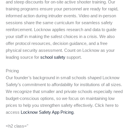
and steep discounts for on-site active shooter training. Our
training programs ensure your personnel are ready for rapid,
informed action during intruder events. Video and in-person
sessions share the same curriculum for seamless safety
reinforcement. Locknow applies research and data to guide
your staff in making the safest choices in a crisis. We also
offer protocol resources, decision guidance, and a free
physical security assessment. Count on Locknow as your
leading source for
school safety
support.
Pricing
Our founder’s background in small schools shaped Locknow
Safety’s commitment to affordability for institutions of all sizes.
We recognize that smaller and private schools especially need
budget-conscious options, so we focus on maintaining low
prices to help you strengthen safety effectively. Click here to
access
Locknow Safety App Pricing
.
<h2 class="