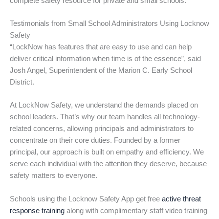
complete safety resource for private and small schools.
Testimonials from Small School Administrators Using Locknow
Safety
“LockNow has features that are easy to use and can help
deliver critical information when time is of the essence”, said
Josh Angel, Superintendent of the Marion C. Early School
District.
At LockNow Safety, we understand the demands placed on
school leaders. That’s why our team handles all technology-
related concerns, allowing principals and administrators to
concentrate on their core duties. Founded by a former
principal, our approach is built on empathy and efficiency. We
serve each individual with the attention they deserve, because
safety matters to everyone.
Schools using the Locknow Safety App get free
active threat
response training
along with complimentary staff video training