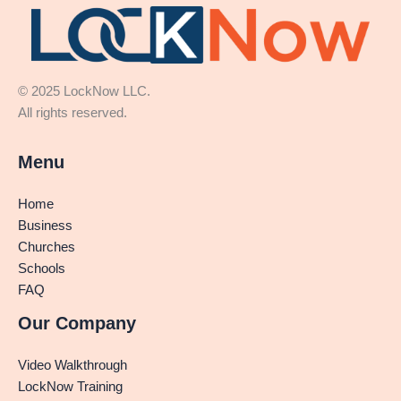
© 2025 LockNow LLC.
All rights reserved.
Menu
Home
Business
Churches
Schools
FAQ
Our Company
Video Walkthrough
LockNow Training