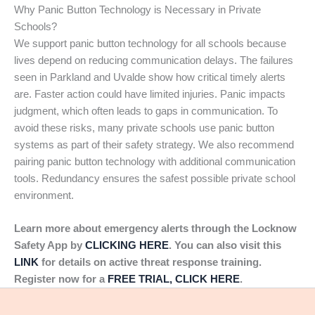
Why Panic Button Technology is Necessary in Private
Schools?
We support panic button technology for all schools because
lives depend on reducing communication delays. The failures
seen in Parkland and Uvalde show how critical timely alerts
are. Faster action could have limited injuries. Panic impacts
judgment, which often leads to gaps in communication. To
avoid these risks, many private schools use panic button
systems as part of their safety strategy. We also recommend
pairing panic button technology with additional communication
tools. Redundancy ensures the safest possible private school
environment.
Learn more about emergency alerts through the Locknow
Safety App by
CLICKING HERE
. You can also visit this
LINK
for details on active threat response training.
Register now for a
FREE TRIAL, CLICK HERE
.