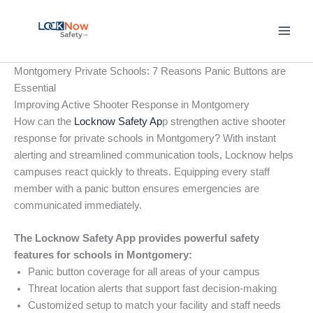
Skip
to
content
Montgomery Private Schools: 7 Reasons Panic Buttons are
Essential
Improving Active Shooter Response in Montgomery
How can the
Locknow Safety Ap
p strengthen active shooter
response for private schools in Montgomery? With instant
alerting and streamlined communication tools, Locknow helps
campuses react quickly to threats. Equipping every staff
member with a panic button ensures emergencies are
communicated immediately.
The Locknow Safety App provides powerful safety
features for schools in Montgomery:
Panic button coverage for all areas of your campus
Threat location alerts that support fast decision-making
Customized setup to match your facility and staff needs