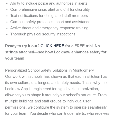
Ability to include police and authorities in alerts
Comprehensive crisis alert and drill functionality
Text notifications for designated staff members
Campus safety protocol support and assistance
Active threat and emergency response training
Thorough physical security inspections
Ready to try it out?
CLICK HERE
for a FREE trial. No
strings attached—see how Locknow enhances safety for
your team!
Personalized School Safety Solutions in Montgomery
Our work with schools has shown us that each institution has
its own culture, challenges, and safety needs. That’s why the
Locknow App is engineered for high-level customization,
allowing you to shape it around your school’s structure. From
multiple buildings and staff groups to individual user
permissions, we configure the system to operate seamlessly
for your team. You decide who can trigger alerts, who receives