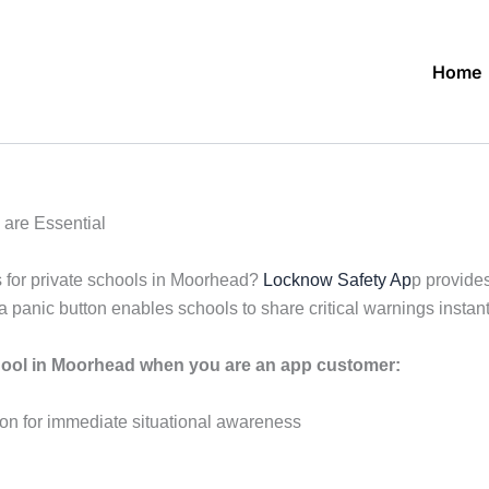
Home
are Essential
 for private schools in Moorhead?
Locknow Safety Ap
p provide
panic button enables schools to share critical warnings instant
hool in Moorhead when you are an app customer:
ation for immediate situational awareness