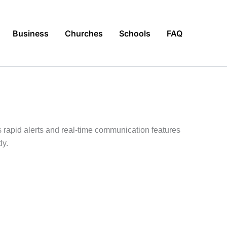
Business
Churches
Schools
FAQ
s rapid alerts and real-time communication features
ly.