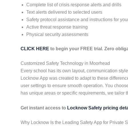
Complete list of crisis response alerts and drills
Text alerts delivered to selected users
Safety protocol assistance and instructions for yo
Active threat response training
Physical security assessments
CLICK HERE
to begin your FREE trial. Zero obliga
Customized Safety Technology in Moorhead
Every school has its own layout, communication styl
Locknow App was created to adapt to these differences
user settings to ensure smooth operation. You choose
has unique areas or specific requirements, we tailor t
Get instant access to
Locknow Safety pricing deta
Why Locknow Is the Leading Safety App for Private 