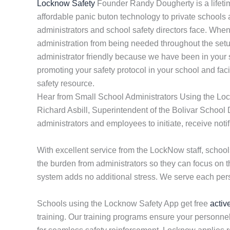
Locknow Safety
Founder Randy Dougherty is a lifeti
affordable panic buton technology to private schools
administrators and school safety directors face. Whe
administration from being needed throughout the setup
administrator friendly because we have been in your 
promoting your safety protocol in your school and faci
safety resource.
Hear from Small School Administrators Using the Lo
Richard Asbill, Superintendent of the Bolivar School 
administrators and employees to initiate, receive not
With excellent service from the LockNow staff, scho
the burden from administrators so they can focus on 
system adds no additional stress. We serve each perso
Schools using the Locknow Safety App get free
activ
training. Our training programs ensure your personnel