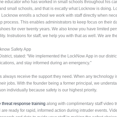
me educator who has worked in small schools throughout his ca
 and small schools, and that is excatly what Locknow is doing. 
n Locknow enrolls a school we work with staff directly when nec
 process. This enables administrators to keep focus on their da
shoes for over twenty years. We also know you have limited pers
lity. Instrutions for staff, we help you with that as well. We are
cknow Safety App
District, stated: “We implemented the LockNow App in our district
ifications, and stay informed during an emergency.”
ols always receive the support they need. When any technology
their jobs. With the founder being a former principal, we under
n individually because safety is our highest priority.
e threat response training
along with complimentary staff video tr
 are ready for rapid, informed action during intruder events. V