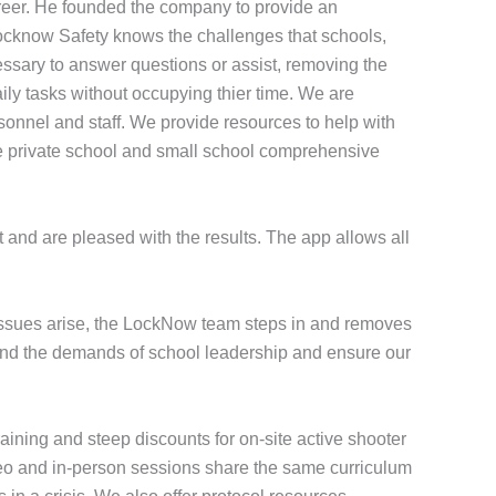
reer. He founded the company to provide an
Locknow Safety knows the challenges that schools,
essary to answer questions or assist, removing the
ily tasks without occupying thier time. We are
onnel and staff. We provide resources to help with
 the private school and small school comprehensive
 and are pleased with the results. The app allows all
 issues arise, the LockNow team steps in and removes
stand the demands of school leadership and ensure our
aining and steep discounts for on-site active shooter
ideo and in-person sessions share the same curriculum