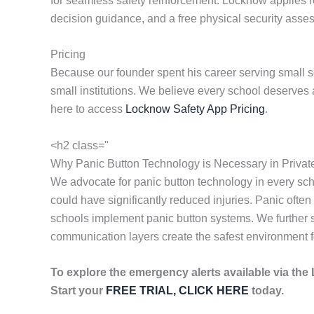
for seamless safety reinforcement. Locknow applies res
decision guidance, and a free physical security ass
Pricing
Because our founder spent his career serving small s
small institutions. We believe every school deserves 
here to access
Locknow Safety App Pricing
.
<h2 class="
Why Panic Button Technology is Necessary in Privat
We advocate for panic button technology in every sc
could have significantly reduced injuries. Panic often 
schools implement panic button systems. We further s
communication layers create the safest environment f
To explore the emergency alerts available via th
Start your
FREE TRIAL, CLICK HERE
today.