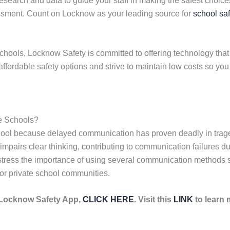
earch and data to guide your staff in making the safest choices 
essment. Count on Locknow as your leading source for
school saf
chools, Locknow Safety is committed to offering technology that 
affordable safety options and strive to maintain low costs so yo
e Schools?
hool because delayed communication has proven deadly in trag
impairs clear thinking, contributing to communication failures du
tress the importance of using several communication methods sim
or private school communities.
e Locknow Safety App,
CLICK HERE
. Visit this
LINK
to learn 