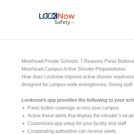
Skip
to
content
Moorhead Private Schools: 7 Reasons Panic Buttons 
Moorhead Campus Active Shooter Preparedness
How does Locknow improve active shooter readiness
designed for campus-wide emergencies. Giving staff a 
Locknow’s app provides the following to your sc
Panic button coverage across your campus
Active threat alerts that display the intruder’s loc
Customized app setup for your facility and staff
Cooperating authorities can receive alerts