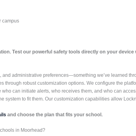
ur campus
tion. Test our powerful safety tools directly on your device w
e, and administrative preferences—something we’ve learned thro
 through robust customization options. We configure the platfor
 who can initiate alerts, who receives them, and who can acces
he system to fit them. Our customization capabilities allow Lockn
ils
and choose the plan that fits your school.
Schools in Moorhead?