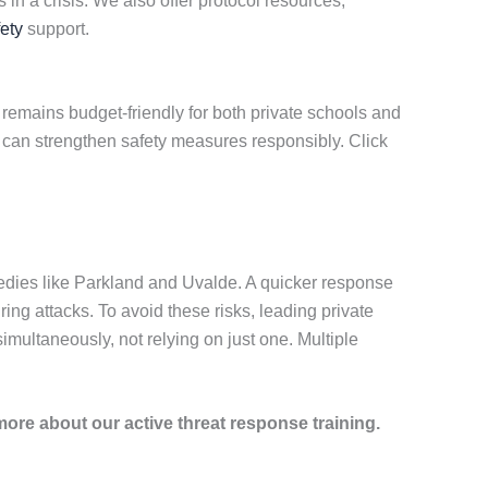
in a crisis. We also offer protocol resources,
ety
support.
remains budget-friendly for both private schools and
u can strengthen safety measures responsibly. Click
edies like Parkland and Uvalde. A quicker response
ring attacks. To avoid these risks, leading private
ultaneously, not relying on just one. Multiple
more about our active threat response training.