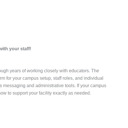
ith your staff!
ugh years of working closely with educators. The
m for your campus setup, staff roles, and individual
s messaging and administrative tools. If your campus
ow to support your facility exactly as needed.