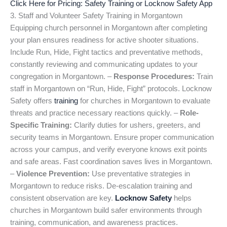
Click Here for Pricing: Safety Training or Locknow Safety App
3. Staff and Volunteer Safety Training in Morgantown
Equipping church personnel in Morgantown after completing
your plan ensures readiness for active shooter situations.
Include Run, Hide, Fight tactics and preventative methods,
constantly reviewing and communicating updates to your
congregation in Morgantown. –
Response Procedures:
Train
staff in Morgantown on “Run, Hide, Fight” protocols. Locknow
Safety offers
training
for churches in Morgantown to evaluate
threats and practice necessary reactions quickly. –
Role-
Specific Training:
Clarify duties for ushers, greeters, and
security teams in Morgantown. Ensure proper communication
across your campus, and verify everyone knows exit points
and safe areas. Fast coordination saves lives in Morgantown.
–
Violence Prevention:
Use preventative strategies in
Morgantown to reduce risks. De-escalation training and
consistent observation are key.
Locknow Safety
helps
churches in Morgantown build safer environments through
training, communication, and awareness practices.