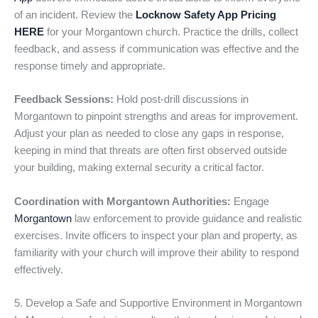
of an incident. Review the
Locknow Safety App Pricing
HERE
for your Morgantown church. Practice the drills, collect
feedback, and assess if communication was effective and the
response timely and appropriate.
Feedback Sessions:
Hold post-drill discussions in
Morgantown to pinpoint strengths and areas for improvement.
Adjust your plan as needed to close any gaps in response,
keeping in mind that threats are often first observed outside
your building, making external security a critical factor.
Coordination with Morgantown Authorities:
Engage
Morgantown
law enforcement to provide guidance and realistic
exercises. Invite officers to inspect your plan and property, as
familiarity with your church will improve their ability to respond
effectively.
5. Develop a Safe and Supportive Environment in Morgantown