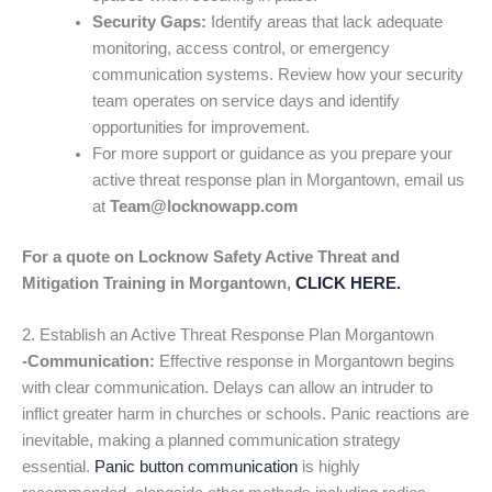
Security Gaps:
Identify areas that lack adequate
monitoring, access control, or emergency
communication systems. Review how your security
team operates on service days and identify
opportunities for improvement.
For more support or guidance as you prepare your
active threat response plan in Morgantown, email us
at
Team@locknowapp.com
For a quote on Locknow Safety Active Threat and
Mitigation Training in Morgantown,
CLICK HERE.
2. Establish an Active Threat Response Plan Morgantown
-Communication:
Effective response in Morgantown begins
with clear communication. Delays can allow an intruder to
inflict greater harm in churches or schools. Panic reactions are
inevitable, making a planned communication strategy
essential.
Panic button communication
is highly