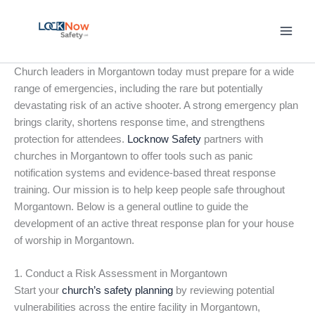
Skip
to
content
Church leaders in Morgantown today must prepare for a wide
range of emergencies, including the rare but potentially
devastating risk of an active shooter. A strong emergency plan
brings clarity, shortens response time, and strengthens
protection for attendees.
Locknow Safety
partners with
churches in Morgantown to offer tools such as panic
notification systems and evidence-based threat response
training. Our mission is to help keep people safe throughout
Morgantown. Below is a general outline to guide the
development of an active threat response plan for your house
of worship in Morgantown.
1. Conduct a Risk Assessment in Morgantown
Start your
church’s safety planning
by reviewing potential
vulnerabilities across the entire facility in Morgantown,