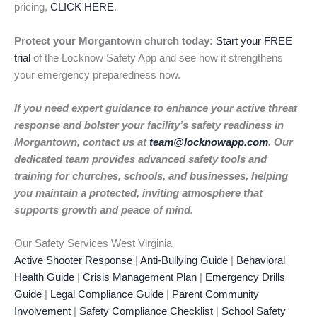
pricing,
CLICK HERE
.
Protect your Morgantown church today:
Start your FREE
trial
of the Locknow Safety App and see how it strengthens
your emergency preparedness now.
If you need expert guidance to enhance your active threat
response and bolster your facility’s safety readiness in
Morgantown, contact us at
team@locknowapp.com
. Our
dedicated team provides advanced safety tools and
training for churches, schools, and businesses, helping
you maintain a protected, inviting atmosphere that
supports growth and peace of mind.
Our Safety Services West Virginia
Active Shooter Response
|
Anti-Bullying Guide
|
Behavioral
Health Guide
|
Crisis Management Plan
|
Emergency Drills
Guide
|
Legal Compliance Guide
|
Parent Community
Involvement
|
Safety Compliance Checklist
|
School Safety