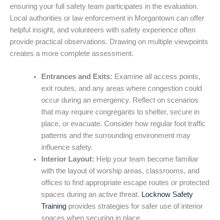
ensuring your full safety team participates in the evaluation.
Local authorities or law enforcement in Morgantown can offer
helpful insight, and volunteers with safety experience often
provide practical observations. Drawing on multiple viewpoints
creates a more complete assessment.
Entrances and Exits:
Examine all access points,
exit routes, and any areas where congestion could
occur during an emergency. Reflect on scenarios
that may require congregants to shelter, secure in
place, or evacuate. Consider how regular foot traffic
patterns and the surrounding environment may
influence safety.
Interior Layout:
Help your team become familiar
with the layout of worship areas, classrooms, and
offices to find appropriate escape routes or protected
spaces during an active threat.
Locknow Safety
Training
provides strategies for safer use of interior
spaces when securing in place.