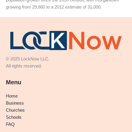
growing from 29,660 to a 2012 estimate of 31,000.
© 2025 LockNow LLC.
All rights reserved.
Menu
Home
Business
Churches
Schools
FAQ