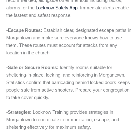
recommended, alongside other methods including radios,
alarms, or the
Locknow Safety App
. Immediate alerts enable
the fastest and safest response.
-Escape Routes:
Establish clear, designated escape paths in
Morgantown and make sure everyone knows how to use
them. These routes must account for attacks from any
location in the church.
-Safe or Secure Rooms:
Identify rooms suitable for
sheltering-in-place, locking, and reinforcing in Morgantown.
Statistics confirm that barricading behind locked doors keeps
people safe from active shooters. Prepare your congregation
to take cover quickly.
-Strategies:
Locknow Training provides strategies in
Morgantown to coordinate communication, escape, and
sheltering effectively for maximum safety.