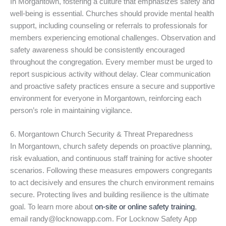
In Morgantown, fostering a culture that emphasizes safety and
well-being is essential. Churches should provide mental health
support, including counseling or referrals to professionals for
members experiencing emotional challenges. Observation and
safety awareness should be consistently encouraged
throughout the congregation. Every member must be urged to
report suspicious activity without delay. Clear communication
and proactive safety practices ensure a secure and supportive
environment for everyone in Morgantown, reinforcing each
person’s role in maintaining vigilance.
6. Morgantown Church Security & Threat Preparedness
In Morgantown, church safety depends on proactive planning,
risk evaluation, and continuous staff training for active shooter
scenarios. Following these measures empowers congregants
to act decisively and ensures the church environment remains
secure. Protecting lives and building resilience is the ultimate
goal. To learn more about
on-site or online safety training
,
email randy@locknowapp.com. For Locknow Safety App