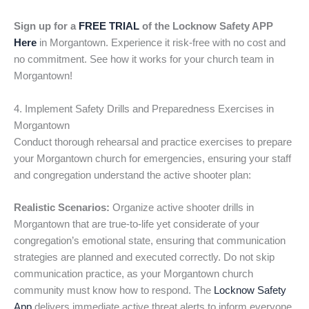
Sign up for a
FREE TRIAL
of the Locknow Safety APP
Here
in Morgantown. Experience it risk-free with no cost and
no commitment. See how it works for your church team in
Morgantown!
4. Implement Safety Drills and Preparedness Exercises in
Morgantown
Conduct thorough rehearsal and practice exercises to prepare
your Morgantown church for emergencies, ensuring your staff
and congregation understand the active shooter plan:
Realistic Scenarios:
Organize active shooter drills in
Morgantown that are true-to-life yet considerate of your
congregation’s emotional state, ensuring that communication
strategies are planned and executed correctly. Do not skip
communication practice, as your Morgantown church
community must know how to respond. The
Locknow Safety
App
delivers immediate active threat alerts to inform everyone