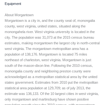
Equipment
About Morgantown
Morgantown is a city in, and the county seat of, monongalia
county, west virginia, united states, situated along the
monongahela river. West virginia university is located in the
city. The population was 31,073 at the 2015 census bureau
estimates, making morgantown the largest city in north-central
west virginia. The morgantown metropolitan area has a
population of 138,176. Morgantown is located 75 miles
northeast of charleston, west virginia. Morgantown is just
south of the mason-dixon line. Following the 2010 census,
monongalia county and neighboring preston county were
acknowledged as a metropolitan statistical area by the united
states government. Estimates from 2010 put the metropolitan
statistical area population at 129,709; as of july 2013, the
estimate was 136,133. Of the 10 largest cities in west virginia,
only morgantown and martinsburg have shown positive
population growth since the 2010 census, with morgantown