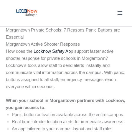
Skip
to
content
Morgantown Private Schools: 7 Reasons Panic Buttons are
Essential
Morgantown Active Shooter Response
How does the
Locknow Safety Ap
p support faster active
shooter response for private schools in Morgantown?
Locknow’s tools allow staff to send alerts instantly and
communicate vital information across the campus. With panic
buttons assigned to all staff, emergency messages reach
everyone within seconds.
When your school in Morgantown partners with Locknow,
you gain access to:
Panic button activation available across the entire campus
Real-time intruder location alerts for immediate awareness
An app tailored to your campus layout and staff roles