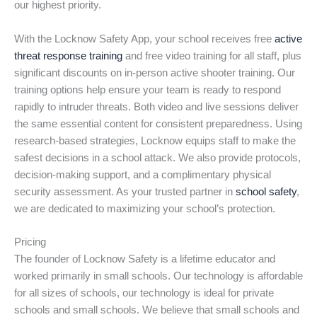
our highest priority.
With the Locknow Safety App, your school receives free
active
threat response training
and free video training for all staff, plus
significant discounts on in-person active shooter training. Our
training options help ensure your team is ready to respond
rapidly to intruder threats. Both video and live sessions deliver
the same essential content for consistent preparedness. Using
research-based strategies, Locknow equips staff to make the
safest decisions in a school attack. We also provide protocols,
decision-making support, and a complimentary physical
security assessment. As your trusted partner in
school safety
,
we are dedicated to maximizing your school’s protection.
Pricing
The founder of Locknow Safety is a lifetime educator and
worked primarily in small schools. Our technology is affordable
for all sizes of schools, our technology is ideal for private
schools and small schools. We believe that small schools and