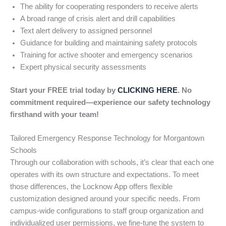
The ability for cooperating responders to receive alerts
A broad range of crisis alert and drill capabilities
Text alert delivery to assigned personnel
Guidance for building and maintaining safety protocols
Training for active shooter and emergency scenarios
Expert physical security assessments
Start your FREE trial today by
CLICKING HERE
. No
commitment required—experience our safety technology
firsthand with your team!
Tailored Emergency Response Technology for Morgantown
Schools
Through our collaboration with schools, it’s clear that each one
operates with its own structure and expectations. To meet
those differences, the Locknow App offers flexible
customization designed around your specific needs. From
campus-wide configurations to staff group organization and
individualized user permissions, we fine-tune the system to