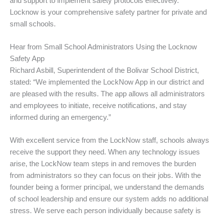
and support to implement safety protocols effectively.
Locknow is your comprehensive safety partner for private and
small schools.
Hear from Small School Administrators Using the Locknow
Safety App
Richard Asbill, Superintendent of the Bolivar School District,
stated: “We implemented the LockNow App in our district and
are pleased with the results. The app allows all administrators
and employees to initiate, receive notifications, and stay
informed during an emergency.”
With excellent service from the LockNow staff, schools always
receive the support they need. When any technology issues
arise, the LockNow team steps in and removes the burden
from administrators so they can focus on their jobs. With the
founder being a former principal, we understand the demands
of school leadership and ensure our system adds no additional
stress. We serve each person individually because safety is