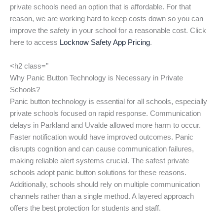
private schools need an option that is affordable. For that
reason, we are working hard to keep costs down so you can
improve the safety in your school for a reasonable cost. Click
here to access
Locknow Safety App Pricing
.
<h2 class="
Why Panic Button Technology is Necessary in Private
Schools?
Panic button technology is essential for all schools, especially
private schools focused on rapid response. Communication
delays in Parkland and Uvalde allowed more harm to occur.
Faster notification would have improved outcomes. Panic
disrupts cognition and can cause communication failures,
making reliable alert systems crucial. The safest private
schools adopt panic button solutions for these reasons.
Additionally, schools should rely on multiple communication
channels rather than a single method. A layered approach
offers the best protection for students and staff.