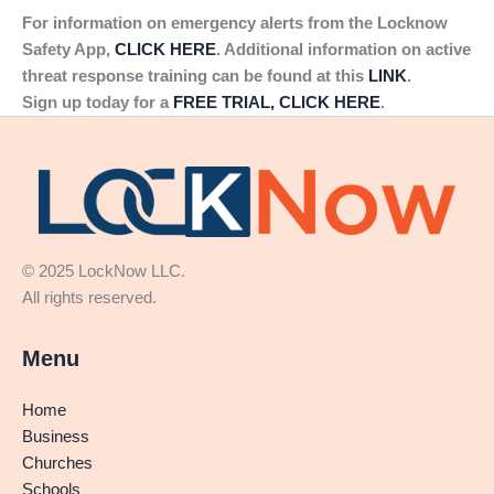
For information on emergency alerts from the Locknow
Safety App,
CLICK HERE
. Additional information on active
threat response training can be found at this
LINK
.
Sign up today for a
FREE TRIAL, CLICK HERE
.
© 2025 LockNow LLC.
All rights reserved.
Menu
Home
Business
Churches
Schools