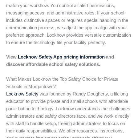
match your workflow. You control all alert permissions,
messaging access, and administrative roles. If your school
includes distinctive spaces or requires special handling in the
communication process, we adjust the app to align with your
preferred approach. Locknow provides versatile customization
to ensure the technology fits your facility perfectly.
View
Locknow Safety App pricing information
and
discover affordable school safety solutions.
What Makes Locknow the Top Safety Choice for Private
Schools in Morgantown?
Locknow Safety
was founded by Randy Dougherty, a lifelong
educator, to provide private and small schools with affordable
panic button technology. Locknow understands the challenges
administrators and safety directors face, and we work directly
with staff to handle setup, freeing administrators to focus on
their daily responsibilities. We offer resources, instructions,