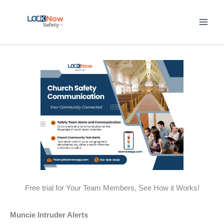
Skip
to
content
Free trial for Your Team Members, See How it Works!
Muncie Intruder Alerts