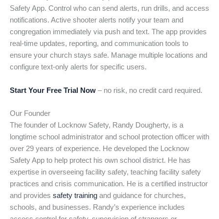
Safety App. Control who can send alerts, run drills, and access
notifications. Active shooter alerts notify your team and
congregation immediately via push and text. The app provides
real-time updates, reporting, and communication tools to
ensure your church stays safe. Manage multiple locations and
configure text-only alerts for specific users.
Start Your Free Trial Now
– no risk, no credit card required.
Our Founder
The founder of Locknow Safety, Randy Dougherty, is a
longtime school administrator and school protection officer with
over 29 years of experience. He developed the Locknow
Safety App to help protect his own school district. He has
expertise in overseeing facility safety, teaching facility safety
practices and crisis communication. He is a certified instructor
and provides
safety training
and guidance for churches,
schools, and businesses. Randy’s experience includes