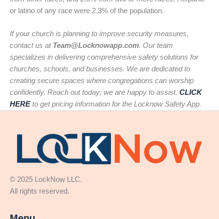
or latino of any race were 2.3% of the population.
If your church is planning to improve security measures,
contact us at
Team@Locknowapp.com
. Our team
specializes in delivering comprehensive safety solutions for
churches, schools, and businesses. We are dedicated to
creating secure spaces where congregations can worship
confidently. Reach out today; we are happy to assist.
CLICK
HERE
to get pricing information for the Locknow Safety App.
© 2025 LockNow LLC.
All rights reserved.
Menu