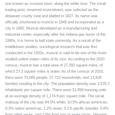
one known as munsee town, along the white river. The small
trading post, renamed muncietown, was selected as the
delaware county seat and platted in 1827. Its name was
officially shortened to muncie in 1845 and incorporated as a
city in 1865. Muncie developed as a manufacturing and
industrial center, especially after the indiana gas boom of the
1880s. It is home to ball state university. As a result of the
middletown studies, sociological research that was first
conducted in the 1920s, muncie is said to be one of the most
studied united states cities of its size. According to the 2010
census, muncie has a total area of 27.392 square miles, of
which 27.2 square miles is water. As of the census of 2010,
there were 70,085 people, 27,722 households, and 13,928
families residing in the city. The population density was 2,576.7
inhabitants per square mile. There were 31,958 housing units
at an average density of 1,174.9 per square mile. The racial
makeup of the city was 84.0% white, 10.9% african american,
0.3% native american, 1.2% asian, 0.1% pacific islander, 0.8%
from other races, and 2.8% from two or more races. Hispanic