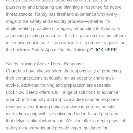
access control for safety, supervision of strangers or
passersby and preparing and planning a response for active
threat attacks. Randy has firsthand experience with every
stage of the safety and security process—whether it”s
implementing proactive strategies, responding to threats, or
assessing existing measures. It is his passion to assist others
in keeping people safe. If you would like to request a quote for
the Locknow Safety App or Safety Training,
CLICK HERE
.
Safety Training: Active Threat Response
Churches have always taken the responsibility of protecting
their congregations seriously, but as security challenges
evolve, additional training and preparation are essential.
LockNow Safety offers a full range of solutions to advance
your church security and improve active shooter response
readiness. Our training options include in-person, on-site
instruction along with live online and video-based programs
that deliver critical information. We also offer in-depth physical
safety assessments and provide expert guidance for