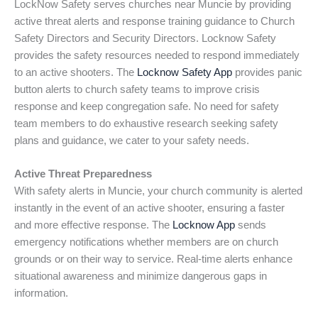
LockNow Safety serves churches near Muncie by providing
active threat alerts and response training guidance to Church
Safety Directors and Security Directors. Locknow Safety
provides the safety resources needed to respond immediately
to an active shooters. The
Locknow Safety App
provides panic
button alerts to church safety teams to improve crisis
response and keep congregation safe. No need for safety
team members to do exhaustive research seeking safety
plans and guidance, we cater to your safety needs.
Active Threat Preparedness
With safety alerts in Muncie, your church community is alerted
instantly in the event of an active shooter, ensuring a faster
and more effective response. The
Locknow App
sends
emergency notifications whether members are on church
grounds or on their way to service. Real-time alerts enhance
situational awareness and minimize dangerous gaps in
information.