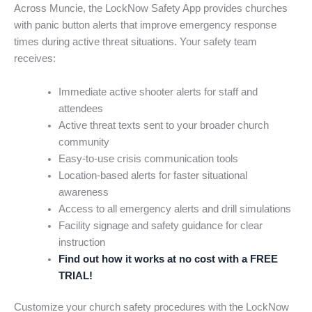
Across Muncie, the LockNow Safety App provides churches
with panic button alerts that improve emergency response
times during active threat situations. Your safety team
receives:
Immediate active shooter alerts for staff and
attendees
Active threat texts sent to your broader church
community
Easy-to-use crisis communication tools
Location-based alerts for faster situational
awareness
Access to all emergency alerts and drill simulations
Facility signage and safety guidance for clear
instruction
Find out how it works at no cost with a FREE
TRIAL!
Customize your church safety procedures with the LockNow