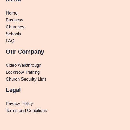
Home
Business
Churches
Schools
FAQ
Our Company
Video Walkthrough
LockNow Training
Church Security Lists
Legal
Privacy Policy
Terms and Conditions