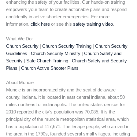
enhancing the safety of your facilities. Our hands-on training
empowers your team to create actionable plans and respond
confidently in active shooter emergencies. For more
information,
click here
or see this
safety training video
.
What We Do:
Church Security
|
Church Security Training
|
Church Security
Guidelines
|
Church Security Ministry
|
Church Safety and
Security
|
Safe Church Training
|
Church Safety and Security
Plans
|
Church Active Shooter Plans
About Muncie
Muncie is an incorporated city and the seat of delaware
county, indiana. It is located in east central indiana, about 50
miles northeast of indianapolis. The united states census for
2010 reported the city’s population was 70,085. It is the
principal city of the muncie metropolitan statistical area, which
has a population of 117,671. The lenape people, who arrived in
the area in the 1790s, founded several small villages, including