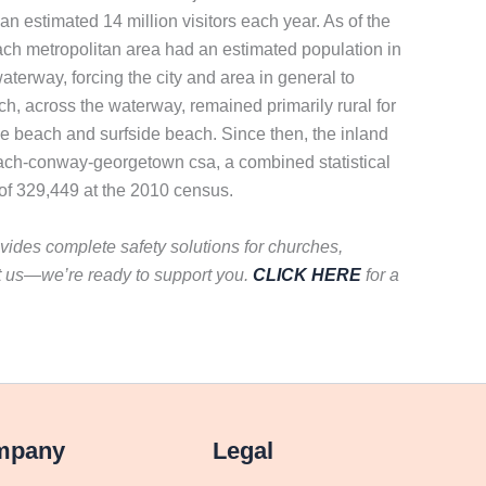
n estimated 14 million visitors each year. As of the
ach metropolitan area had an estimated population in
terway, forcing the city and area in general to
ach, across the waterway, remained primarily rural for
e beach and surfside beach. Since then, the inland
 beach-conway-georgetown csa, a combined statistical
of 329,449 at the 2010 census.
vides complete safety solutions for churches,
t us—we’re ready to support you.
CLICK HERE
for a
mpany
Legal