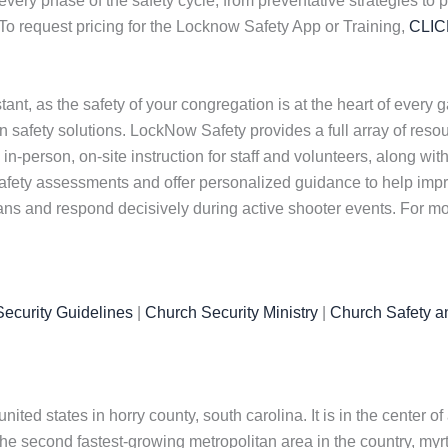
every phase of the safety cycle, from preventative strategies to
To request pricing for the Locknow Safety App or Training,
CLI
nt, as the safety of your congregation is at the heart of every 
safety solutions. LockNow Safety provides a full array of resou
in-person, on-site instruction for staff and volunteers, along wit
afety assessments and offer personalized guidance to help impr
lans and respond decisively during active shooter events. For mo
ecurity Guidelines
|
Church Security Ministry
|
Church Safety a
united states in horry county, south carolina. It is in the center 
e second fastest-growing metropolitan area in the country, myrtl