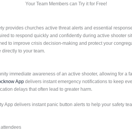
Your Team Members can Try it for Free!
 provides churches active threat alerts and essential response
red to respond quickly and confidently during active shooter si
gned to improve crisis decision-making and protect your congreg
directly to your team.
nity immediate awareness of an active shooter, allowing for a 
ocknow App
delivers instant emergency notifications to keep eve
ion delays that often lead to greater harm.
App delivers instant panic button alerts to help your safety te
d attendees