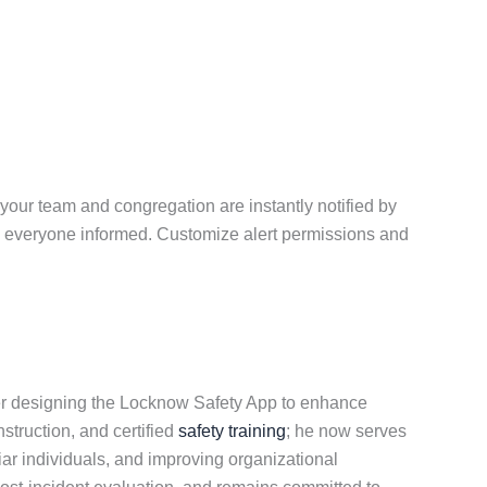
your team and congregation are instantly notified by
ep everyone informed. Customize alert permissions and
er designing the Locknow Safety App to enhance
nstruction, and certified
safety training
; he now serves
ar individuals, and improving organizational