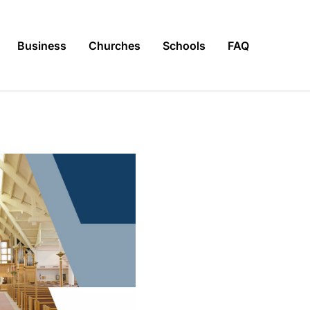
Business
Churches
Schools
FAQ