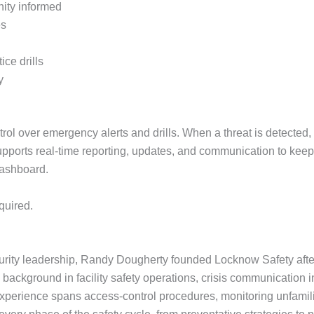
ity informed
es
ce drills
y
l over emergency alerts and drills. When a threat is detected, 
upports real-time reporting, updates, and communication to ke
dashboard.
quired.
curity leadership, Randy Dougherty founded Locknow Safety aft
e background in facility safety operations, crisis communication i
perience spans access-control procedures, monitoring unfamili