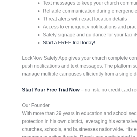
Text messages to keep your church commun
Reliable communication during emergenci
Threat alerts with exact location details
Access to emergency notifications and practi
Safety signage and guidance for your facilit
Start a FREE trial today!
LockNow Safety App gives your church complete contro
push notifications and text messages. The platform s
manage multiple campuses efficiently from a single 
Start Your Free Trial Now
– no risk, no credit card re
Our Founder
With more than 29 years in education and school se
protection in his own district, leveraging his extensiv
churches, schools, and businesses nationwide. His ex