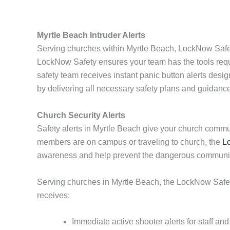
Myrtle Beach Intruder Alerts
Serving churches within Myrtle Beach, LockNow Safety
LockNow Safety ensures your team has the tools requi
safety team receives instant panic button alerts desi
by delivering all necessary safety plans and guidance 
Church Security Alerts
Safety alerts in Myrtle Beach give your church commu
members are on campus or traveling to church, the
L
awareness and help prevent the dangerous communicat
Serving churches in Myrtle Beach, the LockNow Safety 
receives:
Immediate active shooter alerts for staff an