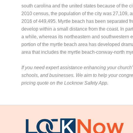
south carolina and the united states because of the ci
2010 census, the population of the city was 27,109, 
2016 of 449,495. Myrtle beach has been separated from
develop within a small distance from the coast. In part
a while, whereas its northeastern and southwestern e
portion of the myrtle beach area has developed dramat
area that includes the myrtle beach-conway-north my
If you need expert assistance enhancing your church’s
schools, and businesses. We aim to help your congre
pricing quote on the Locknow Safety App.