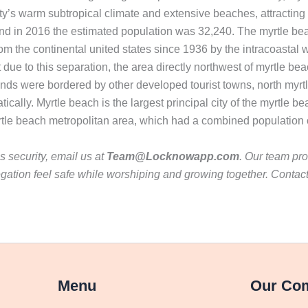
ty’s warm subtropical climate and extensive beaches, attracting a
and in 2016 the estimated population was 32,240. The myrtle be
 the continental united states since 1936 by the intracoastal wa
 due to this separation, the area directly northwest of myrtle be
nds were bordered by other developed tourist towns, north myrtl
ically. Myrtle beach is the largest principal city of the myrtle
rtle beach metropolitan area, which had a combined population 
 security, email us at
Team@Locknowapp.com
. Our team pro
gation feel safe while worshiping and growing together. Contac
Menu
Our Co