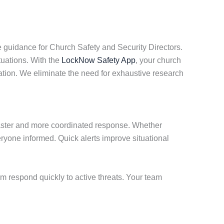
 guidance for Church Safety and Security Directors.
tuations. With the
LockNow Safety App
, your church
ation. We eliminate the need for exhaustive research
faster and more coordinated response. Whether
ryone informed. Quick alerts improve situational
am respond quickly to active threats. Your team