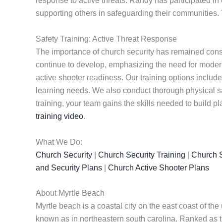
response to active threats. Randy has participated in 
supporting others in safeguarding their communities. 
Safety Training: Active Threat Response
The importance of church security has remained consta
continue to develop, emphasizing the need for modern 
active shooter readiness. Our training options include 
learning needs. We also conduct thorough physical s
training, your team gains the skills needed to build p
training video
.
What We Do:
Church Security
|
Church Security Training
|
Church S
and Security Plans
|
Church Active Shooter Plans
About Myrtle Beach
Myrtle beach is a coastal city on the east coast of the 
known as in northeastern south carolina. Ranked as th