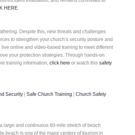
 post-incident evaluation, and remains committed to
CK HERE
.
gathering. Despite this, new threats and challenges
rces to strengthen your church’s security posture and
h live online and video-based training to meet different
ove your protection strategies. Through hands-on
re training information,
click here
or watch this
safety
nd Security
|
Safe Church Training
|
Church Safety
of a large and continuous 60-mile stretch of beach
e beach is one of the major centers of tourism in