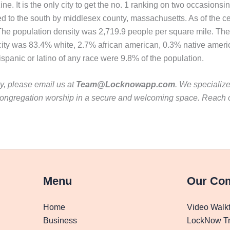
 It is the only city to get the no. 1 ranking on two occasions
d to the south by middlesex county, massachusetts. As of the c
. The population density was 2,719.9 people per square mile. Th
 city was 83.4% white, 2.7% african american, 0.3% native ameri
panic or latino of any race were 9.8% of the population.
ty, please email us at
Team@Locknowapp.com
. We specializ
ur congregation worship in a secure and welcoming space. Reach
Menu
Our Co
Home
Video Walk
Business
LockNow Tr