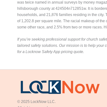
was twice named in annual surveys by money magazine.
hillsborough county at 424504n712851w. It is bordere
households, and 21,876 families residing in the city
of 1,202.8 per square mile. The racial makeup of the
some other race, and 2.5% from two or more races. His
If you’re seeking professional support for church safe
tailored safety solutions. Our mission is to help yo
for a Locknow Safety App pricing quote.
© 2025 LockNow LLC.