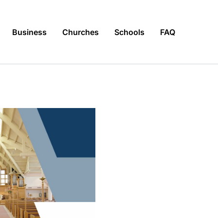
Business
Churches
Schools
FAQ