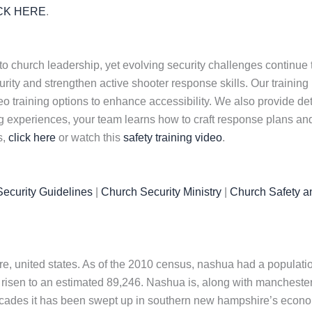
CK HERE
.
to church leadership, yet evolving security challenges continue
ty and strengthen active shooter response skills. Our training pr
o training options to enhance accessibility. We also provide d
ng experiences, your team learns how to craft response plans and 
s,
click here
or watch this
safety training video
.
ecurity Guidelines
|
Church Security Ministry
|
Church Safety a
e, united states. As of the 2010 census, nashua had a population
 risen to an estimated 89,246. Nashua is, along with manchester,
 decades it has been swept up in southern new hampshire’s econ