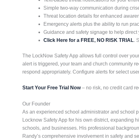
Simple two-way communication during cris
Threat location details for enhanced aware
Emergency alerts plus the ability to run pract
Guidance and safety signage to help direct
Click Here for a FREE, NO RISK TRIAL
. 
The LockNow Safety App allows full control over your
alert is triggered, your team and church community re
respond appropriately. Configure alerts for select 
Start Your Free Trial Now
– no risk, no credit card re
Our Founder
As an experienced school administrator and school pr
Locknow Safety App for his own district, expanding his
schools, and businesses. His professional background 
Randy’s comprehensive involvement in safety and sec