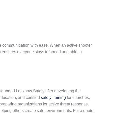
nage communication with ease. When an active shooter
on ensures everyone stays informed and able to
y founded Locknow Safety after developing the
education, and certified
safety training
for churches,
reparing organizations for active threat response.
lping others create safer environments. For a quote