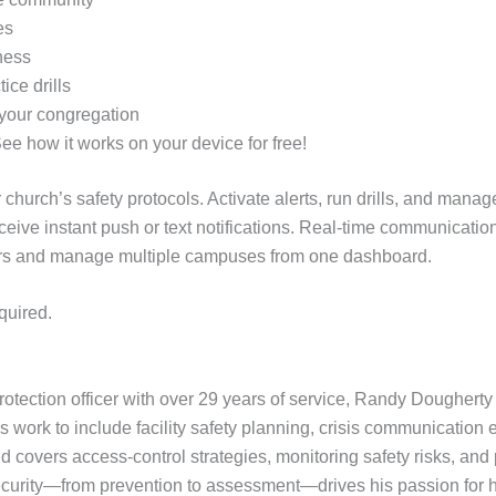
es
ness
ice drills
 your congregation
See how it works on your device for free!
 church’s safety protocols. Activate alerts, run drills, and ma
ceive instant push or text notifications. Real-time communicati
users and manage multiple campuses from one dashboard.
quired.
otection officer with over 29 years of service, Randy Doughert
 work to include facility safety planning, crisis communication 
covers access-control strategies, monitoring safety risks, and p
urity—from prevention to assessment—drives his passion for he