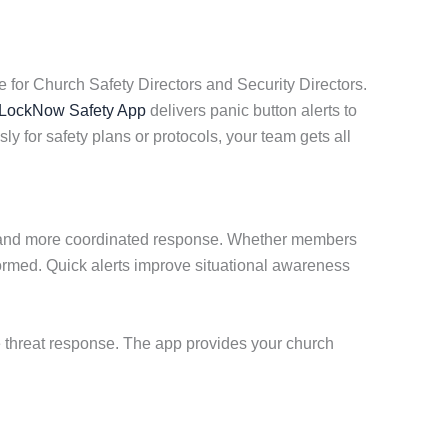
 for Church Safety Directors and Security Directors.
LockNow Safety App
delivers panic button alerts to
y for safety plans or protocols, your team gets all
er and more coordinated response. Whether members
ormed. Quick alerts improve situational awareness
e threat response. The app provides your church