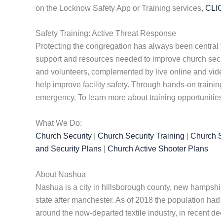
on the Locknow Safety App or Training services,
CLI
Safety Training: Active Threat Response
Protecting the congregation has always been central 
support and resources needed to improve church securi
and volunteers, complemented by live online and vide
help improve facility safety. Through hands-on traini
emergency. To learn more about training opportunitie
What We Do:
Church Security
|
Church Security Training
|
Church S
and Security Plans
|
Church Active Shooter Plans
About Nashua
Nashua is a city in hillsborough county, new hampshir
state after manchester. As of 2018 the population had
around the now-departed textile industry, in recent