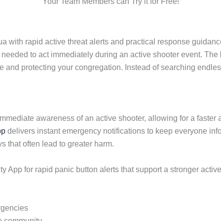
Your Team Members can Try it for Free!
ith rapid active threat alerts and practical response guidance
needed to act immediately during an active shooter event. The
 and protecting your congregation. Instead of searching endlessl
immediate awareness of an active shooter, allowing for a fast
pp
delivers instant emergency notifications to keep everyone inf
that often lead to greater harm.
App for rapid panic button alerts that support a stronger activ
rgencies
ire community