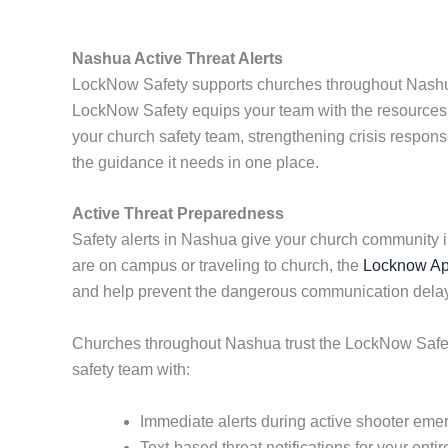
Nashua Active Threat Alerts
LockNow Safety supports churches throughout Nashua w
LockNow Safety equips your team with the resources 
your church safety team, strengthening crisis response
the guidance it needs in one place.
Active Threat Preparedness
Safety alerts in Nashua give your church community 
are on campus or traveling to church, the
Locknow A
and help prevent the dangerous communication delays 
Churches throughout Nashua trust the LockNow Safety 
safety team with:
Immediate alerts during active shooter eme
Text-based threat notifications for your ent