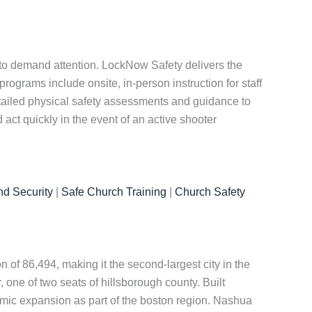
 to demand attention. LockNow Safety delivers the
ograms include onsite, in-person instruction for staff
etailed physical safety assessments and guidance to
act quickly in the event of an active shooter
nd Security
|
Safe Church Training
|
Church Safety
 of 86,494, making it the second-largest city in the
 one of two seats of hillsborough county. Built
omic expansion as part of the boston region. Nashua