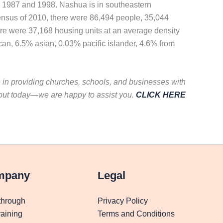
in 1987 and 1998. Nashua is in southeastern
ensus of 2010, there were 86,494 people, 35,044
ere were 37,168 housing units at an average density
can, 6.5% asian, 0.03% pacific islander, 4.6% from
e in providing churches, schools, and businesses with
 out today—we are happy to assist you.
CLICK HERE
mpany
Legal
through
Privacy Policy
aining
Terms and Conditions