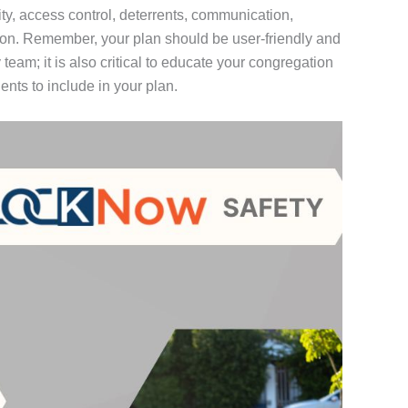
ity, access control, deterrents, communication,
ion. Remember, your plan should be user-friendly and
team; it is also critical to educate your congregation
nts to include in your plan.