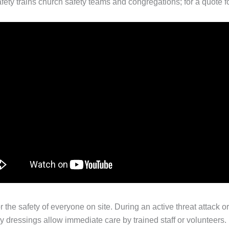
afety trains church safety teams and congregations; for a quote fo
or the safety of everyone on site. During an active threat attack 
dressings allow immediate care by trained staff or volunteers. R