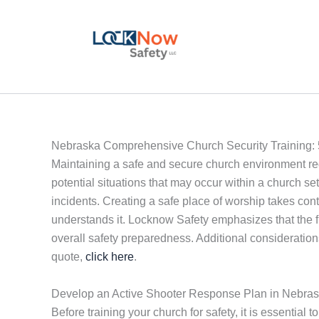
Skip
to
content
Nebraska Comprehensive Church Security Training: 
Maintaining a safe and secure church environment re
potential situations that may occur within a church set
incidents. Creating a safe place of worship takes c
understands it. Locknow Safety emphasizes that the firs
overall safety preparedness. Additional consideration
quote,
click here
.
Develop an Active Shooter Response Plan in Nebra
Before training your church for safety, it is essential