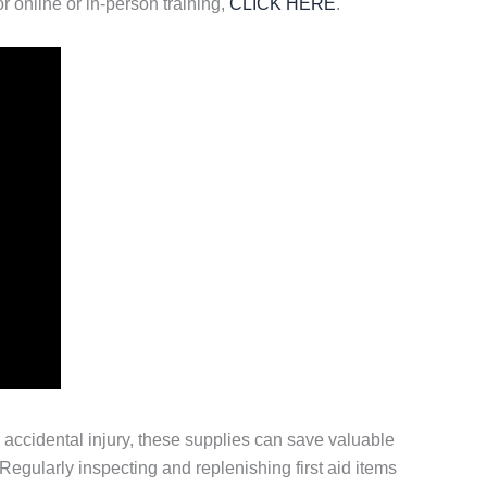
r online or in-person training,
CLICK HERE
.
or accidental injury, these supplies can save valuable
egularly inspecting and replenishing first aid items