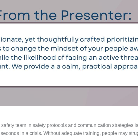
afety team in safety protocols and communication strategies is
 seconds in a crisis. Without adequate training, people may strugg