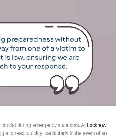
 crucial during emergency situations. At
Locknow
le to react quickly, particularly in the event of an