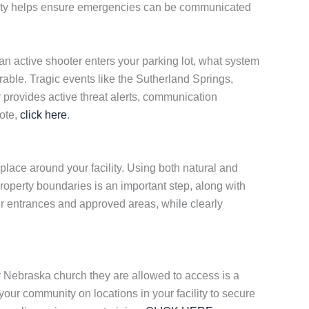
cility helps ensure emergencies can be communicated
n active shooter enters your parking lot, what system
able. Tragic events like the Sutherland Springs,
w
provides active threat alerts, communication
uote,
click here
.
lace around your facility. Using both natural and
roperty boundaries is an important step, along with
er entrances and approved areas, while clearly
r Nebraska church they are allowed to access is a
 your community on locations in your facility to secure