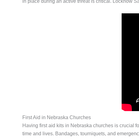
in place during an active threat is critical. Locknow S
First Aid in Nebraska Churches
Having first aid kits in Nebraska churches is crucial f
time and lives. Bandages, tourniquets, and emergency 