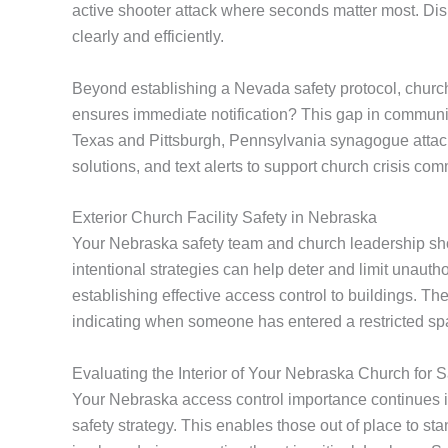
active shooter attack where seconds matter most. Dis
clearly and efficiently.
Beyond establishing a Nevada safety protocol, church
ensures immediate notification? This gap in communic
Texas and Pittsburgh, Pennsylvania synagogue atta
solutions, and text alerts to support church crisis com
Exterior Church Facility Safety in Nebraska
Your Nebraska safety team and church leadership shoul
intentional strategies can help deter and limit unaut
establishing effective access control to buildings. T
indicating when someone has entered a restricted sp
Evaluating the Interior of Your Nebraska Church for S
Your Nebraska access control importance continues in
safety strategy. This enables those out of place to sta