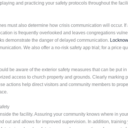
playing and practicing your safety protocols throughout the fa
es must also determine how crisis communication will occur. If a
ation is frequently overlooked and leaves congregations vulner
cks demonstrate the danger of delayed communication.
Lockno
munication. We also offer a no-risk safety app trial; for a price q
d be aware of the exterior safety measures that can be put in p
horized access to church property and grounds. Clearly marking p
hese actions help direct visitors and community members to prop
ace.
afety
side the facility. Assuring your community knows where in you
nd out and allows for improved supervision. In addition, training