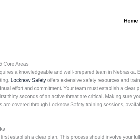
Home
5 Core Areas
quires a knowledgeable and well-prepared team in Nebraska. Eff
ting.
Locknow Safety
offers extensive safety resources and trai
ontinual effort and commitment. Your team must establish a cle
t thirty seconds of an active threat are critical. Making sure yo
s are covered through Locknow Safety training sessions, availab
ska
 to first establish a clear plan. This process should involve your 