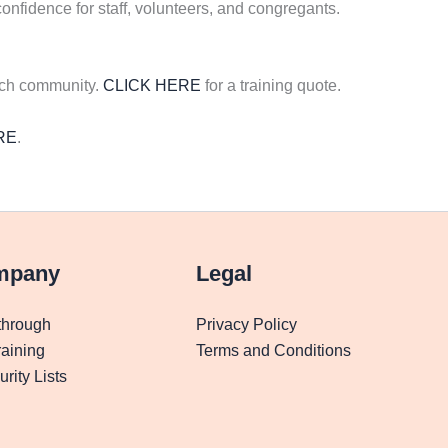
onfidence for staff, volunteers, and congregants.
rch community.
CLICK HERE
for a training quote.
RE
.
mpany
Legal
through
Privacy Policy
aining
Terms and Conditions
rity Lists