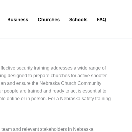
Business
Churches
Schools
FAQ
ective security training addresses a wide range of
ning designed to prepare churches for active shooter
ar plan and ensure the Nebraska Church Community
ur people are trained and ready to act is essential to
le online or in person. For a Nebraska safety training
full team and relevant stakeholders in Nebraska.