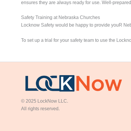
ensures they are always ready for use. Well-prepared 
Safety Training at Nebraska Churches
Locknow Safety would be happy to provide youR Nebra
To set up a trial for your safety team to use the Lock
© 2025 LockNow LLC.
All rights reserved.