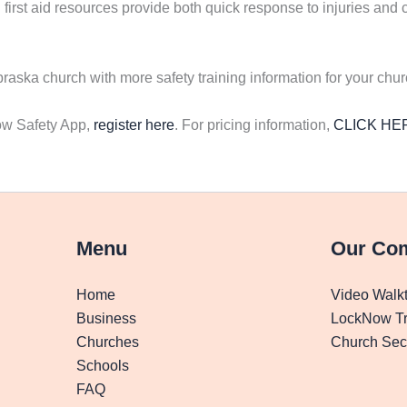
first aid resources provide both quick response to injuries and c
ska church with more safety training information for your chu
now Safety App,
register here
. For pricing information,
CLICK HE
Menu
Our Co
Home
Video Walk
Business
LockNow Tr
Churches
Church Secu
Schools
FAQ