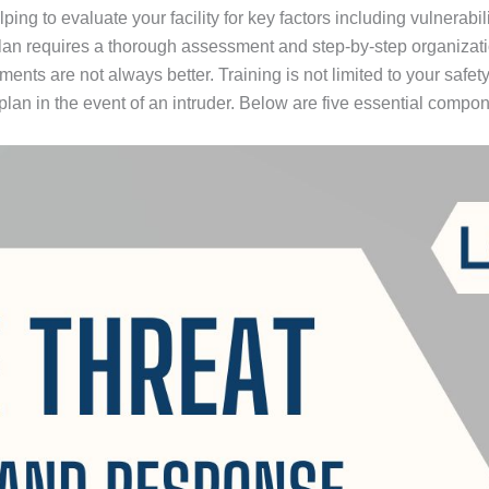
ng to evaluate your facility for key factors including vulnerabil
plan requires a thorough assessment and step-by-step organizat
ts are not always better. Training is not limited to your safety 
an in the event of an intruder. Below are five essential compone