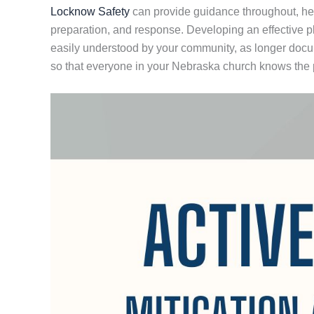
Locknow Safety
can provide guidance throughout, helpi
preparation, and response. Developing an effective 
easily understood by your community, as longer documen
so that everyone in your Nebraska church knows the pl