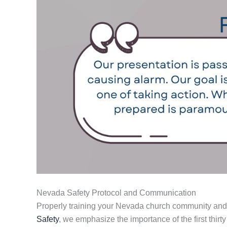
Nevada Safety Protocol and Communication
Properly training your Nevada church community and s
Safety
, we emphasize the importance of the first thirty