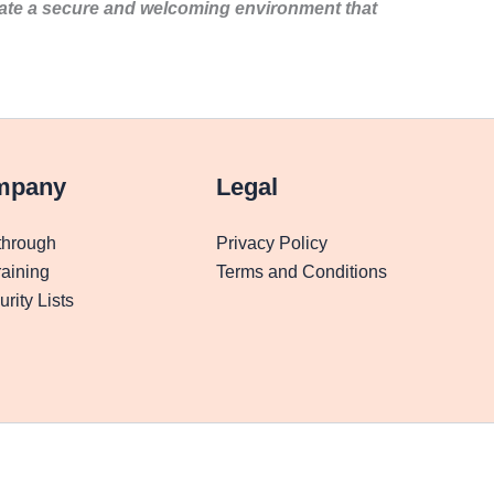
eate a secure and welcoming environment that
mpany
Legal
through
Privacy Policy
aining
Terms and Conditions
rity Lists