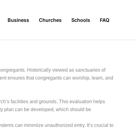
Business
Churches
Schools
FAQ
 congregants. Historically viewed as sanctuaries of
ent ensures that congregants can worship, learn, and
ch’s facilities and grounds. This evaluation helps
curity plan can be developed, which should be
tems can minimize unauthorized entry. It’s crucial to