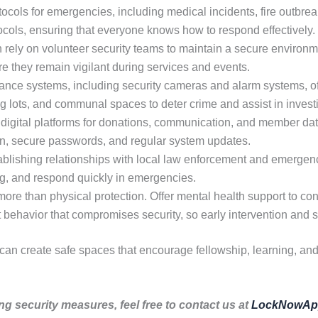
ocols for emergencies, including medical incidents, fire outbreak
tocols, ensuring that everyone knows how to respond effectively.
rely on volunteer security teams to maintain a secure environme
re they remain vigilant during services and events.
nce systems, including security cameras and alarm systems, off
ng lots, and communal spaces to deter crime and assist in invest
digital platforms for donations, communication, and member dat
ion, secure passwords, and regular system updates.
blishing relationships with local law enforcement and emergen
ing, and respond quickly in emergencies.
ore than physical protection. Offer mental health support to co
it behavior that compromises security, so early intervention and s
 can create safe spaces that encourage fellowship, learning, an
ng security measures, feel free to contact us at
LockNowAp