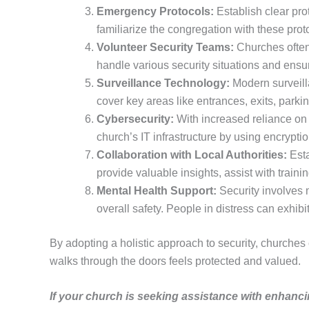
Emergency Protocols:
Establish clear prot
familiarize the congregation with these pro
Volunteer Security Teams:
Churches often 
handle various security situations and ensu
Surveillance Technology:
Modern surveilla
cover key areas like entrances, exits, parki
Cybersecurity:
With increased reliance on 
church’s IT infrastructure by using encrypt
Collaboration with Local Authorities:
Esta
provide valuable insights, assist with train
Mental Health Support:
Security involves m
overall safety. People in distress can exhib
By adopting a holistic approach to security, churches
walks through the doors feels protected and valued.
If your church is seeking assistance with enhanci