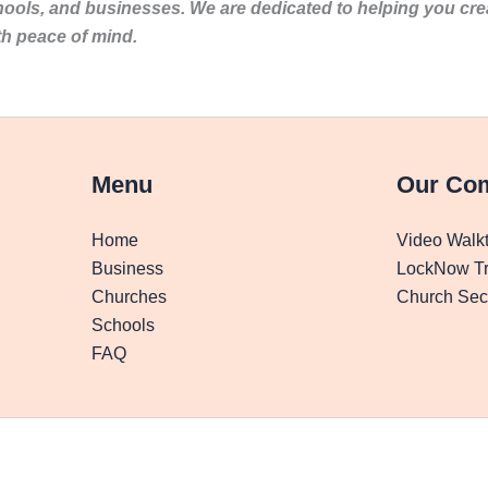
hools, and businesses. We are dedicated to helping you cr
th peace of mind.
Menu
Our Co
Home
Video Walk
Business
LockNow Tr
Churches
Church Secu
Schools
FAQ