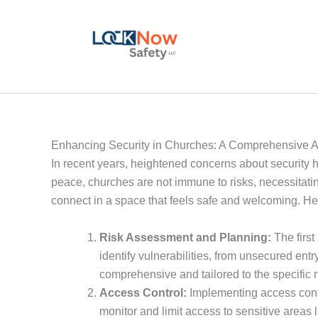
Skip
to
content
Enhancing Security in Churches: A Comprehensive 
In recent years, heightened concerns about security ha
peace, churches are not immune to risks, necessitati
connect in a space that feels safe and welcoming. He
Risk Assessment and Planning:
The first
identify vulnerabilities, from unsecured entr
comprehensive and tailored to the specific 
Access Control:
Implementing access contro
monitor and limit access to sensitive areas l