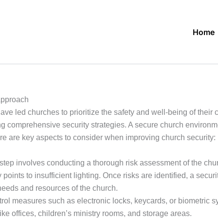
Home
Approach
ve led churches to prioritize the safety and well-being of their
ng comprehensive security strategies. A secure church environm
re are key aspects to consider when improving church security:
 step involves conducting a thorough risk assessment of the chur
y points to insufficient lighting. Once risks are identified, a se
needs and resources of the church.
l measures such as electronic locks, keycards, or biometric sys
ike offices, children’s ministry rooms, and storage areas.