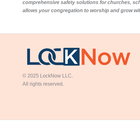
comprehensive safety solutions for churches, sc
allows your congregation to worship and grow wi
© 2025 LockNow LLC.
All rights reserved.