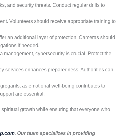
s, and security threats. Conduct regular drills to
nt. Volunteers should receive appropriate training to
er an additional layer of protection. Cameras should
igations if needed.
a management, cybersecurity is crucial. Protect the
cy services enhances preparedness. Authorities can
ngregants, as emotional well-being contributes to
upport are essential.
d spiritual growth while ensuring that everyone who
p.com
. Our team specializes in providing