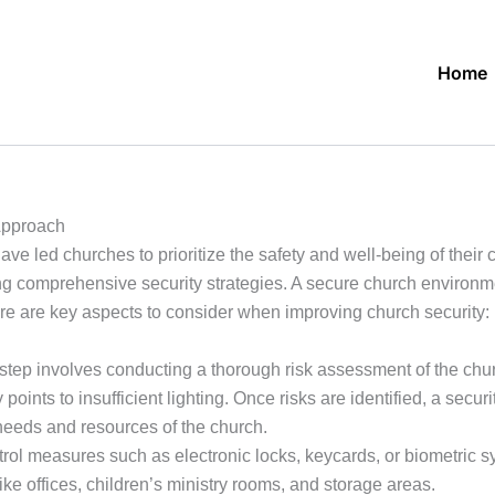
Home
Approach
ve led churches to prioritize the safety and well-being of their
ng comprehensive security strategies. A secure church environm
re are key aspects to consider when improving church security:
 step involves conducting a thorough risk assessment of the chur
y points to insufficient lighting. Once risks are identified, a se
needs and resources of the church.
l measures such as electronic locks, keycards, or biometric sys
ike offices, children’s ministry rooms, and storage areas.