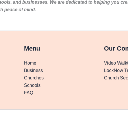
hools, and businesses. We are dedicated to helping you cr
th peace of mind.
Menu
Our Co
Home
Video Walk
Business
LockNow Tr
Churches
Church Secu
Schools
FAQ