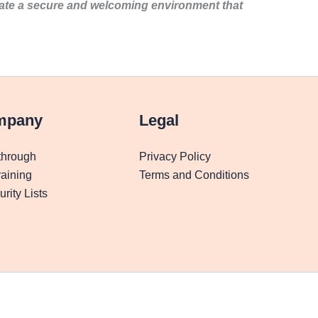
eate a secure and welcoming environment that
mpany
Legal
through
Privacy Policy
aining
Terms and Conditions
rity Lists