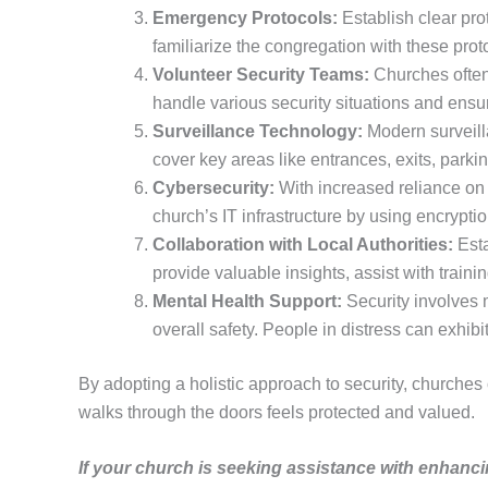
Emergency Protocols:
Establish clear prot
familiarize the congregation with these pro
Volunteer Security Teams:
Churches often 
handle various security situations and ensu
Surveillance Technology:
Modern surveilla
cover key areas like entrances, exits, parki
Cybersecurity:
With increased reliance on 
church’s IT infrastructure by using encrypt
Collaboration with Local Authorities:
Esta
provide valuable insights, assist with train
Mental Health Support:
Security involves m
overall safety. People in distress can exhib
By adopting a holistic approach to security, churches
walks through the doors feels protected and valued.
If your church is seeking assistance with enhanci