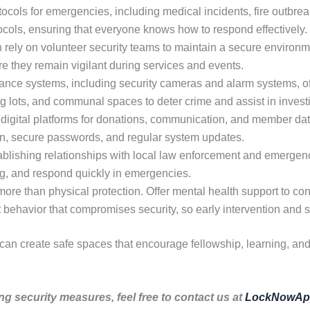
ocols for emergencies, including medical incidents, fire outbreak
tocols, ensuring that everyone knows how to respond effectively.
rely on volunteer security teams to maintain a secure environme
re they remain vigilant during services and events.
nce systems, including security cameras and alarm systems, off
ng lots, and communal spaces to deter crime and assist in invest
digital platforms for donations, communication, and member dat
ion, secure passwords, and regular system updates.
blishing relationships with local law enforcement and emergen
ing, and respond quickly in emergencies.
ore than physical protection. Offer mental health support to co
it behavior that compromises security, so early intervention and s
 can create safe spaces that encourage fellowship, learning, an
ng security measures, feel free to contact us at
LockNowAp