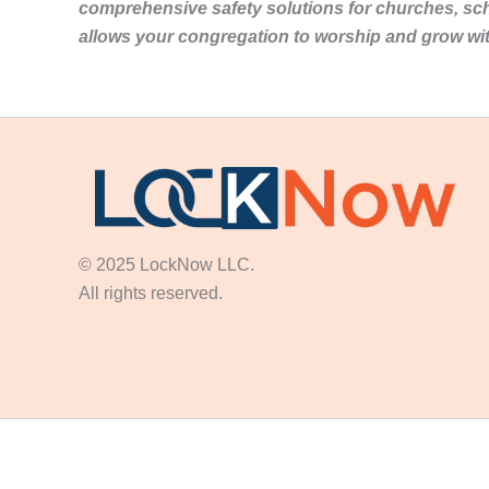
comprehensive safety solutions for churches, sc
allows your congregation to worship and grow wi
© 2025 LockNow LLC.
All rights reserved.