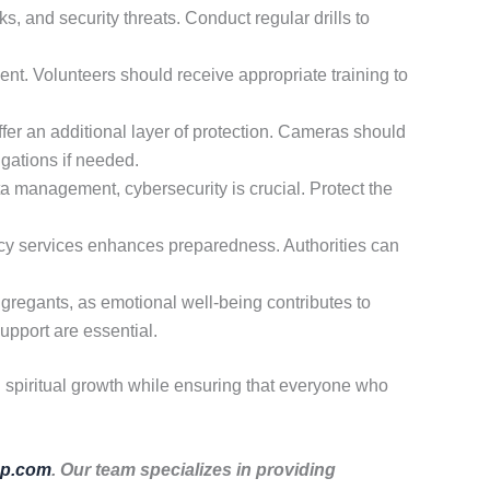
s, and security threats. Conduct regular drills to
nt. Volunteers should receive appropriate training to
er an additional layer of protection. Cameras should
igations if needed.
a management, cybersecurity is crucial. Protect the
cy services enhances preparedness. Authorities can
ngregants, as emotional well-being contributes to
upport are essential.
d spiritual growth while ensuring that everyone who
p.com
. Our team specializes in providing