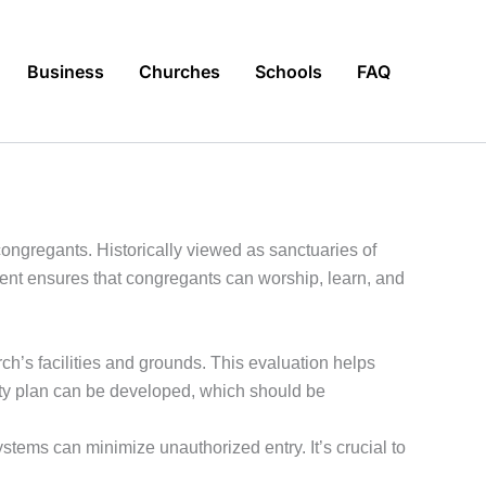
Business
Churches
Schools
FAQ
 congregants. Historically viewed as sanctuaries of
ent ensures that congregants can worship, learn, and
ch’s facilities and grounds. This evaluation helps
curity plan can be developed, which should be
tems can minimize unauthorized entry. It’s crucial to