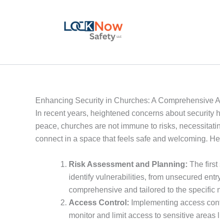
Skip
to
content
Enhancing Security in Churches: A Comprehensive 
In recent years, heightened concerns about security ha
peace, churches are not immune to risks, necessitati
connect in a space that feels safe and welcoming. He
Risk Assessment and Planning:
The first
identify vulnerabilities, from unsecured entr
comprehensive and tailored to the specific 
Access Control:
Implementing access contro
monitor and limit access to sensitive areas l