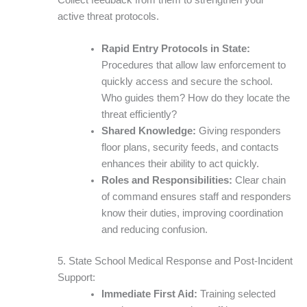
active threat protocols.
Rapid Entry Protocols in State:
Procedures that allow law enforcement to
quickly access and secure the school.
Who guides them? How do they locate the
threat efficiently?
Shared Knowledge:
Giving responders
floor plans, security feeds, and contacts
enhances their ability to act quickly.
Roles and Responsibilities:
Clear chain
of command ensures staff and responders
know their duties, improving coordination
and reducing confusion.
5. State School Medical Response and Post-Incident
Support:
Immediate First Aid:
Training selected