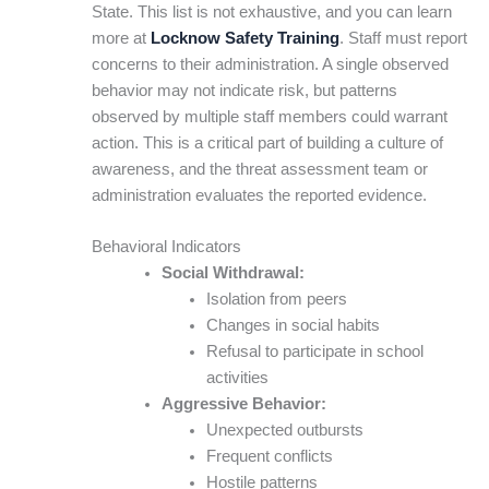
State. This list is not exhaustive, and you can learn
more at
Locknow Safety Training
. Staff must report
concerns to their administration. A single observed
behavior may not indicate risk, but patterns
observed by multiple staff members could warrant
action. This is a critical part of building a culture of
awareness, and the threat assessment team or
administration evaluates the reported evidence.
Behavioral Indicators
Social Withdrawal:
Isolation from peers
Changes in social habits
Refusal to participate in school
activities
Aggressive Behavior:
Unexpected outbursts
Frequent conflicts
Hostile patterns