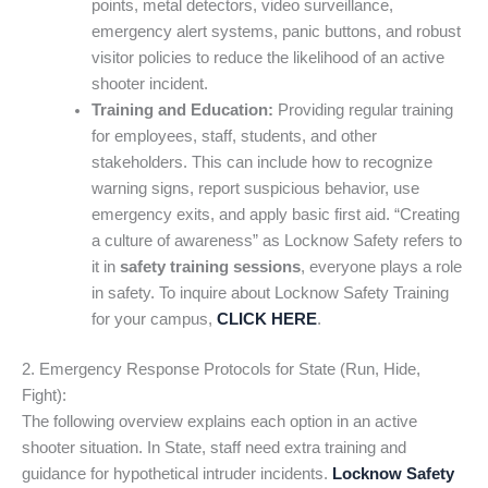
points, metal detectors, video surveillance,
emergency alert systems, panic buttons, and robust
visitor policies to reduce the likelihood of an active
shooter incident.
Training and Education:
Providing regular training
for employees, staff, students, and other
stakeholders. This can include how to recognize
warning signs, report suspicious behavior, use
emergency exits, and apply basic first aid. “Creating
a culture of awareness” as Locknow Safety refers to
it in
safety training sessions
, everyone plays a role
in safety. To inquire about Locknow Safety Training
for your campus,
CLICK HERE
.
2. Emergency Response Protocols for State (Run, Hide,
Fight):
The following overview explains each option in an active
shooter situation. In State, staff need extra training and
guidance for hypothetical intruder incidents.
Locknow Safety