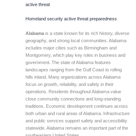
active threat
Homeland security active threat preparedness
Alabama
is a state known for its rich history, diverse
geography, and strong local communities. Alabama
includes major cities such as Birmingham and
Montgomery, which play key roles in business and
government. The state of Alabama features
landscapes ranging from the Gulf Coast to rolling
hills inland. Many organizations across Alabama
focus on growth, reliability, and safety in their
operations. Residents throughout Alabama value
close community connections and long-standing
traditions. Economic development continues across
both urban and rural areas of Alabama. Infrastructure
and public services support safety and accessibility
statewide. Alabama remains an important part of the
southeastern United States.