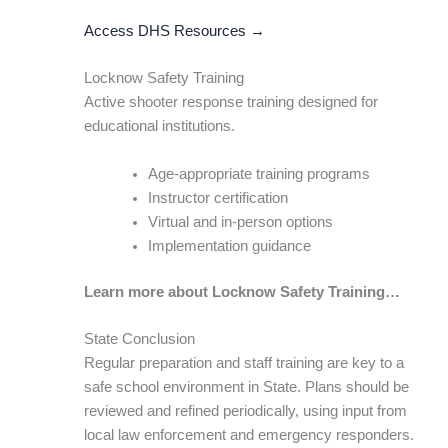
Access DHS Resources →
Locknow Safety Training
Active shooter response training designed for
educational institutions.
Age-appropriate training programs
Instructor certification
Virtual and in-person options
Implementation guidance
Learn more about Locknow Safety Training…
State Conclusion
Regular preparation and staff training are key to a
safe school environment in State. Plans should be
reviewed and refined periodically, using input from
local law enforcement and emergency responders.