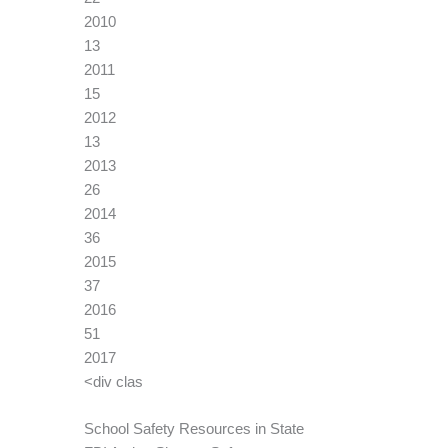
2010
13
2011
15
2012
13
2013
26
2014
36
2015
37
2016
51
2017
<div clas
School Safety Resources in State