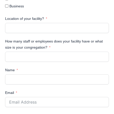
Business
Location of your facility?
How many staff or employees does your facility have or what
size is your congregation?
Name
Email