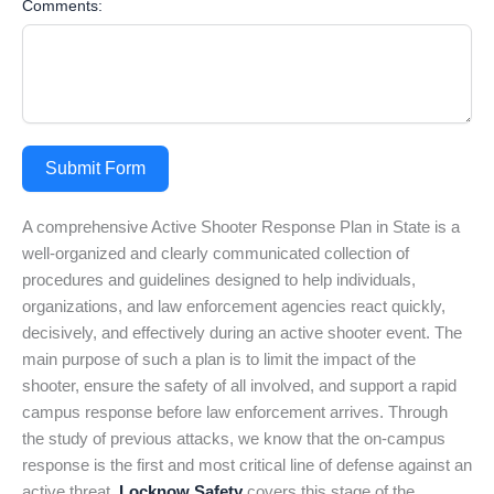
Comments:
Submit Form
A comprehensive Active Shooter Response Plan in State is a
well-organized and clearly communicated collection of
procedures and guidelines designed to help individuals,
organizations, and law enforcement agencies react quickly,
decisively, and effectively during an active shooter event. The
main purpose of such a plan is to limit the impact of the
shooter, ensure the safety of all involved, and support a rapid
campus response before law enforcement arrives. Through
the study of previous attacks, we know that the on-campus
response is the first and most critical line of defense against an
active threat.
Locknow Safety
covers this stage of the