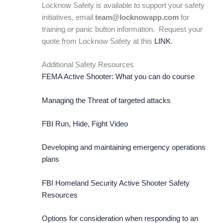
Locknow Safety is available to support your safety
initiatives, email
team@locknowapp.com
for
training or panic button information. Request your
quote from Locknow Safety at this
LINK
.
Additional Safety Resources
FEMA Active Shooter: What you can do course
Managing the Threat of targeted attacks
FBI Run, Hide, Fight Video
Developing and maintaining emergency operations
plans
FBI Homeland Security Active Shooter Safety
Resources
Options for consideration when responding to an