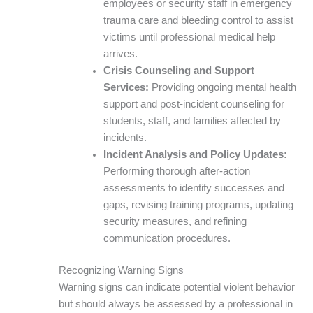
employees or security staff in emergency
trauma care and bleeding control to assist
victims until professional medical help
arrives.
Crisis Counseling and Support
Services:
Providing ongoing mental health
support and post-incident counseling for
students, staff, and families affected by
incidents.
Incident Analysis and Policy Updates:
Performing thorough after-action
assessments to identify successes and
gaps, revising training programs, updating
security measures, and refining
communication procedures.
Recognizing Warning Signs
Warning signs can indicate potential violent behavior
but should always be assessed by a professional in