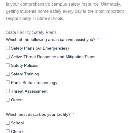
is your comprehensive campus safety resource. Ultimately,
getting students home safely every day is the most important
responsibility in State schools.
State Facility Safety Plans
Which of the following areas can we assist you?
Safety Plans (All Emergencies)
Active Threat Response and Mitigation Plans
Safety Policies
Safety Training
Panic Button Technology
Threat Assessment
Other
Which best describes your facility?
School
Church