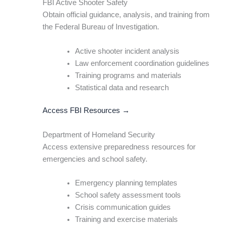
FBI Active Shooter Safety
Obtain official guidance, analysis, and training from
the Federal Bureau of Investigation.
Active shooter incident analysis
Law enforcement coordination guidelines
Training programs and materials
Statistical data and research
Access FBI Resources →
Department of Homeland Security
Access extensive preparedness resources for
emergencies and school safety.
Emergency planning templates
School safety assessment tools
Crisis communication guides
Training and exercise materials