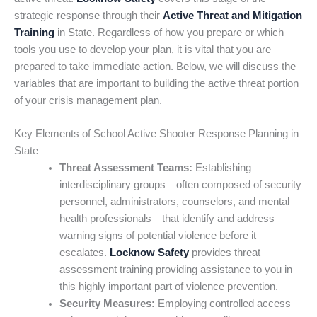
strategic response through their
Active Threat and Mitigation
Training
in State. Regardless of how you prepare or which
tools you use to develop your plan, it is vital that you are
prepared to take immediate action. Below, we will discuss the
variables that are important to building the active threat portion
of your crisis management plan.
Key Elements of School Active Shooter Response Planning in
State
Threat Assessment Teams:
Establishing
interdisciplinary groups—often composed of security
personnel, administrators, counselors, and mental
health professionals—that identify and address
warning signs of potential violence before it
escalates.
Locknow Safety
provides threat
assessment training providing assistance to you in
this highly important part of violence prevention.
Security Measures:
Employing controlled access