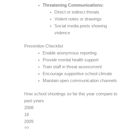
Threatening Communications:
Direct or indirect threats
Violent notes or drawings
Social media posts showing
violence
Prevention Checklist
Enable anonymous reporting
Provide mental health support
Train staff in threat assessment
Encourage supportive school climate
Maintain open communication channels
How school shootings so far this year compare to
past years
2008
18
2009
22