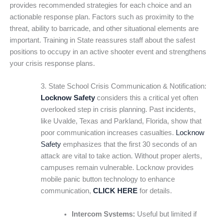
provides recommended strategies for each choice and an
actionable response plan. Factors such as proximity to the
threat, ability to barricade, and other situational elements are
important. Training in State reassures staff about the safest
positions to occupy in an active shooter event and strengthens
your crisis response plans.
3. State School Crisis Communication & Notification:
Locknow Safety
considers this a critical yet often
overlooked step in crisis planning. Past incidents,
like Uvalde, Texas and Parkland, Florida, show that
poor communication increases casualties.
Locknow
Safety
emphasizes that the first 30 seconds of an
attack are vital to take action. Without proper alerts,
campuses remain vulnerable. Locknow provides
mobile panic button technology to enhance
communication,
CLICK HERE
for details.
Intercom Systems:
Useful but limited if