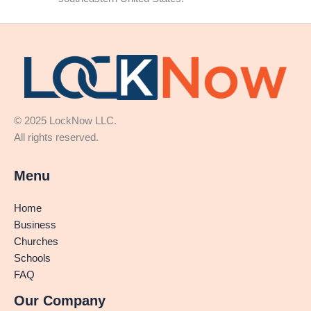
© 2025 LockNow LLC.
All rights reserved.
Menu
Home
Business
Churches
Schools
FAQ
Our Company