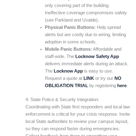
only covering part of the building.
Ineffective coverage compromises safety
(see Parkland and Uvalde).
Physical Panic Buttons:
Help spread
alerts but are costly due to wiring, limiting
adoption in some schools.
Mobile Panic Buttons:
Affordable and
staff-wide. The
Locknow Safety App
delivers immediate alerts during an attack.
The
Locknow App
is easy to use.
Request a quote at
LINK
or try our
NO
OBLIGATION TRIAL
by registering
here
.
4. State Police & Security Integration:
Coordinating with State first responders and local law
enforcement is critical for your crisis response. Invite
local State authorities to review your campus layout,
so they can respond faster during emergencies.
Collect feedback from them to strengthen your