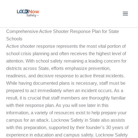
Skip
to
content
Comprehensive Active Shooter Response Plan for State
Schools
Active shooter response represents the most vital portion of
school crisis planning and often receives the highest level of
attention. With school safety remaining a leading concern for
districts across State, efforts emphasize prevention,
readiness, and decisive response to active threat incidents.
While having documented plans is necessary, staff must be
prepared to act immediately when an incident occurs. As a
result, it is crucial that staff members are thoroughly familiar
with their response plan. As you will see later in this
information, a variety of resources exist to help prepare your
campus for an attack. Locknow Safety in State also assists
with this preparation, supported by their founder’s 30 years of
experience in education and campus safety. Locknow Safety