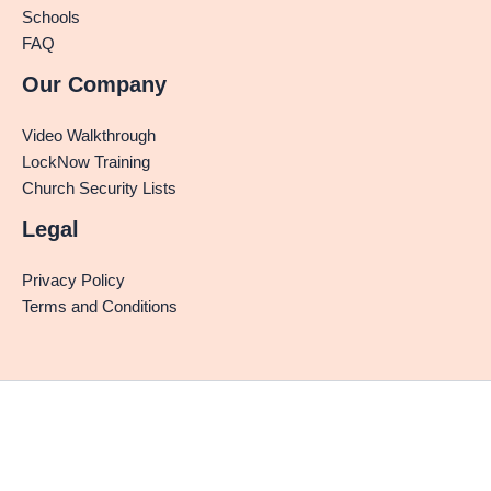
Schools
FAQ
Our Company
Video Walkthrough
LockNow Training
Church Security Lists
Legal
Privacy Policy
Terms and Conditions