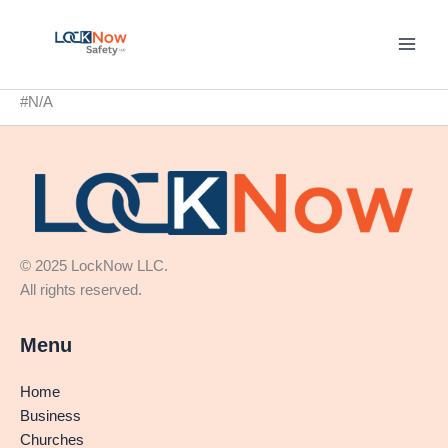
Skip
to
content
#N/A
© 2025 LockNow LLC.
All rights reserved.
Menu
Home
Business
Churches