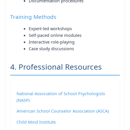
Documentation procedures
Training Methods
Expert-led workshops
Self-paced online modules
Interactive role-playing
Case study discussions
4. Professional Resources
National Association of School Psychologists
(NASP)
American School Counselor Association (ASCA)
Child Mind Institute