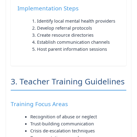
Implementation Steps
Identify local mental health providers
Develop referral protocols
Create resource directories
Establish communication channels
Host parent information sessions
3. Teacher Training Guidelines
Training Focus Areas
Recognition of abuse or neglect
Trust-building communication
Crisis de-escalation techniques