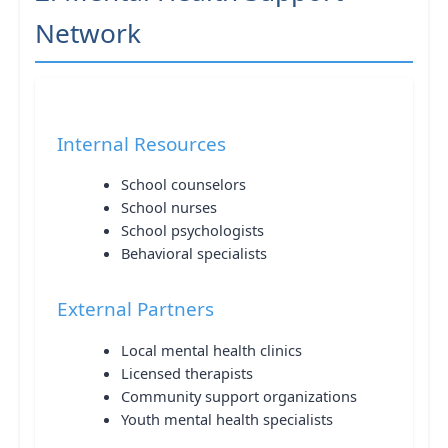
Network
Internal Resources
School counselors
School nurses
School psychologists
Behavioral specialists
External Partners
Local mental health clinics
Licensed therapists
Community support organizations
Youth mental health specialists