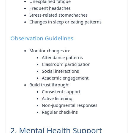
Unexplained fatigue
Frequent headaches
Stress-related stomachaches
Changes in sleep or eating patterns
Observation Guidelines
Monitor changes in:
Attendance patterns
Classroom participation
Social interactions
Academic engagement
Build trust through:
Consistent support
Active listening
Non-judgmental responses
Regular check-ins
2. Mental Health Support