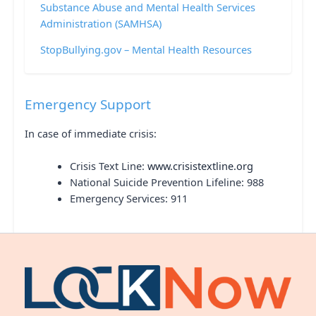
Substance Abuse and Mental Health Services
Administration (SAMHSA)
StopBullying.gov – Mental Health Resources
Emergency Support
In case of immediate crisis:
Crisis Text Line:
www.crisistextline.org
National Suicide Prevention Lifeline: 988
Emergency Services: 911