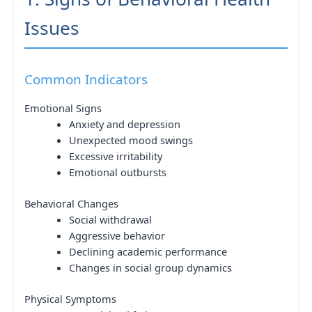
Issues
Common Indicators
Emotional Signs
Anxiety and depression
Unexpected mood swings
Excessive irritability
Emotional outbursts
Behavioral Changes
Social withdrawal
Aggressive behavior
Declining academic performance
Changes in social group dynamics
Physical Symptoms