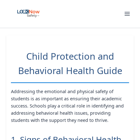
Skip
to
content
Child Protection and
Behavioral Health Guide
Addressing the emotional and physical safety of
students is as important as ensuring their academic
success. Schools play a critical role in identifying and
addressing behavioral health issues, providing
students with the support they need to thrive.
1. Signs of Behavioral Health