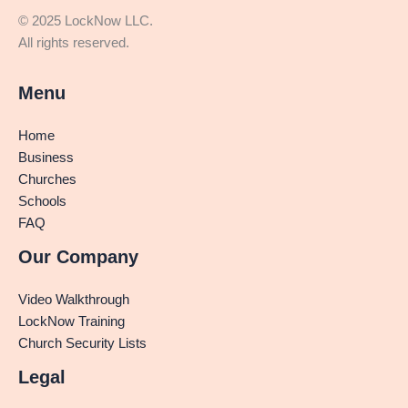
© 2025 LockNow LLC.
All rights reserved.
Menu
Home
Business
Churches
Schools
FAQ
Our Company
Video Walkthrough
LockNow Training
Church Security Lists
Legal