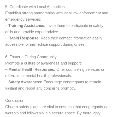
5. Coordinate with Local Authorities
Establish strong partnerships with local law enforcement and
emergency services:
–
Training Assistance:
Invite them to participate in safety
drills and provide expert advice.
–
Rapid Response:
Keep their contact information easily
accessible for immediate support during crises.
6. Foster a Caring Community
Promote a culture of awareness and support:
–
Mental Health Resources:
Offer counseling services or
referrals to mental health professionals.
–
Safety Awareness:
Encourage congregants to remain
vigilant and report any concerns promptly.
Conclusion
Church safety plans are vital to ensuring that congregants can
worship and fellowship in a secure space. By thoroughly