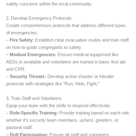
safety concerns within the local community.
2. Develop Emergency Protocols
Create comprehensive protocols that address different types
of emergencies:
–
Fire Safety:
Establish clear evacuation routes and train staff
on how to guide congregants to safety.
–
Medical Emergencies:
Ensure medical equipment like
AEDs is available and volunteers are trained in basic first aid
and CPR.
–
Security Threats:
Develop active shooter or intruder
protocols with strategies like “Run, Hide, Fight.”
3. Train Staff and Volunteers
Equip your team with the skills to respond effectively:
–
Role-Specific Training:
Provide training based on each role,
whether it’s security team members, ushers, greeters, or
pastoral staff.
–
Drill Participation:
Ensure all staff and volunteers