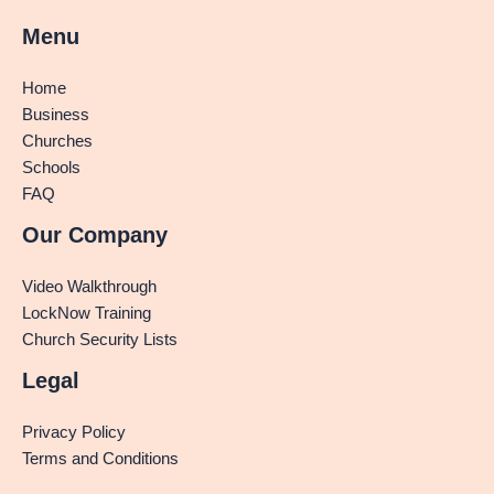
Menu
Home
Business
Churches
Schools
FAQ
Our Company
Video Walkthrough
LockNow Training
Church Security Lists
Legal
Privacy Policy
Terms and Conditions