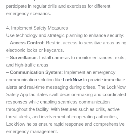
participate in regular drills and exercises for different
emergency scenarios.
4. Implement Safety Measures
Use technology and strategic planning to enhance security:
–
Access Control:
Restrict access to sensitive areas using
electronic locks or keycards.
–
Surveillance:
Install cameras to monitor entrances, exits,
and high-traffic areas.
–
Communication System:
Implement an emergency
communication solution like
LockNow
to provide immediate
alerts and real-time messaging during crises. The LockNow
Safety App facilitates swift decision-making and coordinated
responses while enabling seamless communication
throughout the facility. With features such as drills, active
threat alerts, and involvement of cooperating authorities,
LockNow helps ensure rapid response and comprehensive
emergency management.