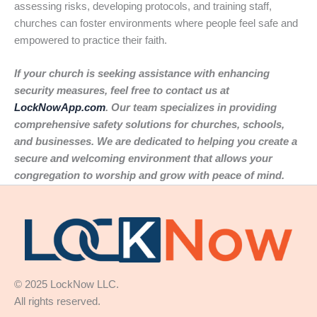
assessing risks, developing protocols, and training staff,
churches can foster environments where people feel safe and
empowered to practice their faith.
If your church is seeking assistance with enhancing
security measures, feel free to contact us at
LockNowApp.com
. Our team specializes in providing
comprehensive safety solutions for churches, schools,
and businesses. We are dedicated to helping you create a
secure and welcoming environment that allows your
congregation to worship and grow with peace of mind.
© 2025 LockNow LLC.
All rights reserved.