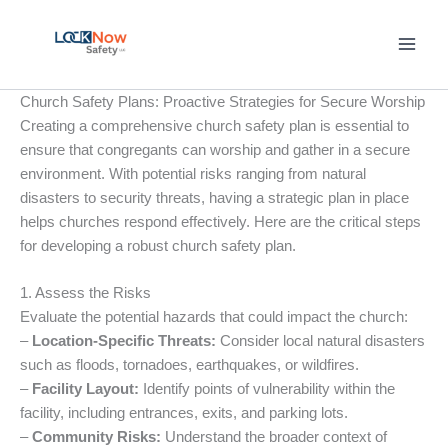
Skip
to
content
Church Safety Plans: Proactive Strategies for Secure Worship
Creating a comprehensive church safety plan is essential to
ensure that congregants can worship and gather in a secure
environment. With potential risks ranging from natural
disasters to security threats, having a strategic plan in place
helps churches respond effectively. Here are the critical steps
for developing a robust church safety plan.
1. Assess the Risks
Evaluate the potential hazards that could impact the church:
–
Location-Specific Threats:
Consider local natural disasters
such as floods, tornadoes, earthquakes, or wildfires.
–
Facility Layout:
Identify points of vulnerability within the
facility, including entrances, exits, and parking lots.
–
Community Risks:
Understand the broader context of