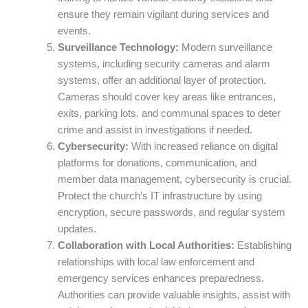
ensure they remain vigilant during services and
events.
Surveillance Technology:
Modern surveillance
systems, including security cameras and alarm
systems, offer an additional layer of protection.
Cameras should cover key areas like entrances,
exits, parking lots, and communal spaces to deter
crime and assist in investigations if needed.
Cybersecurity:
With increased reliance on digital
platforms for donations, communication, and
member data management, cybersecurity is crucial.
Protect the church’s IT infrastructure by using
encryption, secure passwords, and regular system
updates.
Collaboration with Local Authorities:
Establishing
relationships with local law enforcement and
emergency services enhances preparedness.
Authorities can provide valuable insights, assist with