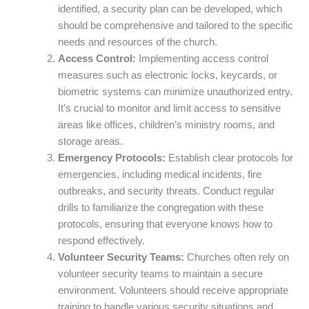
identified, a security plan can be developed, which
should be comprehensive and tailored to the specific
needs and resources of the church.
Access Control:
Implementing access control
measures such as electronic locks, keycards, or
biometric systems can minimize unauthorized entry.
It’s crucial to monitor and limit access to sensitive
areas like offices, children’s ministry rooms, and
storage areas.
Emergency Protocols:
Establish clear protocols for
emergencies, including medical incidents, fire
outbreaks, and security threats. Conduct regular
drills to familiarize the congregation with these
protocols, ensuring that everyone knows how to
respond effectively.
Volunteer Security Teams:
Churches often rely on
volunteer security teams to maintain a secure
environment. Volunteers should receive appropriate
training to handle various security situations and