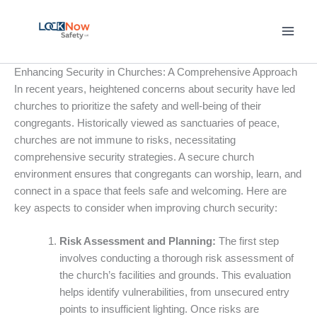
Skip
to
content
Enhancing Security in Churches: A Comprehensive Approach
In recent years, heightened concerns about security have led
churches to prioritize the safety and well-being of their
congregants. Historically viewed as sanctuaries of peace,
churches are not immune to risks, necessitating
comprehensive security strategies. A secure church
environment ensures that congregants can worship, learn, and
connect in a space that feels safe and welcoming. Here are
key aspects to consider when improving church security:
Risk Assessment and Planning:
The first step
involves conducting a thorough risk assessment of
the church’s facilities and grounds. This evaluation
helps identify vulnerabilities, from unsecured entry
points to insufficient lighting. Once risks are