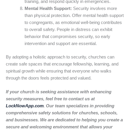
training, and respond quickly in emergencies.
Mental Health Support:
Security involves more
than physical protection. Offer mental health support
to congregants, as emotional well-being contributes
to overall safety. People in distress can exhibit
behavior that compromises security, so early
intervention and support are essential.
By adopting a holistic approach to security, churches can
create safe spaces that encourage fellowship, learning, and
spiritual growth while ensuring that everyone who walks
through the doors feels protected and valued.
If your church is seeking assistance with enhancing
security measures, feel free to contact us at
LockNowApp.com
. Our team specializes in providing
comprehensive safety solutions for churches, schools,
and businesses. We are dedicated to helping you create a
secure and welcoming environment that allows your