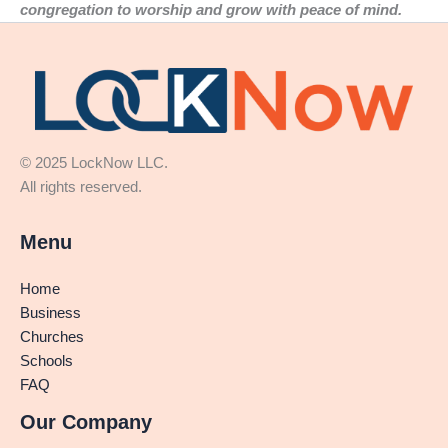
congregation to worship and grow with peace of mind.
© 2025 LockNow LLC.
All rights reserved.
Menu
Home
Business
Churches
Schools
FAQ
Our Company