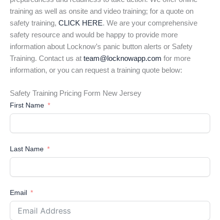
training as well as onsite and video training; for a quote on
safety training,
CLICK HERE
. We are your comprehensive
safety resource and would be happy to provide more
information about Locknow’s panic button alerts or Safety
Training. Contact us at
team@locknowapp.com
for more
information, or you can request a training quote below:
Safety Training Pricing Form New Jersey
First Name
Last Name
Email