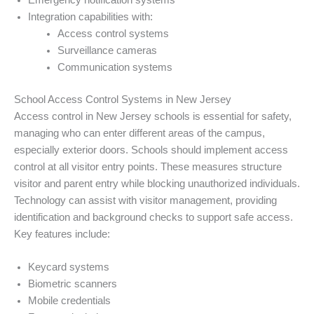
Emergency notification systems
Integration capabilities with:
Access control systems
Surveillance cameras
Communication systems
School Access Control Systems in New Jersey
Access control in New Jersey schools is essential for safety,
managing who can enter different areas of the campus,
especially exterior doors. Schools should implement access
control at all visitor entry points. These measures structure
visitor and parent entry while blocking unauthorized individuals.
Technology can assist with visitor management, providing
identification and background checks to support safe access.
Key features include:
Keycard systems
Biometric scanners
Mobile credentials