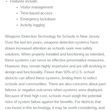
Features include:
Visitor management
Time-based access
Emergency lockdown
Activity logging
Weapons Detection Technology for Schools in New Jersey
Over the last ten years, weapons detection systems have
drawn increased attention as schools seek new safety
solutions. When properly installed and functioning as intended,
these systems can serve as effective preventative measures.
However, they remain highly expensive and are still evolving in
design and functionality. Fewer than 50% of U.S. school
districts can afford these systems, limiting them to select
schools and communities. There are also concerns about past
failures or negative outcomes when systems were deployed.
Because of their high cost, schools must weigh the potential
risks of system failure against the benefits. For districts that
can invest in this technology, it may be worth considering, and