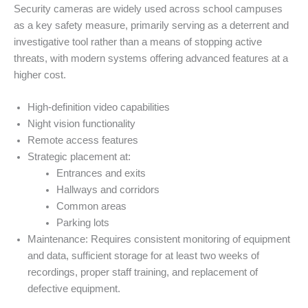
Security cameras are widely used across school campuses
as a key safety measure, primarily serving as a deterrent and
investigative tool rather than a means of stopping active
threats, with modern systems offering advanced features at a
higher cost.
High-definition video capabilities
Night vision functionality
Remote access features
Strategic placement at:
Entrances and exits
Hallways and corridors
Common areas
Parking lots
Maintenance: Requires consistent monitoring of equipment
and data, sufficient storage for at least two weeks of
recordings, proper staff training, and replacement of
defective equipment.