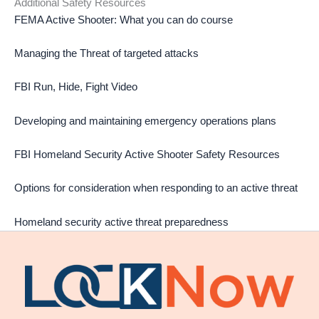
Additional Safety Resources
FEMA Active Shooter: What you can do course
Managing the Threat of targeted attacks
FBI Run, Hide, Fight Video
Developing and maintaining emergency operations plans
FBI Homeland Security Active Shooter Safety Resources
Options for consideration when responding to an active threat
Homeland security active threat preparedness