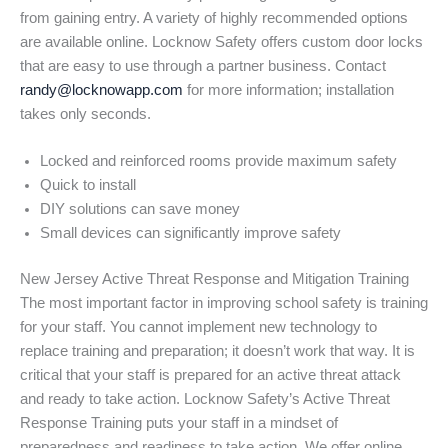
from gaining entry. A variety of highly recommended options
are available online. Locknow Safety offers custom door locks
that are easy to use through a partner business. Contact
randy@locknowapp.com
for more information; installation
takes only seconds.
Locked and reinforced rooms provide maximum safety
Quick to install
DIY solutions can save money
Small devices can significantly improve safety
New Jersey Active Threat Response and Mitigation Training
The most important factor in improving school safety is training
for your staff. You cannot implement new technology to
replace training and preparation; it doesn’t work that way. It is
critical that your staff is prepared for an active threat attack
and ready to take action. Locknow Safety’s Active Threat
Response Training puts your staff in a mindset of
preparedness and readiness to take action. We offer online