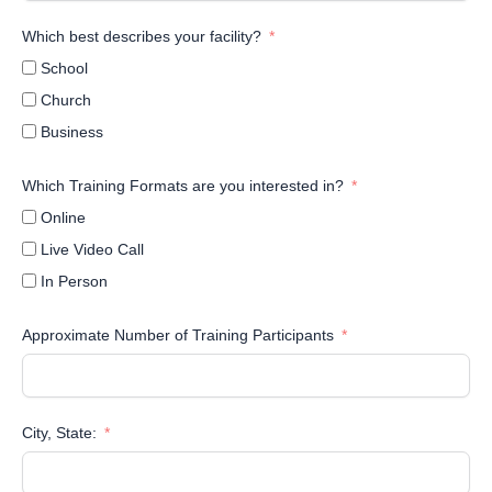
Which best describes your facility?
School
Church
Business
Which Training Formats are you interested in?
Online
Live Video Call
In Person
Approximate Number of Training Participants
City, State: