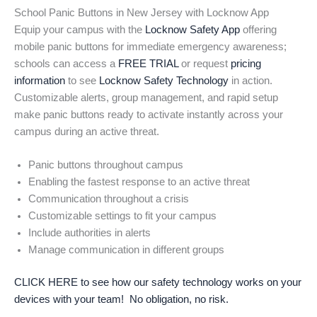
School Panic Buttons in New Jersey with Locknow App
Equip your campus with the
Locknow Safety App
offering
mobile panic buttons for immediate emergency awareness;
schools can access a
FREE TRIAL
or request
pricing
information
to see
Locknow Safety Technology
in action.
Customizable alerts, group management, and rapid setup
make panic buttons ready to activate instantly across your
campus during an active threat.
Panic buttons throughout campus
Enabling the fastest response to an active threat
Communication throughout a crisis
Customizable settings to fit your campus
Include authorities in alerts
Manage communication in different groups
CLICK HERE to see how our safety technology works on your
devices with your team! No obligation, no risk.