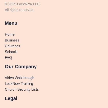
© 2025 LockNow LLC.
All rights reserved.
Menu
Home
Business
Churches
Schools
FAQ
Our Company
Video Walkthrough
LockNow Training
Church Security Lists
Legal