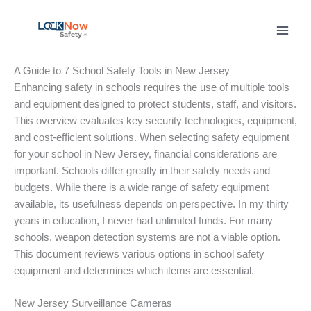
Skip
to
content
A Guide to 7 School Safety Tools in New Jersey
Enhancing safety in schools requires the use of multiple tools
and equipment designed to protect students, staff, and visitors.
This overview evaluates key security technologies, equipment,
and cost-efficient solutions. When selecting safety equipment
for your school in New Jersey, financial considerations are
important. Schools differ greatly in their safety needs and
budgets. While there is a wide range of safety equipment
available, its usefulness depends on perspective. In my thirty
years in education, I never had unlimited funds. For many
schools, weapon detection systems are not a viable option.
This document reviews various options in school safety
equipment and determines which items are essential.
New Jersey Surveillance Cameras