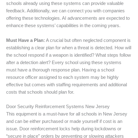
schools already using these systems can provide valuable
feedback. Additionally, we can connect you with companies
offering these technologies. AI advancements are expected to
enhance these systems’ capabilities in the coming years.
Must Have a Plan:
A crucial but often neglected component is
establishing a clear plan for when a threat is detected. How will
the school respond if a weapon is identified? What steps follow
after a detection alert? Every school using these systems
must have a thorough response plan. Having a school
resource officer assigned to each system may be highly
effective but comes with staffing requirements and additional
costs that schools should plan for.
Door Security Reinforcement Systems New Jersey
This equipment is a must-have for all schools in New Jersey
and can be either purchased or made yourself if cost is an
issue. Door reinforcement locks help during lockdowns or
“secure in place” orders by preventing or slowing attackers