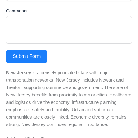
Comments
Submit Form
New Jersey
is a densely populated state with major
transportation networks. New Jersey includes Newark and
Trenton, supporting commerce and government. The state of
New Jersey benefits from proximity to major cities. Healthcare
and logistics drive the economy. Infrastructure planning
emphasizes safety and mobility. Urban and suburban
communities are closely linked. Economic diversity remains
strong. New Jersey continues regional importance.