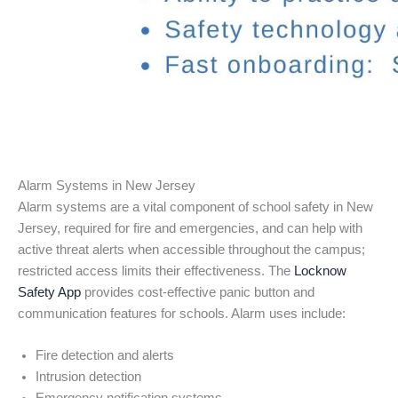
Alarm Systems in New Jersey
Alarm systems are a vital component of school safety in New
Jersey, required for fire and emergencies, and can help with
active threat alerts when accessible throughout the campus;
restricted access limits their effectiveness. The
Locknow
Safety App
provides cost-effective panic button and
communication features for schools. Alarm uses include:
Fire detection and alerts
Intrusion detection