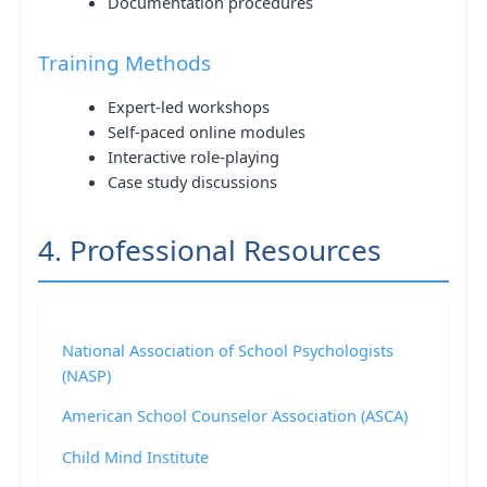
Documentation procedures
Training Methods
Expert-led workshops
Self-paced online modules
Interactive role-playing
Case study discussions
4. Professional Resources
National Association of School Psychologists
(NASP)
American School Counselor Association (ASCA)
Child Mind Institute