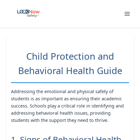
Skip
to
content
Child Protection and
Behavioral Health Guide
Addressing the emotional and physical safety of
students is as important as ensuring their academic
success. Schools play a critical role in identifying and
addressing behavioral health issues, providing
students with the support they need to thrive.
1. Signs of Behavioral Health