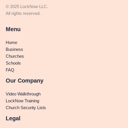
© 2025 LockNow LLC.
All rights reserved.
Menu
Home
Business
Churches
Schools
FAQ
Our Company
Video Walkthrough
LockNow Training
Church Security Lists
Legal