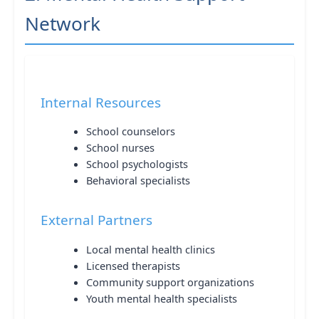
Network
Internal Resources
School counselors
School nurses
School psychologists
Behavioral specialists
External Partners
Local mental health clinics
Licensed therapists
Community support organizations
Youth mental health specialists