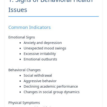
Issues
Common Indicators
Emotional Signs
Anxiety and depression
Unexpected mood swings
Excessive irritability
Emotional outbursts
Behavioral Changes
Social withdrawal
Aggressive behavior
Declining academic performance
Changes in social group dynamics
Physical Symptoms