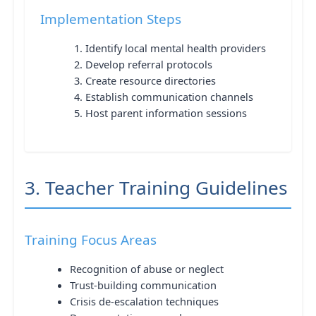
Implementation Steps
Identify local mental health providers
Develop referral protocols
Create resource directories
Establish communication channels
Host parent information sessions
3. Teacher Training Guidelines
Training Focus Areas
Recognition of abuse or neglect
Trust-building communication
Crisis de-escalation techniques