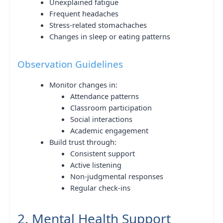
Unexplained fatigue
Frequent headaches
Stress-related stomachaches
Changes in sleep or eating patterns
Observation Guidelines
Monitor changes in:
Attendance patterns
Classroom participation
Social interactions
Academic engagement
Build trust through:
Consistent support
Active listening
Non-judgmental responses
Regular check-ins
2. Mental Health Support