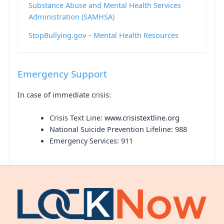
Substance Abuse and Mental Health Services
Administration (SAMHSA)
StopBullying.gov – Mental Health Resources
Emergency Support
In case of immediate crisis:
Crisis Text Line:
www.crisistextline.org
National Suicide Prevention Lifeline: 988
Emergency Services: 911