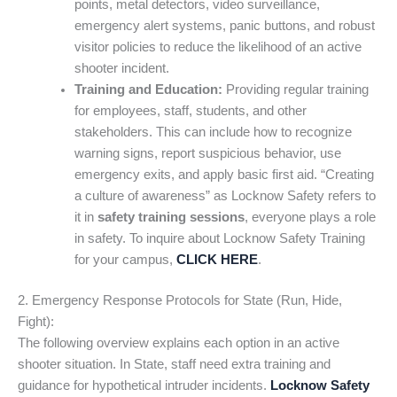
points, metal detectors, video surveillance,
emergency alert systems, panic buttons, and robust
visitor policies to reduce the likelihood of an active
shooter incident.
Training and Education:
Providing regular training
for employees, staff, students, and other
stakeholders. This can include how to recognize
warning signs, report suspicious behavior, use
emergency exits, and apply basic first aid. “Creating
a culture of awareness” as Locknow Safety refers to
it in
safety training sessions
, everyone plays a role
in safety. To inquire about Locknow Safety Training
for your campus,
CLICK HERE
.
2. Emergency Response Protocols for State (Run, Hide,
Fight):
The following overview explains each option in an active
shooter situation. In State, staff need extra training and
guidance for hypothetical intruder incidents.
Locknow Safety