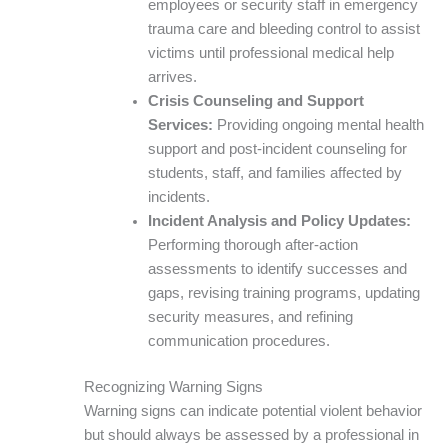
employees or security staff in emergency
trauma care and bleeding control to assist
victims until professional medical help
arrives.
Crisis Counseling and Support
Services:
Providing ongoing mental health
support and post-incident counseling for
students, staff, and families affected by
incidents.
Incident Analysis and Policy Updates:
Performing thorough after-action
assessments to identify successes and
gaps, revising training programs, updating
security measures, and refining
communication procedures.
Recognizing Warning Signs
Warning signs can indicate potential violent behavior
but should always be assessed by a professional in