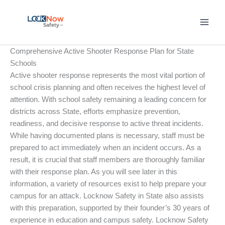
Skip
to
content
Comprehensive Active Shooter Response Plan for State
Schools
Active shooter response represents the most vital portion of
school crisis planning and often receives the highest level of
attention. With school safety remaining a leading concern for
districts across State, efforts emphasize prevention,
readiness, and decisive response to active threat incidents.
While having documented plans is necessary, staff must be
prepared to act immediately when an incident occurs. As a
result, it is crucial that staff members are thoroughly familiar
with their response plan. As you will see later in this
information, a variety of resources exist to help prepare your
campus for an attack. Locknow Safety in State also assists
with this preparation, supported by their founder’s 30 years of
experience in education and campus safety. Locknow Safety