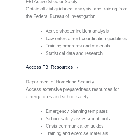
FBI Active Shooter Safety
Obtain official guidance, analysis, and training from
the Federal Bureau of Investigation.
Active shooter incident analysis
Law enforcement coordination guidelines
Training programs and materials
Statistical data and research
Access FBI Resources →
Department of Homeland Security
Access extensive preparedness resources for
emergencies and school safety.
Emergency planning templates
School safety assessment tools
Crisis communication guides
Training and exercise materials