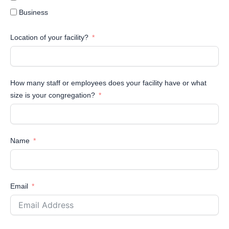
Business
Location of your facility?
How many staff or employees does your facility have or what
size is your congregation?
Name
Email