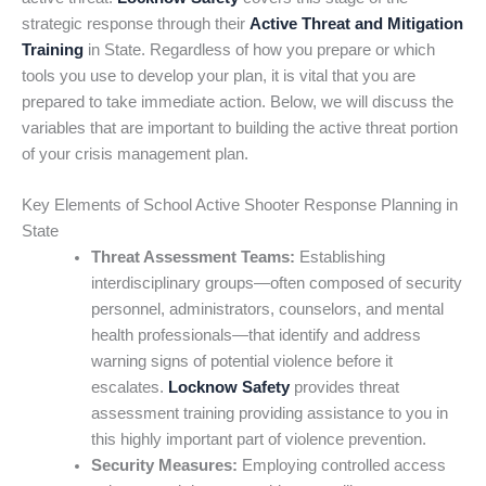
strategic response through their
Active Threat and Mitigation
Training
in State. Regardless of how you prepare or which
tools you use to develop your plan, it is vital that you are
prepared to take immediate action. Below, we will discuss the
variables that are important to building the active threat portion
of your crisis management plan.
Key Elements of School Active Shooter Response Planning in
State
Threat Assessment Teams:
Establishing
interdisciplinary groups—often composed of security
personnel, administrators, counselors, and mental
health professionals—that identify and address
warning signs of potential violence before it
escalates.
Locknow Safety
provides threat
assessment training providing assistance to you in
this highly important part of violence prevention.
Security Measures:
Employing controlled access