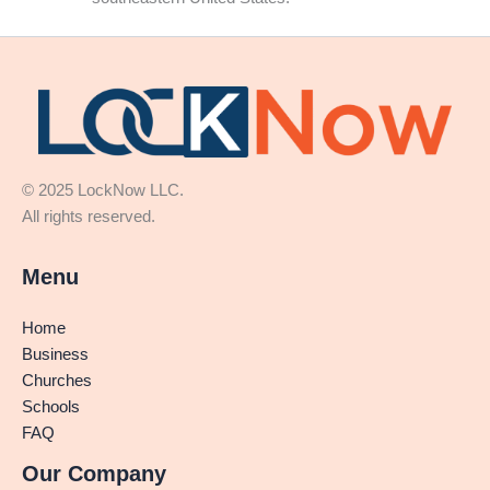
© 2025 LockNow LLC.
All rights reserved.
Menu
Home
Business
Churches
Schools
FAQ
Our Company