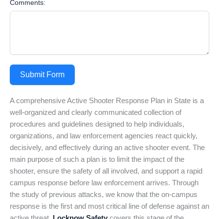
Comments:
Submit Form
A comprehensive Active Shooter Response Plan in State is a
well-organized and clearly communicated collection of
procedures and guidelines designed to help individuals,
organizations, and law enforcement agencies react quickly,
decisively, and effectively during an active shooter event. The
main purpose of such a plan is to limit the impact of the
shooter, ensure the safety of all involved, and support a rapid
campus response before law enforcement arrives. Through
the study of previous attacks, we know that the on-campus
response is the first and most critical line of defense against an
active threat.
Locknow Safety
covers this stage of the