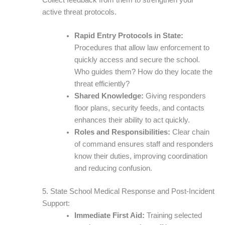
active threat protocols.
Rapid Entry Protocols in State:
Procedures that allow law enforcement to
quickly access and secure the school.
Who guides them? How do they locate the
threat efficiently?
Shared Knowledge:
Giving responders
floor plans, security feeds, and contacts
enhances their ability to act quickly.
Roles and Responsibilities:
Clear chain
of command ensures staff and responders
know their duties, improving coordination
and reducing confusion.
5. State School Medical Response and Post-Incident
Support:
Immediate First Aid:
Training selected