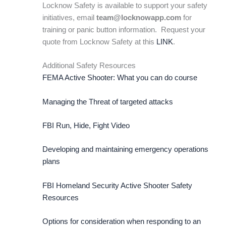
Locknow Safety is available to support your safety
initiatives, email
team@locknowapp.com
for
training or panic button information. Request your
quote from Locknow Safety at this
LINK
.
Additional Safety Resources
FEMA Active Shooter: What you can do course
Managing the Threat of targeted attacks
FBI Run, Hide, Fight Video
Developing and maintaining emergency operations
plans
FBI Homeland Security Active Shooter Safety
Resources
Options for consideration when responding to an