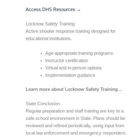
Access DHS Resources →
Locknow Safety Training
Active shooter response training designed for
educational institutions.
Age-appropriate training programs
Instructor certification
Virtual and in-person options
Implementation guidance
Learn more about Locknow Safety Training…
State Conclusion
Regular preparation and staff training are key to a
safe school environment in State. Plans should be
reviewed and refined periodically, using input from
local law enforcement and emergency responders.