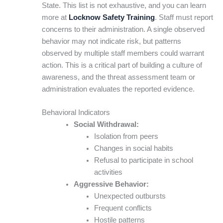
State. This list is not exhaustive, and you can learn
more at
Locknow Safety Training
. Staff must report
concerns to their administration. A single observed
behavior may not indicate risk, but patterns
observed by multiple staff members could warrant
action. This is a critical part of building a culture of
awareness, and the threat assessment team or
administration evaluates the reported evidence.
Behavioral Indicators
Social Withdrawal:
Isolation from peers
Changes in social habits
Refusal to participate in school
activities
Aggressive Behavior:
Unexpected outbursts
Frequent conflicts
Hostile patterns