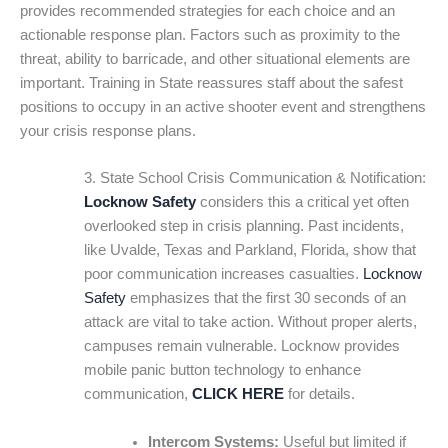
provides recommended strategies for each choice and an
actionable response plan. Factors such as proximity to the
threat, ability to barricade, and other situational elements are
important. Training in State reassures staff about the safest
positions to occupy in an active shooter event and strengthens
your crisis response plans.
3. State School Crisis Communication & Notification:
Locknow Safety
considers this a critical yet often
overlooked step in crisis planning. Past incidents,
like Uvalde, Texas and Parkland, Florida, show that
poor communication increases casualties.
Locknow
Safety
emphasizes that the first 30 seconds of an
attack are vital to take action. Without proper alerts,
campuses remain vulnerable. Locknow provides
mobile panic button technology to enhance
communication,
CLICK HERE
for details.
Intercom Systems:
Useful but limited if