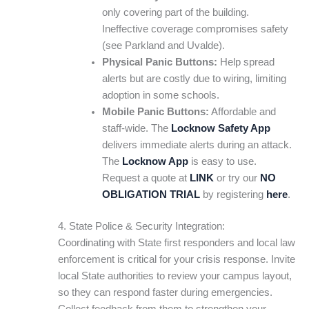
only covering part of the building.
Ineffective coverage compromises safety
(see Parkland and Uvalde).
Physical Panic Buttons:
Help spread
alerts but are costly due to wiring, limiting
adoption in some schools.
Mobile Panic Buttons:
Affordable and
staff-wide. The
Locknow Safety App
delivers immediate alerts during an attack.
The
Locknow App
is easy to use.
Request a quote at
LINK
or try our
NO
OBLIGATION TRIAL
by registering
here
.
4. State Police & Security Integration:
Coordinating with State first responders and local law
enforcement is critical for your crisis response. Invite
local State authorities to review your campus layout,
so they can respond faster during emergencies.
Collect feedback from them to strengthen your