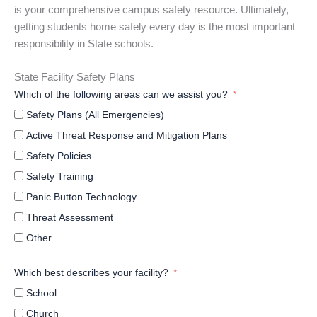
is your comprehensive campus safety resource. Ultimately,
getting students home safely every day is the most important
responsibility in State schools.
State Facility Safety Plans
Which of the following areas can we assist you?
Safety Plans (All Emergencies)
Active Threat Response and Mitigation Plans
Safety Policies
Safety Training
Panic Button Technology
Threat Assessment
Other
Which best describes your facility?
School
Church