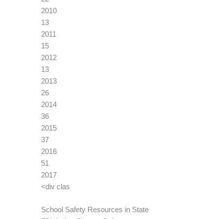
2010
13
2011
15
2012
13
2013
26
2014
36
2015
37
2016
51
2017
<div clas
School Safety Resources in State