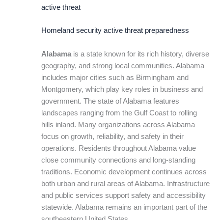
active threat
Homeland security active threat preparedness
Alabama
is a state known for its rich history, diverse
geography, and strong local communities. Alabama
includes major cities such as Birmingham and
Montgomery, which play key roles in business and
government. The state of Alabama features
landscapes ranging from the Gulf Coast to rolling
hills inland. Many organizations across Alabama
focus on growth, reliability, and safety in their
operations. Residents throughout Alabama value
close community connections and long-standing
traditions. Economic development continues across
both urban and rural areas of Alabama. Infrastructure
and public services support safety and accessibility
statewide. Alabama remains an important part of the
southeastern United States.