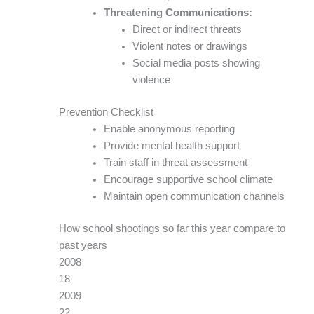
Threatening Communications:
Direct or indirect threats
Violent notes or drawings
Social media posts showing
violence
Prevention Checklist
Enable anonymous reporting
Provide mental health support
Train staff in threat assessment
Encourage supportive school climate
Maintain open communication channels
How school shootings so far this year compare to
past years
2008
18
2009
22