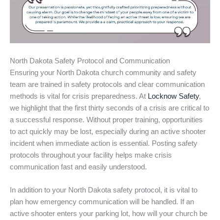
North Dakota Safety Protocol and Communication
Ensuring your North Dakota church community and safety
team are trained in safety protocols and clear communication
methods is vital for crisis preparedness. At
Locknow Safety
,
we highlight that the first thirty seconds of a crisis are critical to
a successful response. Without proper training, opportunities
to act quickly may be lost, especially during an active shooter
incident when immediate action is essential. Posting safety
protocols throughout your facility helps make crisis
communication fast and easily understood.
In addition to your North Dakota safety protocol, it is vital to
plan how emergency communication will be handled. If an
active shooter enters your parking lot, how will your church be