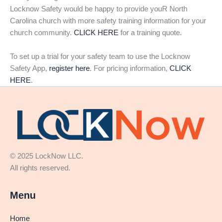
Locknow Safety would be happy to provide youR North
Carolina church with more safety training information for your
church community.
CLICK HERE
for a training quote.
To set up a trial for your safety team to use the Locknow
Safety App,
register here
. For pricing information,
CLICK
HERE
.
© 2025 LockNow LLC.
All rights reserved.
Menu
Home