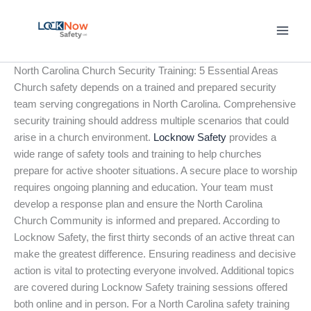
Skip
to
content
North Carolina Church Security Training: 5 Essential Areas
Church safety depends on a trained and prepared security
team serving congregations in North Carolina. Comprehensive
security training should address multiple scenarios that could
arise in a church environment.
Locknow Safety
provides a
wide range of safety tools and training to help churches
prepare for active shooter situations. A secure place to worship
requires ongoing planning and education. Your team must
develop a response plan and ensure the North Carolina
Church Community is informed and prepared. According to
Locknow Safety, the first thirty seconds of an active threat can
make the greatest difference. Ensuring readiness and decisive
action is vital to protecting everyone involved. Additional topics
are covered during Locknow Safety training sessions offered
both online and in person. For a North Carolina safety training