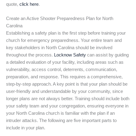
quote,
click here
.
Create an Active Shooter Preparedness Plan for North
Carolina
Establishing a safety plan is the first step before training your
church for emergency preparedness. Your entire team and
key stakeholders in North Carolina should be involved
throughout the process.
Locknow Safety
can assist by guiding
a detailed evaluation of your facility, including areas such as
vulnerability, access control, deterrents, communication,
preparation, and response. This requires a comprehensive,
step-by-step approach. A key point is that your plan should be
user-friendly and understandable by your community, since
longer plans are not always better. Training should include both
your safety team and your congregation, ensuring everyone in
your North Carolina church is familiar with the plan if an
intruder attacks. The following are five important parts to
include in your plan.