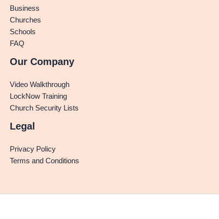
Business
Churches
Schools
FAQ
Our Company
Video Walkthrough
LockNow Training
Church Security Lists
Legal
Privacy Policy
Terms and Conditions