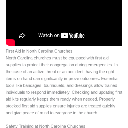
First Aid in North Carolina Churches
North Carolina churches must be equipped with first aid
supplies to protect their congregation during emergencies. In
the case of an active threat or an accident, having the right
items on hand can significantly improve outcomes. Essential
tools like bandages, tourniquets, and dressings allow trained
individuals to respond immediately. Checking and updating first
aid kits regularly keeps them ready when needed. Properly
stocked first aid supplies ensure injuries are treated quickly
and give peace of mind to everyone in the church.
Safety Training at North Carolina Churches