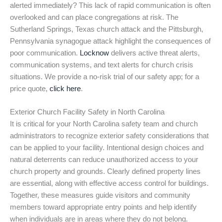
alerted immediately? This lack of rapid communication is often
overlooked and can place congregations at risk. The
Sutherland Springs, Texas church attack and the Pittsburgh,
Pennsylvania synagogue attack highlight the consequences of
poor communication.
Locknow
delivers active threat alerts,
communication systems, and text alerts for church crisis
situations. We provide a no-risk trial of our safety app; for a
price quote,
click here
.
Exterior Church Facility Safety in North Carolina
It is critical for your North Carolina safety team and church
administrators to recognize exterior safety considerations that
can be applied to your facility. Intentional design choices and
natural deterrents can reduce unauthorized access to your
church property and grounds. Clearly defined property lines
are essential, along with effective access control for buildings.
Together, these measures guide visitors and community
members toward appropriate entry points and help identify
when individuals are in areas where they do not belong.