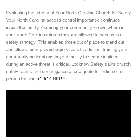
Evaluating the Interior of Your North Carolina Church for Safety
Your North Carolina access control importance continues
inside the facility. Assuring your community knows where in
your North Carolina church they are allowed to access is a
safety strategy. This enables those out of place to stand out
and allows for improved supervision. In addition, training your
community on locations in your facility to secure in place
during an active threat is critical. Locknow Safety trains church
safety teams and congregations; for a quote for online or in-
person training,
CLICK HERE
.