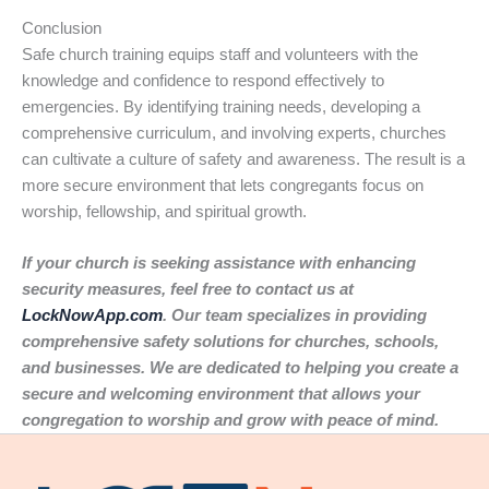
Conclusion
Safe church training equips staff and volunteers with the
knowledge and confidence to respond effectively to
emergencies. By identifying training needs, developing a
comprehensive curriculum, and involving experts, churches
can cultivate a culture of safety and awareness. The result is a
more secure environment that lets congregants focus on
worship, fellowship, and spiritual growth.
If your church is seeking assistance with enhancing
security measures, feel free to contact us at
LockNowApp.com
. Our team specializes in providing
comprehensive safety solutions for churches, schools,
and businesses. We are dedicated to helping you create a
secure and welcoming environment that allows your
congregation to worship and grow with peace of mind.