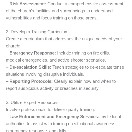
–
Risk Assessment:
Conduct a comprehensive assessment
of the church’s facilities and surroundings to understand
vulnerabilities and focus training on those areas.
2. Develop a Training Curriculum
Create a curriculum that addresses the unique needs of your
church:
–
Emergency Response:
Include training on fire drills,
medical emergencies, and active shooter scenarios.
–
De-escalation Skills:
Teach strategies to de-escalate tense
situations involving disruptive individuals.
–
Reporting Protocols:
Clearly explain how and when to
report suspicious activity or breaches in security.
3. Utilize Expert Resources
Involve professionals to deliver quality training:
–
Law Enforcement and Emergency Services:
Invite local
authorities to assist with training on situational awareness,
emergency response, and drills.