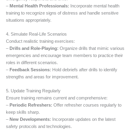
–
Mental Health Professionals:
Incorporate mental health
training to recognize signs of distress and handle sensitive
situations appropriately.
4. Simulate Real-Life Scenarios
Conduct realistic training exercises:
–
Drills and Role-Playing:
Organize drills that mimic various
emergencies and encourage team members to practice their
roles in different scenarios.
–
Feedback Sessions:
Hold debriefs after drills to identify
strengths and areas for improvement.
5. Update Training Regularly
Ensure training remains current and comprehensive:
–
Periodic Refreshers:
Offer refresher courses regularly to
keep skills sharp.
–
New Developments:
Incorporate updates on the latest
safety protocols and technologies.