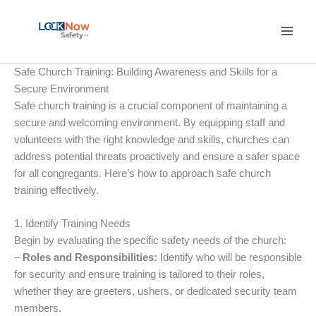
Skip
to
content
Safe Church Training: Building Awareness and Skills for a
Secure Environment
Safe church training is a crucial component of maintaining a
secure and welcoming environment. By equipping staff and
volunteers with the right knowledge and skills, churches can
address potential threats proactively and ensure a safer space
for all congregants. Here’s how to approach safe church
training effectively.
1. Identify Training Needs
Begin by evaluating the specific safety needs of the church:
–
Roles and Responsibilities:
Identify who will be responsible
for security and ensure training is tailored to their roles,
whether they are greeters, ushers, or dedicated security team
members.