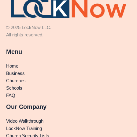
© 2025 LockNow LLC.
All rights reserved.
Menu
Home
Business
Churches
Schools
FAQ
Our Company
Video Walkthrough
LockNow Training
Church Security Lists