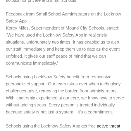
solution for private and small schools.
Feedback from Small School Administrators on the Locknow
Safety App
Korey Miles, Superintendent of Mound City Schools, stated:
“We have used the LockNow Safety App in real crisis
situations, unfortunately two times. It has enabled us to alert
our staff immediately and keep them up to date as the event
unfolded. It gives our staff peace of mind that we can
communicate immediately.”
Schools using LockNow Safety benefit from responsive,
personalized support. Our team takes over when technology
challenges arise, removing the burden from administrators.
With leadership experience at our core, we know how to serve
without adding stress. Every person is treated individually
because safety is not just a system—it’s a commitment.
Schools using the Locknow Safety App get free
active threat