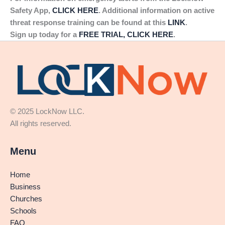
Safety App,
CLICK HERE
. Additional information on active
threat response training can be found at this
LINK
.
Sign up today for a
FREE TRIAL, CLICK HERE
.
© 2025 LockNow LLC.
All rights reserved.
Menu
Home
Business
Churches
Schools
FAQ