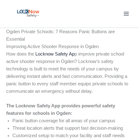
Skip
to
content
Ogden Private Schools: 7 Reasons Panic Buttons are
Essential
Improving Active Shooter Response in Ogden
How does the
Locknow Safety Ap
p improve private school
active shooter response in Ogden? Locknow’s safety
technology is built to meet the needs of your campus by
delivering instant alerts and fast communication. Providing a
panic button to every staff member equips private schools to
communicate an emergency without delay.
The Locknow Safety App provides powerful safety
features for schools in Ogden:
Panic button coverage for all areas of your campus
Threat location alerts that support fast decision-making
Customized setup to match your facility and staff needs