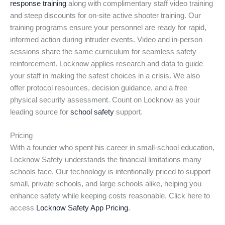
response training
along with complimentary staff video training
and steep discounts for on-site active shooter training. Our
training programs ensure your personnel are ready for rapid,
informed action during intruder events. Video and in-person
sessions share the same curriculum for seamless safety
reinforcement. Locknow applies research and data to guide
your staff in making the safest choices in a crisis. We also
offer protocol resources, decision guidance, and a free
physical security assessment. Count on Locknow as your
leading source for
school safety
support.
Pricing
With a founder who spent his career in small-school education,
Locknow Safety understands the financial limitations many
schools face. Our technology is intentionally priced to support
small, private schools, and large schools alike, helping you
enhance safety while keeping costs reasonable. Click here to
access
Locknow Safety App Pricing
.