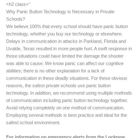
<h2 class="
Why Panic Button Technology is Necessary in Private
Schools?
We believe 100% that every school should have panic button
technology, whether you buy our technology or elsewhere.
Delays in communication in attacks in Parkland, Florida and
Uvalde, Texas resulted in more people hurt. A swift response in
those situations could have limited the damage the shooter
was able to cause. We know panic can affect our cognitive
abilities; there is no other explanation for a lack of
communication in these deadly situations. For these obvious
reasons, the safest private schools use panic button
technology. In addition, we recommend using multiple methods
of communication including panic button technology together.
Avoid relying completely on one method of communication.
Employing several methods is best practice and ideal for the
safest school environment.
For information on emergency alerts from the Locknow