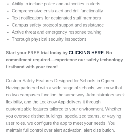
Ability to include police and authorities in alerts
Comprehensive crisis alert and drill functionality
Text notifications for designated staff members
Campus safety protocol support and assistance
Active threat and emergency response training
Thorough physical security inspections
Start your FREE trial today by
CLICKING HERE
. No
commitment required—experience our safety technology
firsthand with your team!
Custom Safety Features Designed for Schools in Ogden
Having partnered with a wide range of schools, we know that
no two campuses function the same way. Administrators seek
flexibility, and the Locknow App delivers it through
customizable features tailored to your environment. Whether
you oversee distinct buildings, specialized teams, or varying
user roles, we configure the app to meet your needs. You
maintain full control over alert activation, alert distribution,