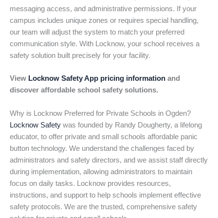
messaging access, and administrative permissions. If your
campus includes unique zones or requires special handling,
our team will adjust the system to match your preferred
communication style. With Locknow, your school receives a
safety solution built precisely for your facility.
View
Locknow Safety App pricing information
and
discover affordable school safety solutions.
Why is Locknow Preferred for Private Schools in Ogden?
Locknow Safety
was founded by Randy Dougherty, a lifelong
educator, to offer private and small schools affordable panic
button technology. We understand the challenges faced by
administrators and safety directors, and we assist staff directly
during implementation, allowing administrators to maintain
focus on daily tasks. Locknow provides resources,
instructions, and support to help schools implement effective
safety protocols. We are the trusted, comprehensive safety