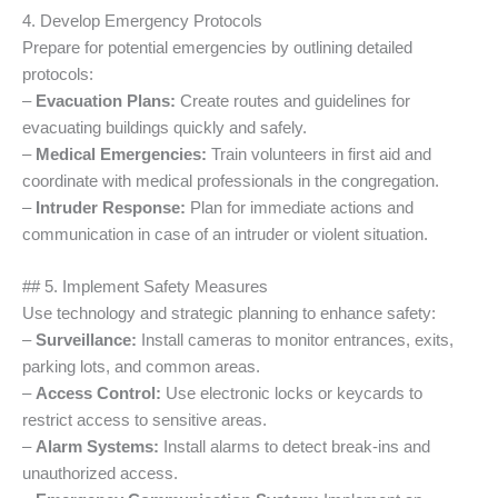
4. Develop Emergency Protocols
Prepare for potential emergencies by outlining detailed
protocols:
–
Evacuation Plans:
Create routes and guidelines for
evacuating buildings quickly and safely.
–
Medical Emergencies:
Train volunteers in first aid and
coordinate with medical professionals in the congregation.
–
Intruder Response:
Plan for immediate actions and
communication in case of an intruder or violent situation.
## 5. Implement Safety Measures
Use technology and strategic planning to enhance safety:
–
Surveillance:
Install cameras to monitor entrances, exits,
parking lots, and common areas.
–
Access Control:
Use electronic locks or keycards to
restrict access to sensitive areas.
–
Alarm Systems:
Install alarms to detect break-ins and
unauthorized access.