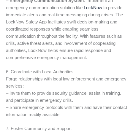
–
Emergency Communication System:
Implement an
emergency communication solution like
LockNow
to provide
immediate alerts and real-time messaging during crises. The
LockNow Safety App facilitates swift decision-making and
coordinated responses while enabling seamless
communication throughout the facility. With features such as
drills, active threat alerts, and involvement of cooperating
authorities, LockNow helps ensure rapid response and
comprehensive emergency management.
6. Coordinate with Local Authorities
Forge relationships with local law enforcement and emergency
services:
– Invite them to provide security guidance, assist in training,
and participate in emergency drills.
– Share emergency protocols with them and have their contact
information readily available.
7. Foster Community and Support