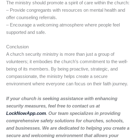
The ministry should promote a spirit of care within the church:
– Provide congregants with resources on mental health and
offer counseling referrals.
– Encourage a welcoming atmosphere where people feel
supported and safe.
Conclusion
A church security ministry is more than just a group of
volunteers; it embodies the church’s commitment to the well-
being of its members. By being proactive, strategic, and
compassionate, the ministry helps create a secure
environment where everyone can focus on their faith journey.
If your church is seeking assistance with enhancing
security measures, feel free to contact us at
LockNowApp.com
. Our team specializes in providing
comprehensive safety solutions for churches, schools,
and businesses. We are dedicated to helping you create a
secure and welcoming environment that allows your