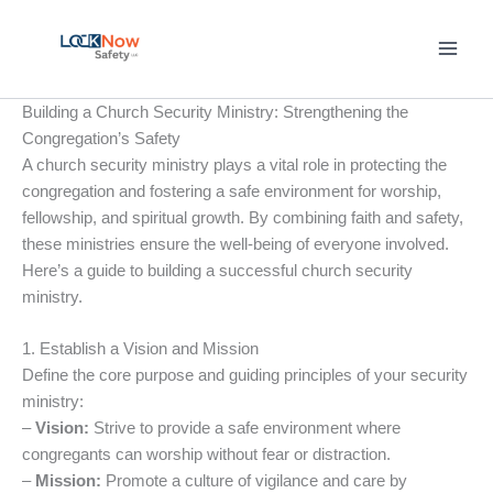
Skip
to
content
Building a Church Security Ministry: Strengthening the
Congregation’s Safety
A church security ministry plays a vital role in protecting the
congregation and fostering a safe environment for worship,
fellowship, and spiritual growth. By combining faith and safety,
these ministries ensure the well-being of everyone involved.
Here’s a guide to building a successful church security
ministry.
1. Establish a Vision and Mission
Define the core purpose and guiding principles of your security
ministry:
–
Vision:
Strive to provide a safe environment where
congregants can worship without fear or distraction.
–
Mission:
Promote a culture of vigilance and care by