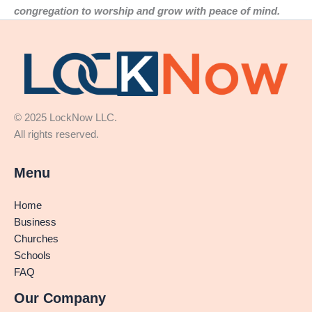
congregation to worship and grow with peace of mind.
© 2025 LockNow LLC.
All rights reserved.
Menu
Home
Business
Churches
Schools
FAQ
Our Company