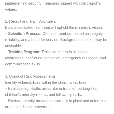
implementing security measures aligned with the church’s
values.
2. Recruit and Train Volunteers
Build a dedicated team that will uphold the ministry’s vision:
–
Selection Process:
Choose members based on integrity,
reliability, and a heart for service. Background checks may be
advisable.
–
Training Program:
Train volunteers in situational
awareness, conflict de-escalation, emergency response, and
communication skills.
3. Conduct Risk Assessments
Identify vulnerabilities within the church’s facilities:
– Evaluate high-traffic areas like entrances, parking lots,
children’s ministry rooms, and fellowship halls.
– Review security measures currently in place and determine
areas needing improvement.