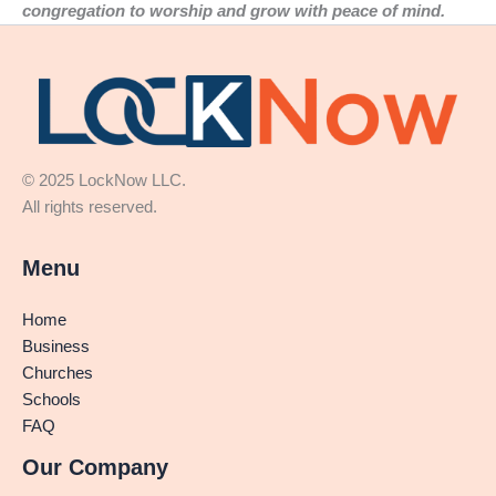
congregation to worship and grow with peace of mind.
© 2025 LockNow LLC.
All rights reserved.
Menu
Home
Business
Churches
Schools
FAQ
Our Company