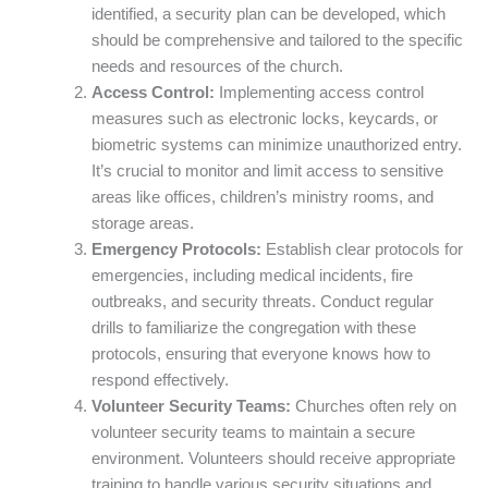
identified, a security plan can be developed, which
should be comprehensive and tailored to the specific
needs and resources of the church.
Access Control:
Implementing access control
measures such as electronic locks, keycards, or
biometric systems can minimize unauthorized entry.
It’s crucial to monitor and limit access to sensitive
areas like offices, children’s ministry rooms, and
storage areas.
Emergency Protocols:
Establish clear protocols for
emergencies, including medical incidents, fire
outbreaks, and security threats. Conduct regular
drills to familiarize the congregation with these
protocols, ensuring that everyone knows how to
respond effectively.
Volunteer Security Teams:
Churches often rely on
volunteer security teams to maintain a secure
environment. Volunteers should receive appropriate
training to handle various security situations and