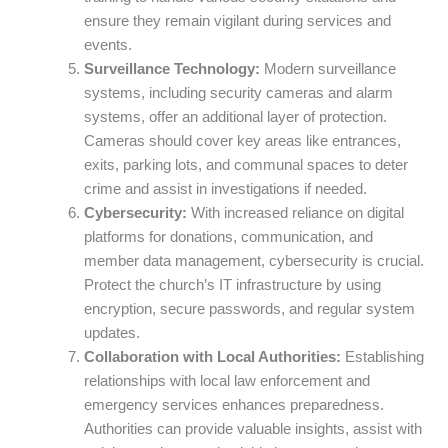
ensure they remain vigilant during services and
events.
Surveillance Technology:
Modern surveillance
systems, including security cameras and alarm
systems, offer an additional layer of protection.
Cameras should cover key areas like entrances,
exits, parking lots, and communal spaces to deter
crime and assist in investigations if needed.
Cybersecurity:
With increased reliance on digital
platforms for donations, communication, and
member data management, cybersecurity is crucial.
Protect the church’s IT infrastructure by using
encryption, secure passwords, and regular system
updates.
Collaboration with Local Authorities:
Establishing
relationships with local law enforcement and
emergency services enhances preparedness.
Authorities can provide valuable insights, assist with