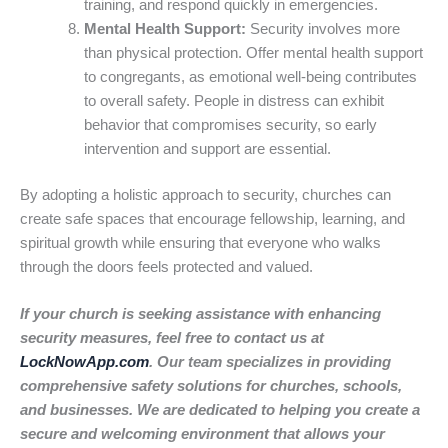
training, and respond quickly in emergencies.
Mental Health Support:
Security involves more
than physical protection. Offer mental health support
to congregants, as emotional well-being contributes
to overall safety. People in distress can exhibit
behavior that compromises security, so early
intervention and support are essential.
By adopting a holistic approach to security, churches can
create safe spaces that encourage fellowship, learning, and
spiritual growth while ensuring that everyone who walks
through the doors feels protected and valued.
If your church is seeking assistance with enhancing
security measures, feel free to contact us at
LockNowApp.com
. Our team specializes in providing
comprehensive safety solutions for churches, schools,
and businesses. We are dedicated to helping you create a
secure and welcoming environment that allows your