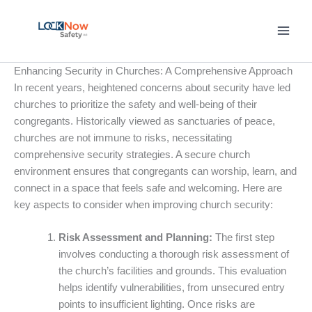
Skip
to
content
Enhancing Security in Churches: A Comprehensive Approach
In recent years, heightened concerns about security have led
churches to prioritize the safety and well-being of their
congregants. Historically viewed as sanctuaries of peace,
churches are not immune to risks, necessitating
comprehensive security strategies. A secure church
environment ensures that congregants can worship, learn, and
connect in a space that feels safe and welcoming. Here are
key aspects to consider when improving church security:
Risk Assessment and Planning:
The first step
involves conducting a thorough risk assessment of
the church’s facilities and grounds. This evaluation
helps identify vulnerabilities, from unsecured entry
points to insufficient lighting. Once risks are