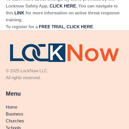
Locknow Safety App,
CLICK HERE.
You can navigate to
this
LINK
for more information on active threat response
training.
To register for a
FREE TRIAL, CLICK HERE
.
© 2025 LockNow LLC.
All rights reserved.
Menu
Home
Business
Churches
Schools