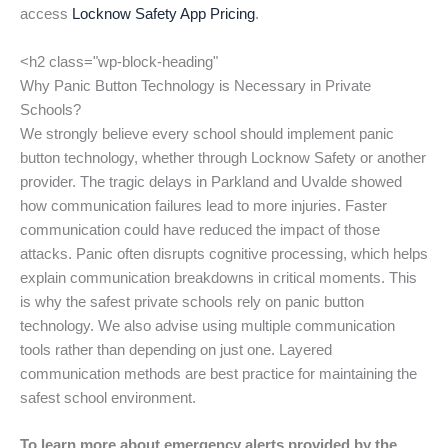
access
Locknow Safety App Pricing
.
<h2 class="wp-block-heading"
Why Panic Button Technology is Necessary in Private
Schools?
We strongly believe every school should implement panic
button technology, whether through Locknow Safety or another
provider. The tragic delays in Parkland and Uvalde showed
how communication failures lead to more injuries. Faster
communication could have reduced the impact of those
attacks. Panic often disrupts cognitive processing, which helps
explain communication breakdowns in critical moments. This
is why the safest private schools rely on panic button
technology. We also advise using multiple communication
tools rather than depending on just one. Layered
communication methods are best practice for maintaining the
safest school environment.
To learn more about emergency alerts provided by the