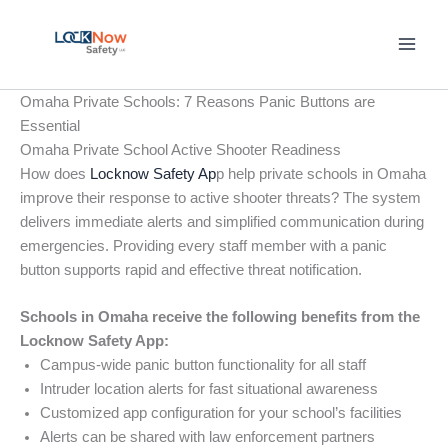
Skip
to
content
Omaha Private Schools: 7 Reasons Panic Buttons are
Essential
Omaha Private School Active Shooter Readiness
How does
Locknow Safety Ap
p help private schools in Omaha
improve their response to active shooter threats? The system
delivers immediate alerts and simplified communication during
emergencies. Providing every staff member with a panic
button supports rapid and effective threat notification.
Schools in Omaha receive the following benefits from the
Locknow Safety App:
Campus-wide panic button functionality for all staff
Intruder location alerts for fast situational awareness
Customized app configuration for your school’s facilities
Alerts can be shared with law enforcement partners