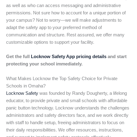
as well as who can access messaging and administrative
permissions. Not sure how to account for a unique portion of
your campus? Not to worry—we will make adjustments to
adapt the safety app to your preferred method of
communication and structure. Rest assured, we offer many
customizable options to support your facility.
Get the full
Locknow Safety App pricing details
and start
protecting your school immediately.
What Makes Locknow the Top Safety Choice for Private
Schools in Omaha?
Locknow Safety
was founded by Randy Dougherty, a lifelong
educator, to provide private and small schools with affordable
panic button technology. Locknow understands the challenges
administrators and safety directors face, and we work directly
with staff to handle setup, freeing administrators to focus on
their daily responsibilities. We offer resources, instructions,