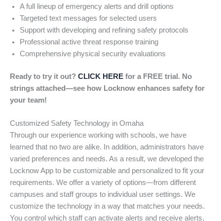
A full lineup of emergency alerts and drill options
Targeted text messages for selected users
Support with developing and refining safety protocols
Professional active threat response training
Comprehensive physical security evaluations
Ready to try it out?
CLICK HERE
for a FREE trial. No
strings attached—see how Locknow enhances safety for
your team!
Customized Safety Technology in Omaha
Through our experience working with schools, we have
learned that no two are alike. In addition, administrators have
varied preferences and needs. As a result, we developed the
Locknow App to be customizable and personalized to fit your
requirements. We offer a variety of options—from different
campuses and staff groups to individual user settings. We
customize the technology in a way that matches your needs.
You control which staff can activate alerts and receive alerts,