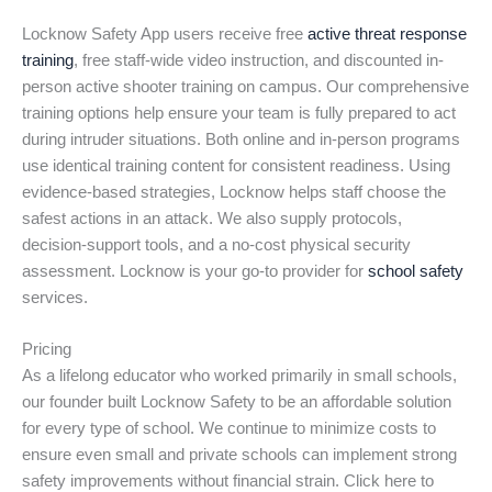
Locknow Safety App users receive free
active threat response
training
, free staff-wide video instruction, and discounted in-
person active shooter training on campus. Our comprehensive
training options help ensure your team is fully prepared to act
during intruder situations. Both online and in-person programs
use identical training content for consistent readiness. Using
evidence-based strategies, Locknow helps staff choose the
safest actions in an attack. We also supply protocols,
decision-support tools, and a no-cost physical security
assessment. Locknow is your go-to provider for
school safety
services.
Pricing
As a lifelong educator who worked primarily in small schools,
our founder built Locknow Safety to be an affordable solution
for every type of school. We continue to minimize costs to
ensure even small and private schools can implement strong
safety improvements without financial strain. Click here to