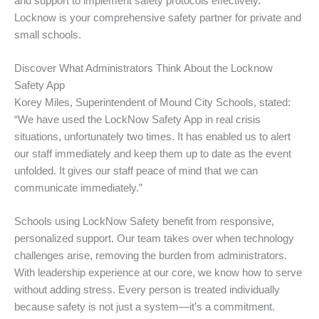
and support to implement safety protocols effectively.
Locknow is your comprehensive safety partner for private and
small schools.
Discover What Administrators Think About the Locknow
Safety App
Korey Miles, Superintendent of Mound City Schools, stated:
“We have used the LockNow Safety App in real crisis
situations, unfortunately two times. It has enabled us to alert
our staff immediately and keep them up to date as the event
unfolded. It gives our staff peace of mind that we can
communicate immediately.”
Schools using LockNow Safety benefit from responsive,
personalized support. Our team takes over when technology
challenges arise, removing the burden from administrators.
With leadership experience at our core, we know how to serve
without adding stress. Every person is treated individually
because safety is not just a system—it’s a commitment.