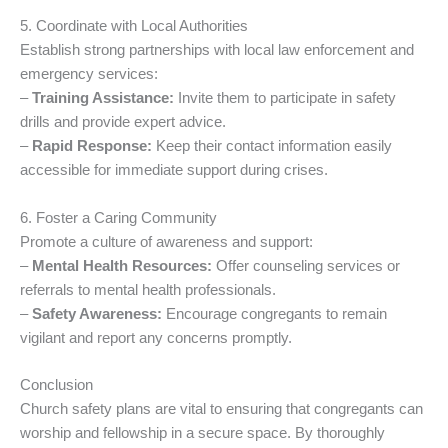
5. Coordinate with Local Authorities
Establish strong partnerships with local law enforcement and
emergency services:
–
Training Assistance:
Invite them to participate in safety
drills and provide expert advice.
–
Rapid Response:
Keep their contact information easily
accessible for immediate support during crises.
6. Foster a Caring Community
Promote a culture of awareness and support:
–
Mental Health Resources:
Offer counseling services or
referrals to mental health professionals.
–
Safety Awareness:
Encourage congregants to remain
vigilant and report any concerns promptly.
Conclusion
Church safety plans are vital to ensuring that congregants can
worship and fellowship in a secure space. By thoroughly