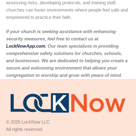
assessing risks, developing protocols, and training staff,
churches can foster environments where people feel safe and
empowered to practice their faith.
If your church is seeking assistance with enhancing
security measures, feel free to contact us at
LockNowApp.com
. Our team specializes in providing
comprehensive safety solutions for churches, schools,
and businesses. We are dedicated to helping you create a
secure and welcoming environment that allows your
congregation to worship and grow with peace of mind.
© 2025 LockNow LLC.
All rights reserved.