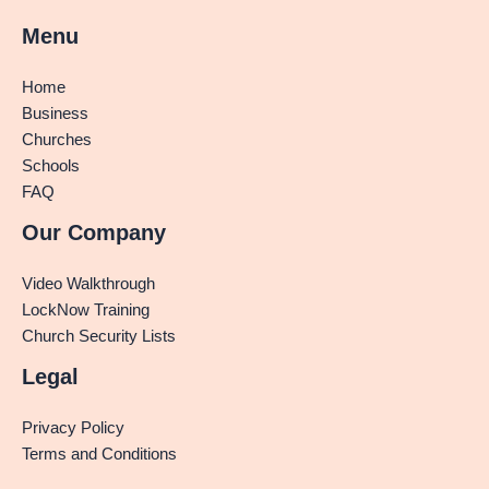
Menu
Home
Business
Churches
Schools
FAQ
Our Company
Video Walkthrough
LockNow Training
Church Security Lists
Legal
Privacy Policy
Terms and Conditions