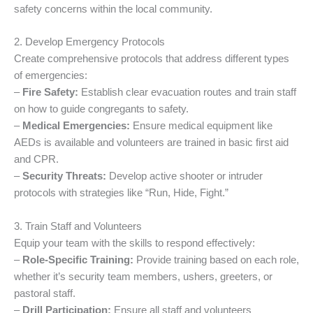
safety concerns within the local community.
2. Develop Emergency Protocols
Create comprehensive protocols that address different types
of emergencies:
–
Fire Safety:
Establish clear evacuation routes and train staff
on how to guide congregants to safety.
–
Medical Emergencies:
Ensure medical equipment like
AEDs is available and volunteers are trained in basic first aid
and CPR.
–
Security Threats:
Develop active shooter or intruder
protocols with strategies like “Run, Hide, Fight.”
3. Train Staff and Volunteers
Equip your team with the skills to respond effectively:
–
Role-Specific Training:
Provide training based on each role,
whether it’s security team members, ushers, greeters, or
pastoral staff.
–
Drill Participation:
Ensure all staff and volunteers