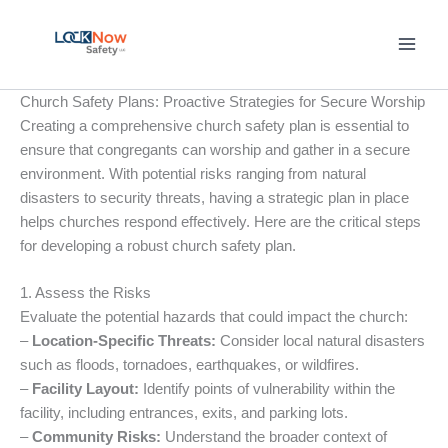
Skip
to
content
Church Safety Plans: Proactive Strategies for Secure Worship
Creating a comprehensive church safety plan is essential to
ensure that congregants can worship and gather in a secure
environment. With potential risks ranging from natural
disasters to security threats, having a strategic plan in place
helps churches respond effectively. Here are the critical steps
for developing a robust church safety plan.
1. Assess the Risks
Evaluate the potential hazards that could impact the church:
–
Location-Specific Threats:
Consider local natural disasters
such as floods, tornadoes, earthquakes, or wildfires.
–
Facility Layout:
Identify points of vulnerability within the
facility, including entrances, exits, and parking lots.
–
Community Risks:
Understand the broader context of