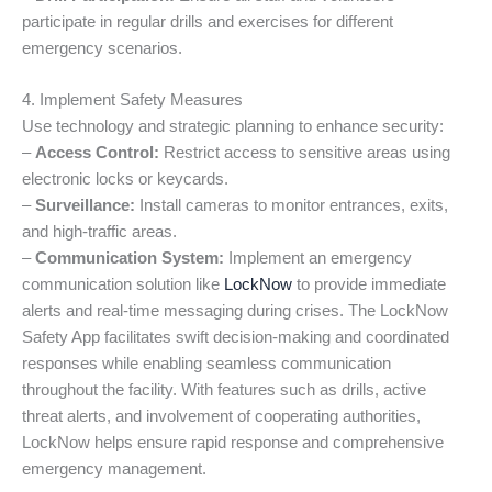
participate in regular drills and exercises for different
emergency scenarios.
4. Implement Safety Measures
Use technology and strategic planning to enhance security:
–
Access Control:
Restrict access to sensitive areas using
electronic locks or keycards.
–
Surveillance:
Install cameras to monitor entrances, exits,
and high-traffic areas.
–
Communication System:
Implement an emergency
communication solution like
LockNow
to provide immediate
alerts and real-time messaging during crises. The LockNow
Safety App facilitates swift decision-making and coordinated
responses while enabling seamless communication
throughout the facility. With features such as drills, active
threat alerts, and involvement of cooperating authorities,
LockNow helps ensure rapid response and comprehensive
emergency management.