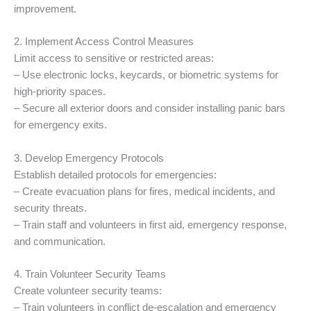
improvement.
2. Implement Access Control Measures
Limit access to sensitive or restricted areas:
– Use electronic locks, keycards, or biometric systems for
high-priority spaces.
– Secure all exterior doors and consider installing panic bars
for emergency exits.
3. Develop Emergency Protocols
Establish detailed protocols for emergencies:
– Create evacuation plans for fires, medical incidents, and
security threats.
– Train staff and volunteers in first aid, emergency response,
and communication.
4. Train Volunteer Security Teams
Create volunteer security teams:
– Train volunteers in conflict de-escalation and emergency