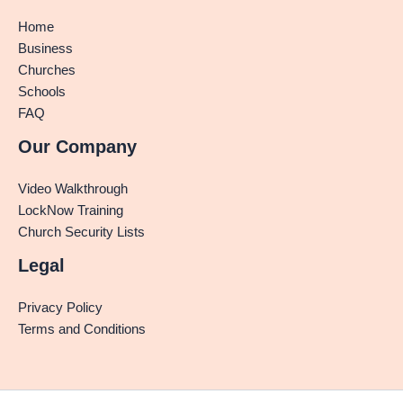
Home
Business
Churches
Schools
FAQ
Our Company
Video Walkthrough
LockNow Training
Church Security Lists
Legal
Privacy Policy
Terms and Conditions