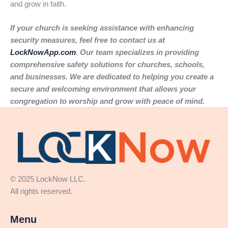
and grow in faith.
If your church is seeking assistance with enhancing
security measures, feel free to contact us at
LockNowApp.com
. Our team specializes in providing
comprehensive safety solutions for churches, schools,
and businesses. We are dedicated to helping you create a
secure and welcoming environment that allows your
congregation to worship and grow with peace of mind.
© 2025 LockNow LLC.
All rights reserved.
Menu