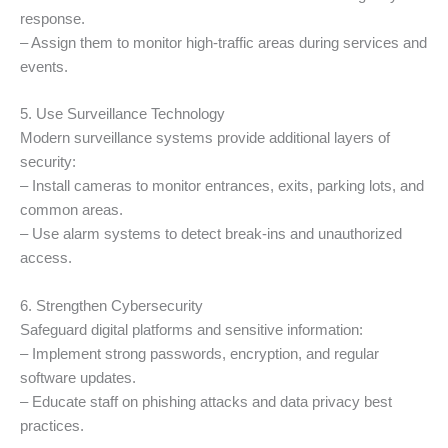
response.
– Assign them to monitor high-traffic areas during services and
events.
5. Use Surveillance Technology
Modern surveillance systems provide additional layers of
security:
– Install cameras to monitor entrances, exits, parking lots, and
common areas.
– Use alarm systems to detect break-ins and unauthorized
access.
6. Strengthen Cybersecurity
Safeguard digital platforms and sensitive information:
– Implement strong passwords, encryption, and regular
software updates.
– Educate staff on phishing attacks and data privacy best
practices.