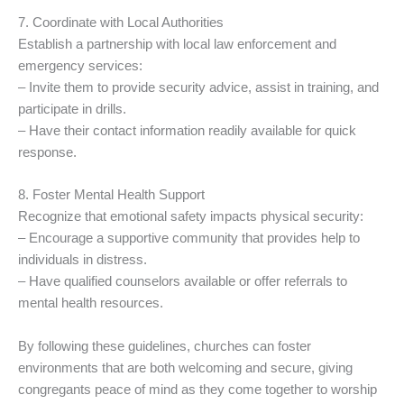
7. Coordinate with Local Authorities
Establish a partnership with local law enforcement and
emergency services:
– Invite them to provide security advice, assist in training, and
participate in drills.
– Have their contact information readily available for quick
response.
8. Foster Mental Health Support
Recognize that emotional safety impacts physical security:
– Encourage a supportive community that provides help to
individuals in distress.
– Have qualified counselors available or offer referrals to
mental health resources.
By following these guidelines, churches can foster
environments that are both welcoming and secure, giving
congregants peace of mind as they come together to worship