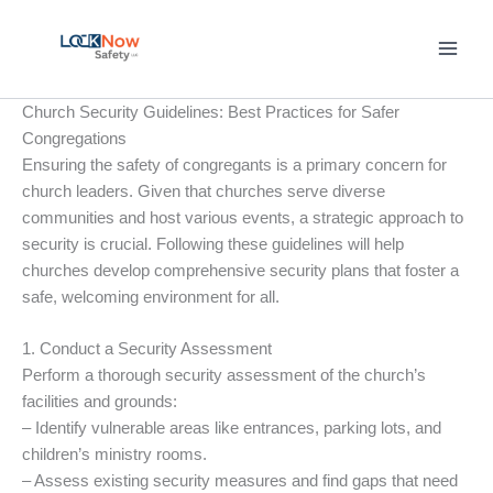
Skip
to
content
Church Security Guidelines: Best Practices for Safer
Congregations
Ensuring the safety of congregants is a primary concern for
church leaders. Given that churches serve diverse
communities and host various events, a strategic approach to
security is crucial. Following these guidelines will help
churches develop comprehensive security plans that foster a
safe, welcoming environment for all.
1. Conduct a Security Assessment
Perform a thorough security assessment of the church’s
facilities and grounds:
– Identify vulnerable areas like entrances, parking lots, and
children’s ministry rooms.
– Assess existing security measures and find gaps that need