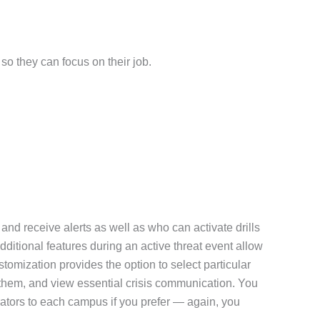
so they can focus on their job.
nd receive alerts as well as who can activate drills
dditional features during an active threat event allow
tomization provides the option to select particular
ve them, and view essential crisis communication. You
ators to each campus if you prefer — again, you