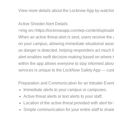
View more details about the Locknow App by watchin
Active Shooter Alert Details
<img src=https://locknowapp.com/wp-content/uploads/
When an active threat alert is sent, users receive the a
on your campus, allowing immediate situational awaren
as danger is detected, helping responders act much fa
alert enables swift decision-making based on where th
within the app allows everyone to stay informed about
services is unique to the LockNow Safety App — customi
Preparation and Communication for an Intruder Even
Immediate alerts to your campus or campuses.
Active threat alerts or text alerts to your staff.
Location of the active threat provided with alert f
Simple communication for your entire staff to share 