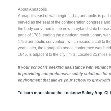
About Annapolis
Annapolis east of washington, d.c., annapolis is part
served as the seat of the confederation congress and 
the body convened in the new maryland state house an
paris of 1783, ending the american revolutionary war, 
1786 annapolis convention, which issued a call to the 
years later, the annapolis peace conference was held
1845, is adjacent to the city limits. Located 25 miles e
If your school is seeking assistance with enhancin
in providing comprehensive safety solutions for 
environment that allows your school to grow with
To learn more about the Locknow Safety App, C