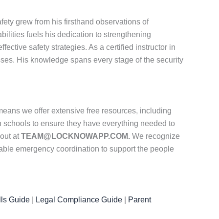
ety grew from his firsthand observations of
ities fuels his dedication to strengthening
tive safety strategies. As a certified instructor in
ses. His knowledge spans every stage of the security
eans we offer extensive free resources, including
th schools to ensure they have everything needed to
 out at
TEAM@LOCKNOWAPP.COM.
We recognize
iable emergency coordination to support the people
ls Guide
|
Legal Compliance Guide
|
Parent