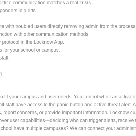
practice communication matches a real crisis.
sponders in alerts.
e with troubled users directly removing admin from the process 
unction with other communication methods
r protocol in the Locknow App.
s for your school or campus.
taff.
g
 fit your campus and user needs. You control who can activate a
 staff have access to the panic button and active threat alert. A
, report concerns, or provide important information. Locknow cus
ol over user capabilities—deciding who can trigger alerts, recei
ur school have multiple campuses? We can connect your administr