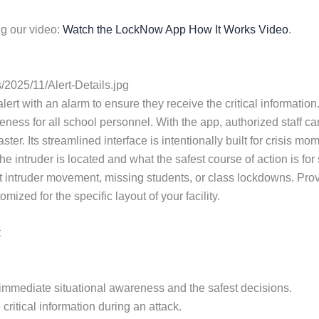
g our video:
Watch the LockNow App How It Works Video
.
2025/11/Alert-Details.jpg
lert with an alarm to ensure they receive the critical information. 
ess for all school personnel. With the app, authorized staff ca
ster. Its streamlined interface is intentionally built for crisi
e intruder is located and what the safest course of action is fo
 intruder movement, missing students, or class lockdowns. Provi
zed for the specific layout of your facility.
t
or immediate situational awareness and the safest decisions.
critical information during an attack.