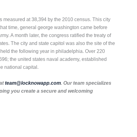
was measured at 38,394 by the 2010 census. This city
t that time, general george washington came before
 A month later, the congress ratified the treaty of
es. The city and state capitol was also the site of the
 held the following year in philadelphia. Over 220
1696; the united states naval academy, established
e national capital.
 at
team@locknowapp.com
. Our team specializes
lping you create a secure and welcoming