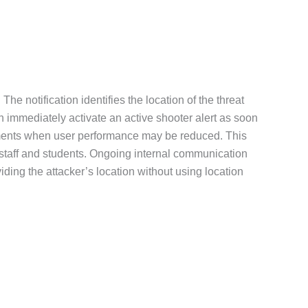
The notification identifies the location of the threat
n immediately activate an active shooter alert as soon
s moments when user performance may be reduced. This
r staff and students. Ongoing internal communication
ding the attacker’s location without using location