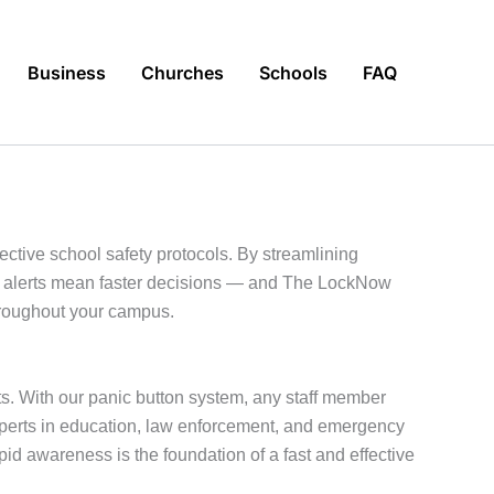
Business
Churches
Schools
FAQ
ective school safety protocols. By streamlining
te alerts mean faster decisions — and The LockNow
throughout your campus.
ts. With our panic button system, any staff member
experts in education, law enforcement, and emergency
 awareness is the foundation of a fast and effective