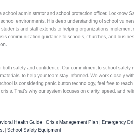
school administrator and school protection officer. Locknow Saf
hool environments. His deep understanding of school vulnerabil
udents and staff extends to helping organizations implement effec
isis communication guidance to schools, churches, and busines
ion.
 both safety and confidence. Our commitment to school safety m
 materials, to help your team stay informed. We work closely wi
chool is considering panic button technology, feel free to reach
isis. That’s why our system focuses on clarity, speed, and rel
vioral Health Guide
|
Crisis Management Plan
|
Emergency Dril
st
|
School Safety Equipment