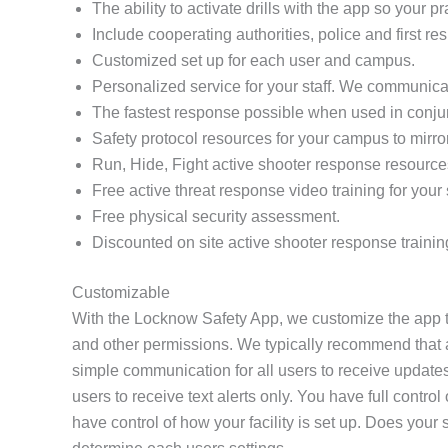
The ability to activate drills with the app so your 
Include cooperating authorities, police and first re
Customized set up for each user and campus.
Personalized service for your staff. We communicat
The fastest response possible when used in conj
Safety protocol resources for your campus to mirro
Run, Hide, Fight active shooter response resource
Free active threat response video training for your s
Free physical security assessment.
Discounted on site active shooter response trainin
Customizable
With the Locknow Safety App, we customize the app to
and other permissions. We typically recommend that all
simple communication for all users to receive updates
users to receive text alerts only. You have full contr
have control of how your facility is set up. Does yo