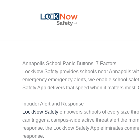
Skip
to
content
Annapolis School Panic Buttons: 7 Factors
LockNow Safety provides schools near Annapolis with re
emergency emergency alerts, we enable school safety
Safety App delivers that speed when it matters most. 
Intruder Alert and Response
LockNow Safety
empowers schools of every size throu
can trigger a campus-wide active threat alert the mo
response, the LockNow Safety App eliminates communi
response.