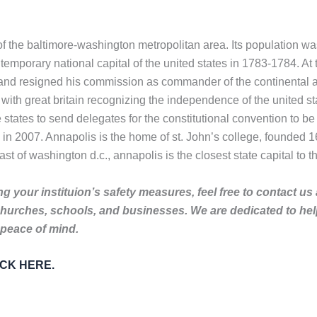
 of the baltimore-washington metropolitan area. Its population 
temporary national capital of the united states in 1783-1784. A
d resigned his commission as commander of the continental army.
with great britain recognizing the independence of the united stat
states to send delegates for the constitutional convention to be
 in 2007. Annapolis is the home of st. John’s college, founded 
ast of washington d.c., annapolis is the closest state capital to th
g your instituion’s safety measures, feel free to contact us
churches, schools, and businesses. We are dedicated to he
 peace of mind.
LICK HERE.