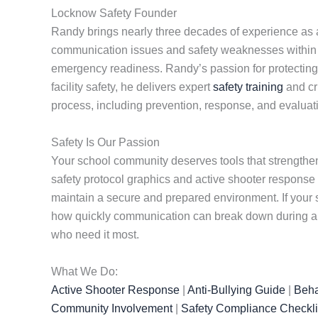
Locknow Safety Founder
Randy brings nearly three decades of experience as a 
communication issues and safety weaknesses within sc
emergency readiness. Randy’s passion for protecting st
facility safety, he delivers expert
safety training
and cr
process, including prevention, response, and evaluat
Safety Is Our Passion
Your school community deserves tools that strengthen
safety protocol graphics and active shooter response
maintain a secure and prepared environment. If your s
how quickly communication can break down during a cr
who need it most.
What We Do:
Active Shooter Response
|
Anti-Bullying Guide
|
Beha
Community Involvement
|
Safety Compliance Checkli