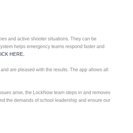
es and active shooter situations. They can be
ting system helps emergency teams respond faster and
ICK HERE.
 and are pleased with the results. The app allows all
 issues arise, the LockNow team steps in and removes
stand the demands of school leadership and ensure our