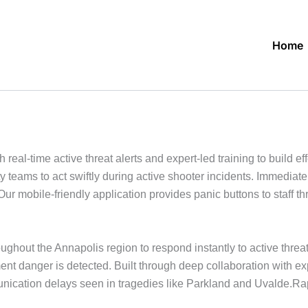
Home
al-time active threat alerts and expert-led training to build eff
 teams to act swiftly during active shooter incidents. Immedia
Our mobile-friendly application provides panic buttons to staff 
ghout the Annapolis region to respond instantly to active threa
ment danger is detected. Built through deep collaboration with 
cation delays seen in tragedies like Parkland and Uvalde.Rapid