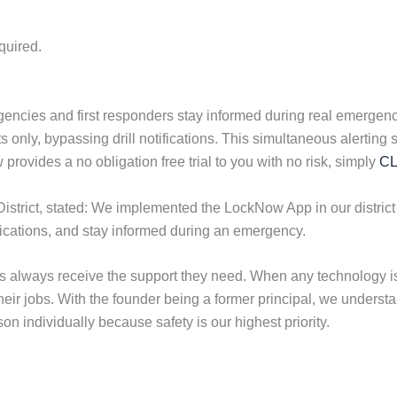
quired.
ncies and first responders stay informed during real emergenci
reats only, bypassing drill notifications. This simultaneous aler
ovides a no obligation free trial to you with no risk, simply
CL
District, stated: We implemented the LockNow App in our district
ifications, and stay informed during an emergency.
ols always receive the support they need. When any technology
their jobs. With the founder being a former principal, we under
n individually because safety is our highest priority.