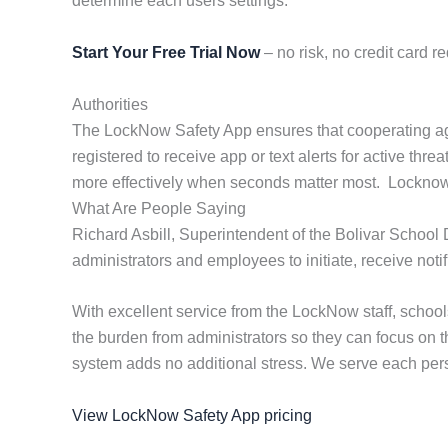
determine each users settings.
Start Your Free Trial Now
– no risk, no credit card re
Authorities
The LockNow Safety App ensures that cooperating age
registered to receive app or text alerts for active th
more effectively when seconds matter most. Locknow pr
What Are People Saying
Richard Asbill, Superintendent of the Bolivar School 
administrators and employees to initiate, receive not
With excellent service from the LockNow staff, scho
the burden from administrators so they can focus on 
system adds no additional stress. We serve each perso
View LockNow Safety App pricing